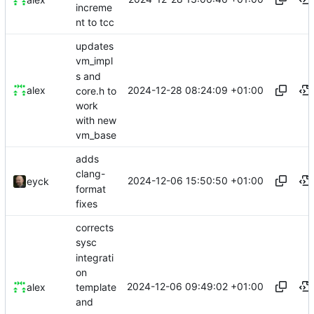
increme
nt to tcc
updates
vm_impl
s and
2024-12-28 08:24:09 +01:00
alex
core.h to
work
with new
vm_base
adds
clang-
2024-12-06 15:50:50 +01:00
eyck
format
fixes
corrects
sysc
integrati
on
2024-12-06 09:49:02 +01:00
template
alex
and