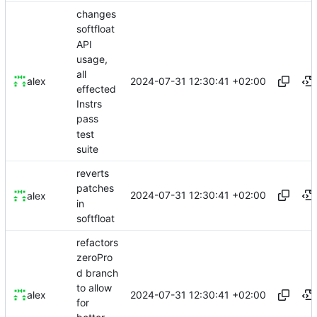
changes
softfloat
API
usage,
all
2024-07-31 12:30:41 +02:00
alex
effected
Instrs
pass
test
suite
reverts
patches
2024-07-31 12:30:41 +02:00
alex
in
softfloat
refactors
zeroPro
d branch
to allow
2024-07-31 12:30:41 +02:00
alex
for