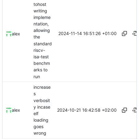
tohost
writing
impleme
ntation,
allowing
2024-11-14 16:51:26 +01:00
alex
the
standard
riscv-
isa-test
benchm
arks to
run
increase
s
verbosit
y incase
2024-10-21 16:42:58 +02:00
alex
elf
loading
goes
wrong