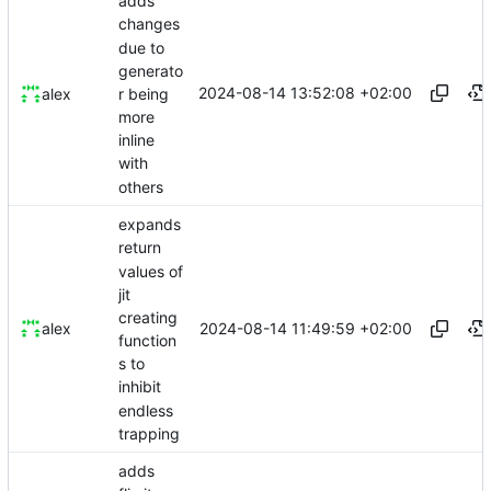
adds
changes
due to
generato
2024-08-14 13:52:08 +02:00
r being
alex
more
inline
with
others
expands
return
values of
jit
creating
2024-08-14 11:49:59 +02:00
alex
function
s to
inhibit
endless
trapping
adds