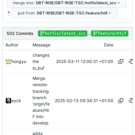
merge into:
DBT-RISE/DBT-RISE-TGC:hotfix/latest_scc
pull from:
DBT-RISE/DBT-RISE-TGC:feature/htif
...
502 Commits
...
hotfix/latest_scc
feature/htif
Author
Message
Date
changes
2025-03-11 12:00:31 +01:00
hongyu
the
io_buf
Merge
remote-
tracking
branch
2025-02-13 09:34:31 +01:00
eyck
'origin/fe
ature/hti
f' into
develop
adds