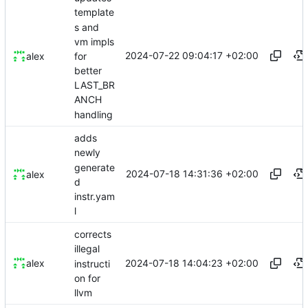
template
s and
vm impls
2024-07-22 09:04:17 +02:00
for
alex
better
LAST_BR
ANCH
handling
adds
newly
generate
2024-07-18 14:31:36 +02:00
alex
d
instr.yam
l
corrects
illegal
2024-07-18 14:04:23 +02:00
alex
instructi
on for
llvm