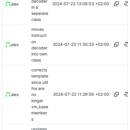
decoder
2024-07-23 13:08:53 +02:00
alex
in a
seperate
class
moves
instructi
on
2024-07-23 11:30:33 +02:00
alex
decoder
into own
class
corrects
template
since util
fns are
2024-07-23 11:29:56 +02:00
no
alex
longer
vm_base
member
s
updates