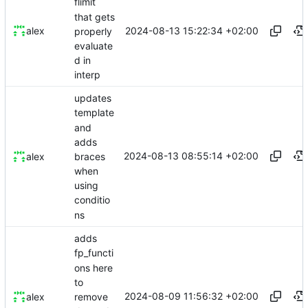
flimit
that gets
2024-08-13 15:22:34 +02:00
alex
properly
evaluate
d in
interp
updates
template
and
adds
2024-08-13 08:55:14 +02:00
braces
alex
when
using
conditio
ns
adds
fp_functi
ons here
to
2024-08-09 11:56:32 +02:00
remove
alex