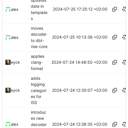
updates
date in
2024-07-25 17:25:12 +02:00
alex
template
s
moves
decoder
2024-07-25 10:13:38 +02:00
alex
to dbt-
rise-core
applies
2024-07-24 14:48:50 +02:00
eyck
clang-
format
adds
logging
2024-07-24 12:30:07 +02:00
eyck
categori
es for
ISS
introduc
es new
2024-07-24 12:28:35 +02:00
alex
decoder