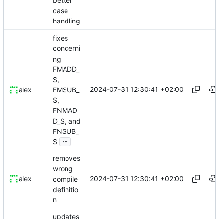
better
case
handling
fixes
concerni
ng
FMADD_
S,
2024-07-31 12:30:41 +02:00
FMSUB_
alex
S,
FNMAD
D_S, and
FNSUB_
...
S
removes
wrong
2024-07-31 12:30:41 +02:00
alex
compile
definitio
n
updates