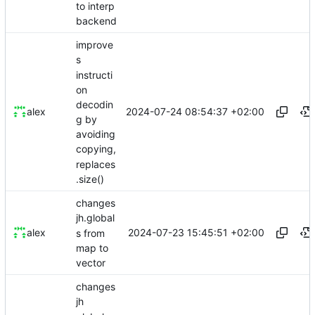
to interp
backend
improve
s
instructi
on
decodin
2024-07-24 08:54:37 +02:00
alex
g by
avoiding
copying,
replaces
.size()
changes
jh.global
2024-07-23 15:45:51 +02:00
alex
s from
map to
vector
changes
jh