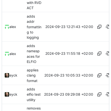
with RVD
ACT
adds
addr
2024-09-23 12:21:43 +02:00
alex
formattin
g to
logging
adds
namesp
2024-09-23 11:55:18 +02:00
alex
aces for
ELFIO
applies
2024-09-23 10:05:33 +02:00
eyck
clang
format
adds
2024-09-23 09:29:08 +02:00
eyck
elfio test
utility
removes