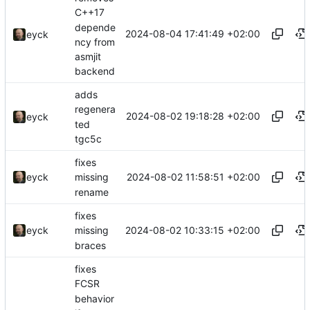
C++17
depende
2024-08-04 17:41:49 +02:00
eyck
ncy from
asmjit
backend
adds
regenera
2024-08-02 19:18:28 +02:00
eyck
ted
tgc5c
fixes
2024-08-02 11:58:51 +02:00
eyck
missing
rename
fixes
2024-08-02 10:33:15 +02:00
eyck
missing
braces
fixes
FCSR
behavior