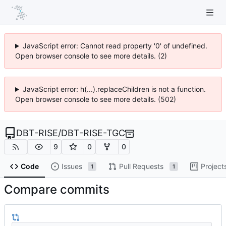
JavaScript error: Cannot read property '0' of undefined.
Open browser console to see more details. (2)
JavaScript error: h(...).replaceChildren is not a function.
Open browser console to see more details. (502)
DBT-RISE
/
DBT-RISE-TGC
9
0
0
Code
Issues
Pull Requests
Project
1
1
Compare commits