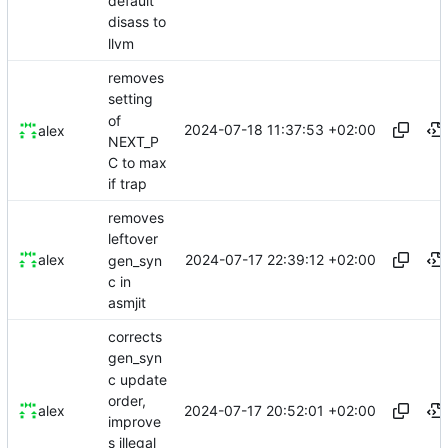
default
disass to
llvm
removes
setting
of
2024-07-18 11:37:53 +02:00
alex
NEXT_P
C to max
if trap
removes
leftover
2024-07-17 22:39:12 +02:00
alex
gen_syn
c in
asmjit
corrects
gen_syn
c update
order,
2024-07-17 20:52:01 +02:00
alex
improve
s illegal