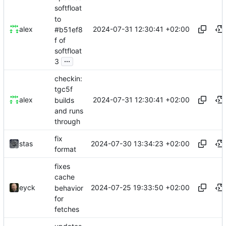
softfloat
to
2024-07-31 12:30:41 +02:00
alex
#b51ef8
f of
softfloat
...
3
checkin:
tgc5f
2024-07-31 12:30:41 +02:00
alex
builds
and runs
through
fix
2024-07-30 13:34:23 +02:00
stas
format
fixes
cache
2024-07-25 19:33:50 +02:00
eyck
behavior
for
fetches