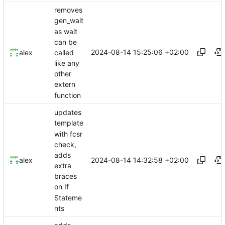
removes
gen_wait
as wait
can be
2024-08-14 15:25:06 +02:00
called
alex
like any
other
extern
function
updates
template
with fcsr
check,
adds
2024-08-14 14:32:58 +02:00
alex
extra
braces
on If
Stateme
nts