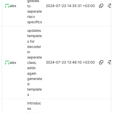
globals
2024-07-23 14:35:31 +02:00
alex
to
seperate
riscv
specifics
updates
template
s for
decoder
in
seperate
2024-07-23 13:46:10 +02:00
alex
class,
adds
again
generate
d
template
s
Introduc
es