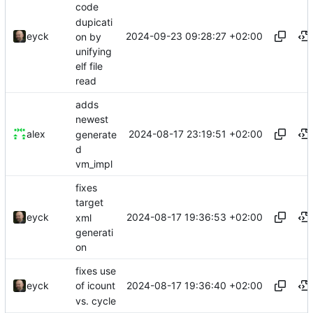
code
dupicati
2024-09-23 09:28:27 +02:00
eyck
on by
unifying
elf file
read
adds
newest
2024-08-17 23:19:51 +02:00
alex
generate
d
vm_impl
fixes
target
2024-08-17 19:36:53 +02:00
eyck
xml
generati
on
fixes use
2024-08-17 19:36:40 +02:00
eyck
of icount
vs. cycle