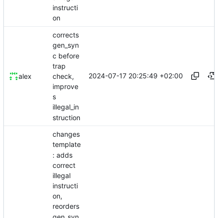
instructi
on
corrects
gen_syn
c before
trap
2024-07-17 20:25:49 +02:00
check,
alex
improve
s
illegal_in
struction
changes
template
: adds
correct
illegal
instructi
on,
reorders
gen_syn