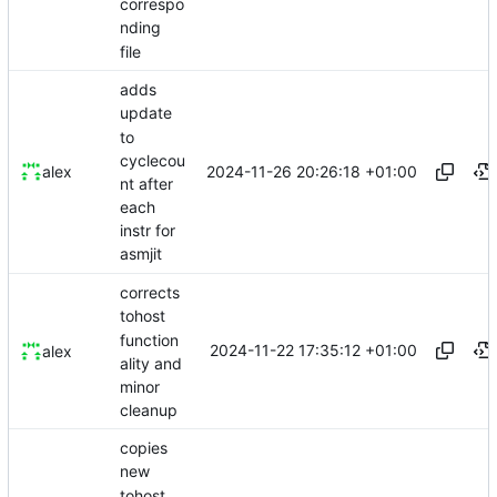
correspo
nding
file
adds
update
to
cyclecou
2024-11-26 20:26:18 +01:00
alex
nt after
each
instr for
asmjit
corrects
tohost
function
2024-11-22 17:35:12 +01:00
alex
ality and
minor
cleanup
copies
new
tohost