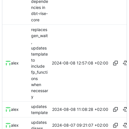
depende
ncies in
dbt-rise-
core
replaces
gen_wait
,
updates
template
to
2024-08-08 12:57:08 +02:00
alex
include
fp_functi
ons
when
necessar
y
updates
2024-08-08 11:08:28 +02:00
alex
template
updates
2024-08-07 09:21:07 +02:00
alex
disass