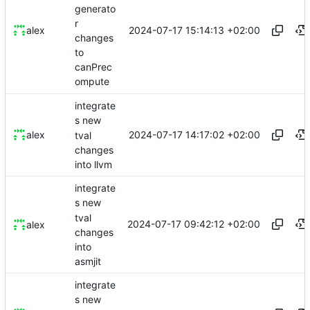
generato
r
2024-07-17 15:14:13 +02:00
alex
changes
to
canPrec
ompute
integrate
s new
2024-07-17 14:17:02 +02:00
alex
tval
changes
into llvm
integrate
s new
tval
2024-07-17 09:42:12 +02:00
alex
changes
into
asmjit
integrate
s new