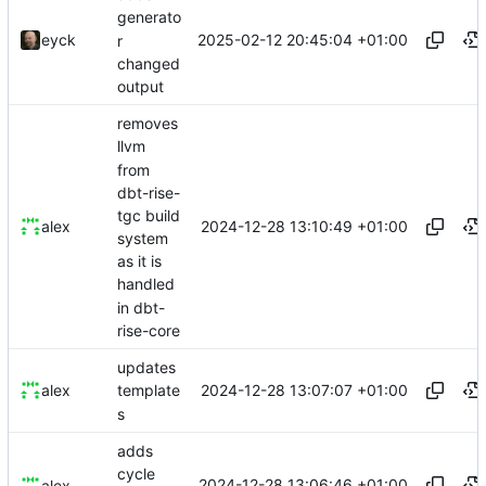
generato
2025-02-12 20:45:04 +01:00
eyck
r
changed
output
removes
llvm
from
dbt-rise-
tgc build
2024-12-28 13:10:49 +01:00
alex
system
as it is
handled
in dbt-
rise-core
updates
2024-12-28 13:07:07 +01:00
alex
template
s
adds
cycle
2024-12-28 13:06:46 +01:00
alex