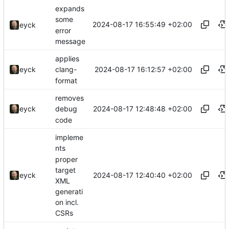
expands
some
2024-08-17 16:55:49 +02:00
eyck
error
message
applies
2024-08-17 16:12:57 +02:00
eyck
clang-
format
removes
2024-08-17 12:48:48 +02:00
eyck
debug
code
impleme
nts
proper
target
2024-08-17 12:40:40 +02:00
eyck
XML
generati
on incl.
CSRs