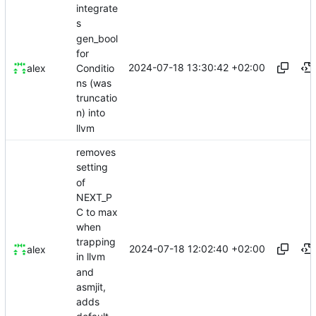
integrate
s
gen_bool
for
2024-07-18 13:30:42 +02:00
Conditio
alex
ns (was
truncatio
n) into
llvm
removes
setting
of
NEXT_P
C to max
when
trapping
2024-07-18 12:02:40 +02:00
alex
in llvm
and
asmjit,
adds