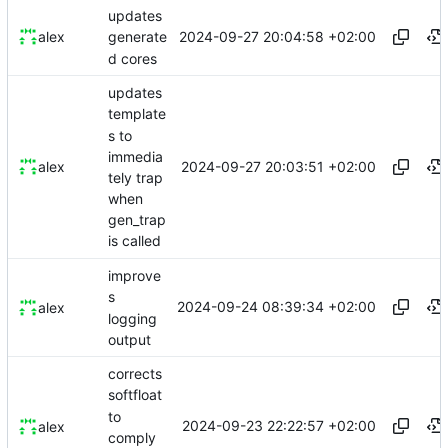
updates
2024-09-27 20:04:58 +02:00
alex
generate
d cores
updates
template
s to
immedia
2024-09-27 20:03:51 +02:00
alex
tely trap
when
gen_trap
is called
improve
s
2024-09-24 08:39:34 +02:00
alex
logging
output
corrects
softfloat
to
2024-09-23 22:22:57 +02:00
alex
comply