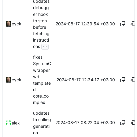
updates
debugg
er hook
to stop
2024-08-17 12:39:54 +02:00
eyck
before
fetching
instructi
...
ons
fixes
SystemC
wrapper
wrt.
2024-08-17 12:34:17 +02:00
eyck
template
d
core_co
mplex
updates
fn calling
2024-08-17 08:22:04 +02:00
alex
generati
on