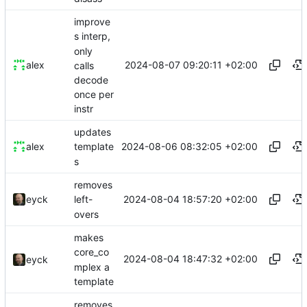
improve
s interp,
only
2024-08-07 09:20:11 +02:00
alex
calls
decode
once per
instr
updates
2024-08-06 08:32:05 +02:00
alex
template
s
removes
2024-08-04 18:57:20 +02:00
eyck
left-
overs
makes
core_co
2024-08-04 18:47:32 +02:00
eyck
mplex a
template
removes