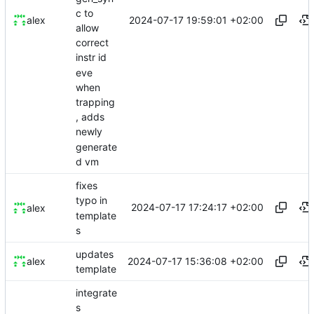
c to
2024-07-17 19:59:01 +02:00
alex
allow
correct
instr id
eve
when
trapping
, adds
newly
generate
d vm
fixes
typo in
2024-07-17 17:24:17 +02:00
alex
template
s
updates
2024-07-17 15:36:08 +02:00
alex
template
integrate
s