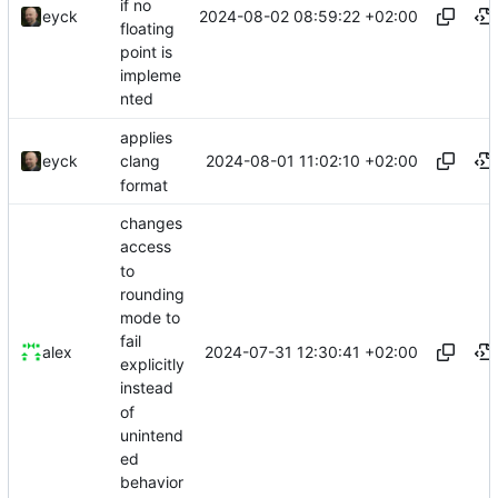
if no
2024-08-02 08:59:22 +02:00
eyck
floating
point is
impleme
nted
applies
2024-08-01 11:02:10 +02:00
eyck
clang
format
changes
access
to
rounding
mode to
fail
2024-07-31 12:30:41 +02:00
alex
explicitly
instead
of
unintend
ed
behavior