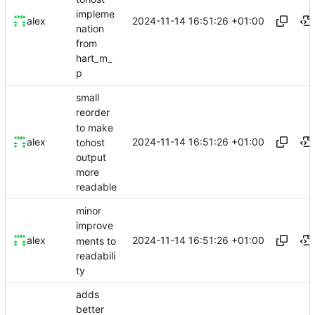
impleme
2024-11-14 16:51:26 +01:00
alex
nation
from
hart_m_
p
small
reorder
to make
2024-11-14 16:51:26 +01:00
alex
tohost
output
more
readable
minor
improve
2024-11-14 16:51:26 +01:00
alex
ments to
readabili
ty
adds
better