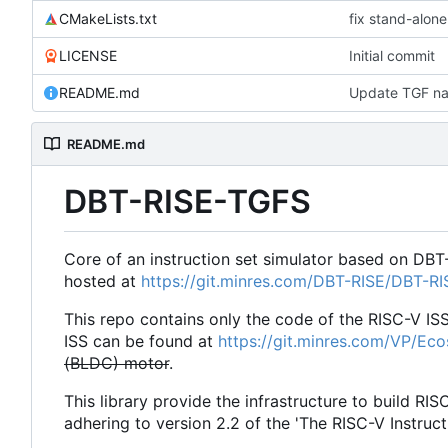
CMakeLists.txt
fix stand-alone
LICENSE
Initial commit
README.md
Update TGF na
README.md
DBT-RISE-TGFS
Core of an instruction set simulator based on DBT
hosted at
https://git.minres.com/DBT-RISE/DBT-R
This repo contains only the code of the RISC-V IS
ISS can be found at
https://git.minres.com/VP/Ec
(BLDC) motor
.
This library provide the infrastructure to build RIS
adhering to version 2.2 of the 'The RISC-V Instruct