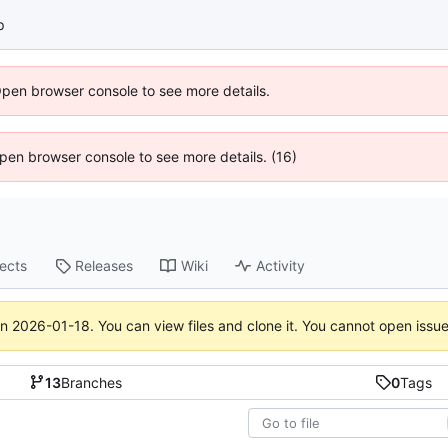
p
Open browser console to see more details.
 Open browser console to see more details. (16)
jects
Releases
Wiki
Activity
on
2026-01-18
. You can view files and clone it. You cannot open issu
13
Branches
0
Tags