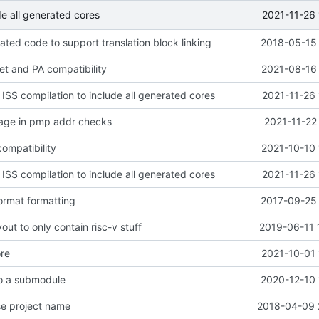
2021-11-26 
de all generated cores
ted code to support translation block linking
2018-05-15 
get and PA compatibility
2021-08-16 
 ISS compilation to include all generated cores
2021-11-26 
sage in pmp addr checks
2021-11-22
ompatibility
2021-10-10 
 ISS compilation to include all generated cores
2021-11-26 
ormat formatting
2017-09-25 
out to only contain risc-v stuff
2019-06-11 
ore
2021-10-01 
to a submodule
2020-12-10 
se project name
2018-04-09 