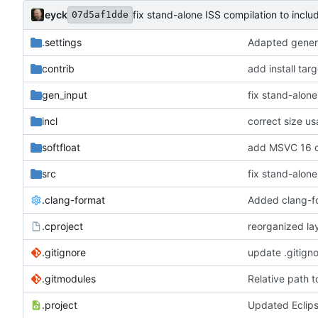
eyck
fix stand-alone ISS compilation to inclu
07d5af1dde
.settings
Adapted genera
contrib
add install tar
gen_input
fix stand-alone
incl
correct size u
softfloat
add MSVC 16 c
src
fix stand-alone
.clang-format
Added clang-f
.cproject
reorganized lay
.gitignore
update .gitign
.gitmodules
Relative path 
.project
Updated Eclip