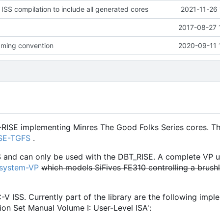
 ISS compilation to include all generated cores
2021-11-26 
2017-08-27 
ming convention
2020-09-11 
-RISE implementing Minres The Good Folks Series cores. Th
ISE-TGFS
.
S and can only be used with the DBT_RISE. A complete VP u
osystem-VP
which models SiFives FE310 controlling a brush
C-V ISS. Currently part of the library are the following imp
ion Set Manual Volume I: User-Level ISA':