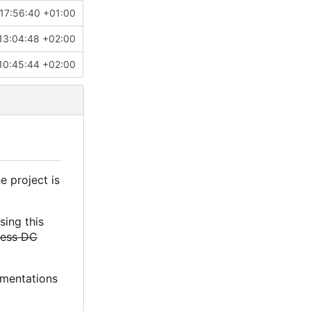
17:56:40 +01:00
13:04:48 +02:00
10:45:44 +02:00
e project is
sing this
less DC
lementations