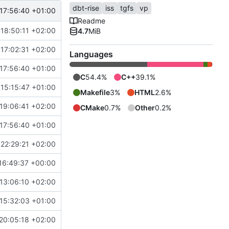
dbt-rise
iss
tgfs
vp
17:56:40 +01:00
Readme
18:50:11 +02:00
4.7
MiB
17:02:31 +02:00
Languages
17:56:40 +01:00
C
54.4%
C++
39.1%
 15:15:47 +01:00
Makefile
3%
HTML
2.6%
19:06:41 +02:00
CMake
0.7%
Other
0.2%
17:56:40 +01:00
22:29:21 +02:00
16:49:37 +00:00
13:06:10 +02:00
15:32:03 +01:00
20:05:18 +02:00