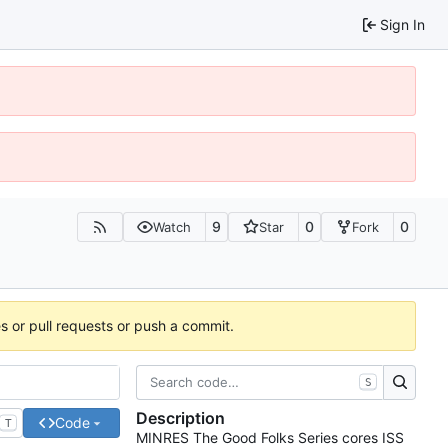
Sign In
9
0
0
Watch
Star
Fork
es or pull requests or push a commit.
S
Description
Code
T
MINRES The Good Folks Series cores ISS