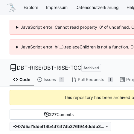
Explore
Impressum
Datenschutzerklärung
Hel
JavaScript error: Cannot read property '0' of undefined. 
JavaScript error: h(...).replaceChildren is not a function.
DBT-RISE
/
DBT-RISE-TGC
Archived
Code
Issues
Pull Requests
Pro
1
1
This repository has been archived 
277
Commits
07d5af1ddef14b4d7a17db376f944dddb341184f