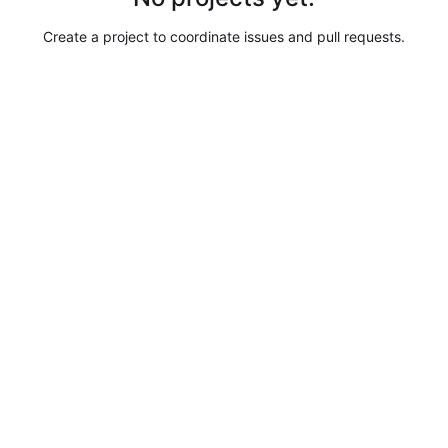
Create a project to coordinate issues and pull requests.