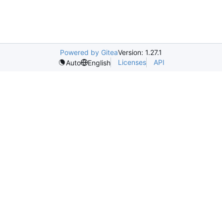
Powered by Gitea
Version: 1.27.1
Licenses
API
Auto
English