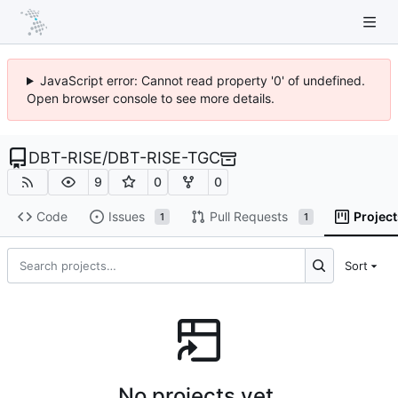
JavaScript error: Cannot read property '0' of undefined.
Open browser console to see more details.
DBT-RISE
/
DBT-RISE-TGC
9
0
0
Code
Issues
Pull Requests
Project
1
1
Sort
No projects yet.