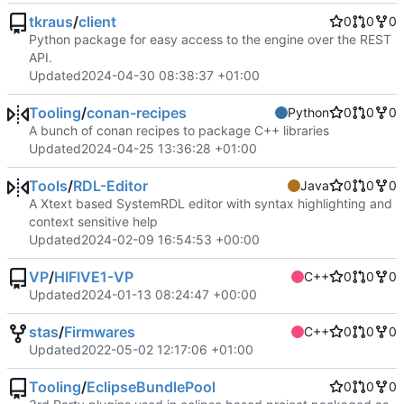
tkraus
/
client
0
0
0
Python package for easy access to the engine over the REST
API.
Updated
2024-04-30 08:38:37 +01:00
Tooling
/
conan-recipes
Python
0
0
0
A bunch of conan recipes to package C++ libraries
Updated
2024-04-25 13:36:28 +01:00
Tools
/
RDL-Editor
Java
0
0
0
A Xtext based SystemRDL editor with syntax highlighting and
context sensitive help
Updated
2024-02-09 16:54:53 +00:00
VP
/
HIFIVE1-VP
C++
0
0
0
Updated
2024-01-13 08:24:47 +00:00
stas
/
Firmwares
C++
0
0
0
Updated
2022-05-02 12:17:06 +01:00
Tooling
/
EclipseBundlePool
0
0
0