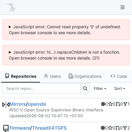
JavaScript error: Cannot read property '0' of undefined.
Open browser console to see more details.
JavaScript error: h(...).replaceChildren is not a function.
Open browser console to see more details. (21)
Repositories
Users
Organizations
Code
Filter
Sort
Mirrors
/
opensbi
C
0
0
1
RISC-V Open Source Supervisor Binary Interface
Updated
2026-08-02 10:47:12 +01:00
Firmware
/
ThreadX4TGFS
C
0
0
2