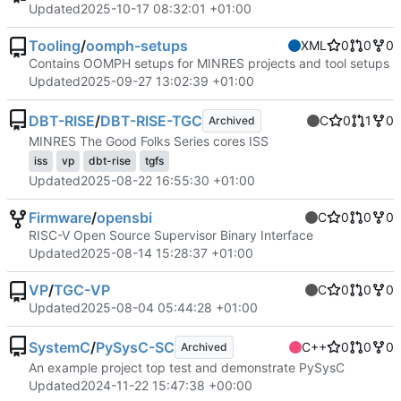
Updated
2025-10-17 08:32:01 +01:00
Tooling
/
oomph-setups
XML
0
0
0
Contains OOMPH setups for MINRES projects and tool setups
Updated
2025-09-27 13:02:39 +01:00
DBT-RISE
/
DBT-RISE-TGC
C
0
1
0
Archived
MINRES The Good Folks Series cores ISS
iss
vp
dbt-rise
tgfs
Updated
2025-08-22 16:55:30 +01:00
Firmware
/
opensbi
C
0
0
0
RISC-V Open Source Supervisor Binary Interface
Updated
2025-08-14 15:28:37 +01:00
VP
/
TGC-VP
C
0
0
0
Updated
2025-08-04 05:44:28 +01:00
SystemC
/
PySysC-SC
C++
0
0
0
Archived
An example project top test and demonstrate PySysC
Updated
2024-11-22 15:47:38 +00:00