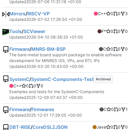
Updated
2026-07-06 11:31:18 +01:00
Mirrors
/
RISCV-VP
C++
0
0
3
Updated
2026-07-02 17:26:50 +01:00
Tools
/
SCViewer
F*
0
0
0
Updated
2026-04-10 08:38:20 +01:00
Firmware
/
MNRS-BM-BSP
C
0
0
0
The bare-metal board support package to enable software
development for MINRES ISS, VPs, and RTL IPs
Updated
2026-03-20 10:43:00 +00:00
SystemC
/
SystemC-Components-Test
Archived
C++
0
0
0
Examples and tests for the SystemC-Components
Updated
2025-12-09 07:42:37 +00:00
Firmware
/
Firmwares
C
0
0
1
Updated
2025-12-01 17:29:05 +00:00
DBT-RISE
/
CoreDSL2JSON
Java
0
0
0