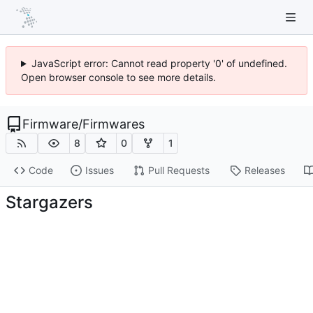
JavaScript error: Cannot read property '0' of undefined.
Open browser console to see more details.
Firmware
/
Firmwares
8
0
1
Code
Issues
Pull Requests
Releases
Stargazers