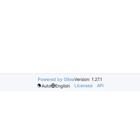
Powered by Gitea
Version: 1.27.1
Licenses
API
Auto
English