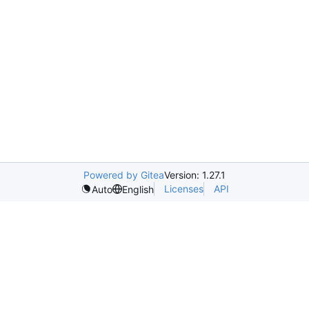
Powered by Gitea
Version: 1.27.1
Licenses
API
Auto
English