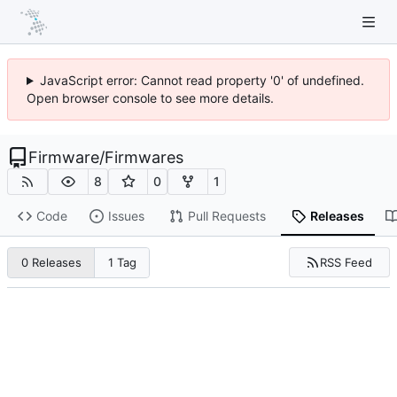
JavaScript error: Cannot read property '0' of undefined.
Open browser console to see more details.
Firmware
/
Firmwares
8
0
1
Code
Issues
Pull Requests
Releases
RSS Feed
0 Releases
1 Tag