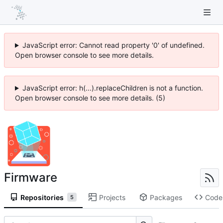
JavaScript error: Cannot read property '0' of undefined.
Open browser console to see more details.
JavaScript error: h(...).replaceChildren is not a function.
Open browser console to see more details. (5)
Firmware
Repositories
Projects
Packages
Code
5