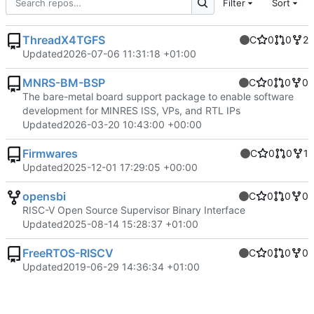
Filter
Sort
ThreadX4TGFS
C
0
0
2
Updated
2026-07-06 11:31:18 +01:00
MNRS-BM-BSP
C
0
0
0
The bare-metal board support package to enable software
development for MINRES ISS, VPs, and RTL IPs
Updated
2026-03-20 10:43:00 +00:00
Firmwares
C
0
0
1
Updated
2025-12-01 17:29:05 +00:00
opensbi
C
0
0
0
RISC-V Open Source Supervisor Binary Interface
Updated
2025-08-14 15:28:37 +01:00
FreeRTOS-RISCV
C
0
0
0
Updated
2019-06-29 14:36:34 +01:00