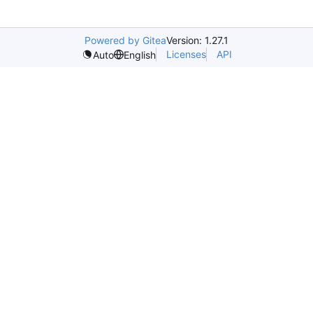
Powered by Gitea
Version: 1.27.1
Licenses
API
Auto
English