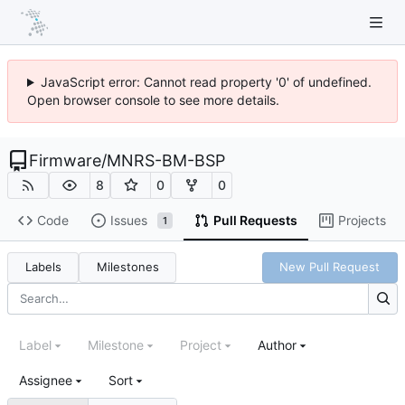
JavaScript error: Cannot read property '0' of undefined.
Open browser console to see more details.
Firmware
/
MNRS-BM-BSP
8
0
0
Code
Issues
Pull Requests
Projects
1
Labels
Milestones
New Pull Request
Label
Milestone
Project
Author
Assignee
Sort