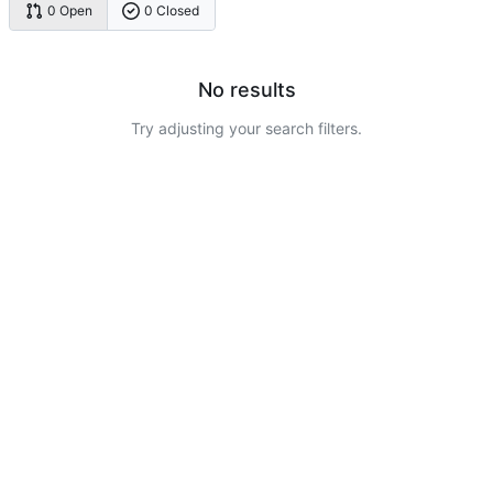
0 Open
0 Closed
No results
Try adjusting your search filters.