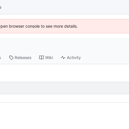
p
Open browser console to see more details.
s
Releases
Wiki
Activity