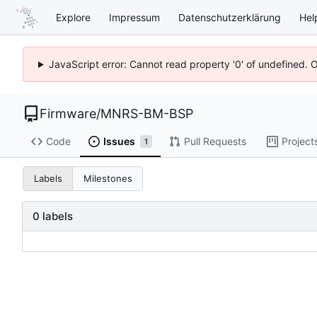
Explore
Impressum
Datenschutzerklärung
Hel
JavaScript error: Cannot read property '0' of undefined. 
Firmware
/
MNRS-BM-BSP
Code
Issues
Pull Requests
Project
1
Labels
Milestones
0 labels