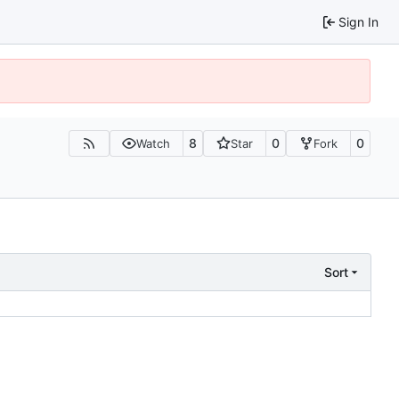
Sign In
8
0
0
Watch
Star
Fork
Sort