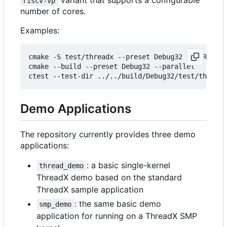
variant that supports a configurable
riscv-vp
number of cores.
Examples:
cmake -S test/threadx --preset Debug32 -DTHREADX_
cmake --build --preset Debug32 --parallel 

ctest --test-dir ../../build/Debug32/test/threadx
Demo Applications
The repository currently provides three demo
applications:
: a basic single-kernel
thread_demo
ThreadX demo based on the standard
ThreadX sample application
: the same basic demo
smp_demo
application for running on a ThreadX SMP