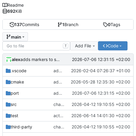
Readme
692
KiB
137
Commits
1
Branch
0
Tags
main
Add File
Code
T
alex
2026-07-06 12:31:15 +02:00
adds markers to scheduler for identification for plugins
.vscode
adds ThreadX clang-format settings and applies it to maceth driver
2026-02-04 07:26:37 +01:00
cmake
adds cxx flags to toolchain files
2026-05-28 12:35:30 +02:00
port
adds markers to scheduler for identification for plugins
2026-07-06 12:31:15 +02:00
src
changes ULONG to UINT32 for 64bit netxduo
2026-04-12 19:10:55 +02:00
test
actually adds linker map to test cases
2026-06-14 14:01:30 +02:00
third-party
changes ULONG to UINT32 for 64bit netxduo
2026-04-12 19:10:55 +02:00