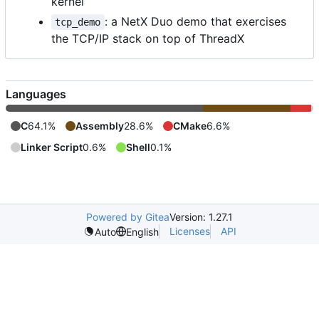
kernel
: a NetX Duo demo that exercises
tcp_demo
the TCP/IP stack on top of ThreadX
Languages
C
64.1%
Assembly
28.6%
CMake
6.6%
Linker Script
0.6%
Shell
0.1%
Powered by Gitea
Version: 1.27.1
Licenses
API
Auto
English