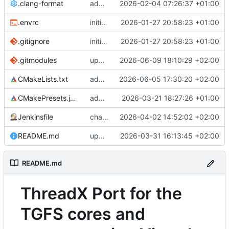
.clang-format
adds ThreadX clang-format settings and applies it to maceth driver
2026-02-04 07:26:37 +01:00
.envrc
initial commit
2026-01-27 20:58:23 +01:00
.gitignore
initial commit
2026-01-27 20:58:23 +01:00
.gitmodules
updates netxduo remote
2026-06-09 18:10:29 +02:00
CMakeLists.txt
adds linker group to setup_target
2026-06-05 17:30:20 +02:00
CMakePresets.json
adds build presets for demos
2026-03-21 18:27:26 +01:00
Jenkinsfile
changes regression such that non-smp test run before smp tests
2026-04-02 14:52:02 +02:00
README.md
updates README
2026-03-31 16:13:45 +02:00
README.md
ThreadX Port for the
TGFS cores and