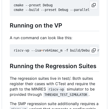
cmake --preset Debug

Running on the VP
A run command can look like this:
riscv-vp --isa
=
Running the Regression Suites
The regression suites live in test/. Both suites
register their cases with CTest and require the
path to the MINRES
simulator to be
riscv-vp
provided through
.
THREADX_TEST_SIMULATOR
The SMP regression suite additionally requires a