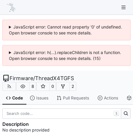
JavaScript error: Cannot read property '0' of undefined.
Open browser console to see more details.
JavaScript error: h(...).replaceChildren is not a function.
Open browser console to see more details. (15)
Firmware
/
ThreadX4TGFS
8
0
2
Code
Issues
Pull Requests
Actions
S
Description
No description provided