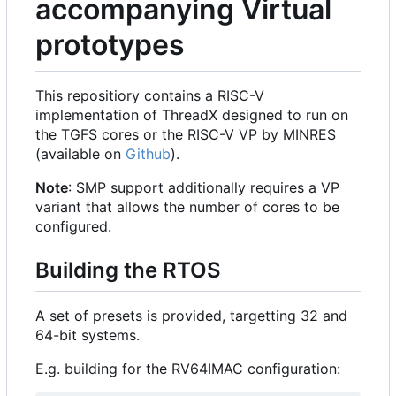
accompanying Virtual
prototypes
This repositiory contains a RISC-V
implementation of ThreadX designed to run on
the TGFS cores or the RISC-V VP by MINRES
(available on
Github
).
Note
: SMP support additionally requires a VP
variant that allows the number of cores to be
configured.
Building the RTOS
A set of presets is provided, targetting 32 and
64-bit systems.
E.g. building for the RV64IMAC configuration: