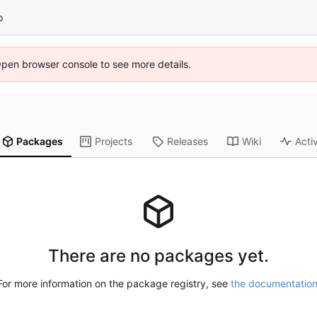
p
Open browser console to see more details.
Packages
Projects
Releases
Wiki
Activ
There are no packages yet.
For more information on the package registry, see
the documentatio