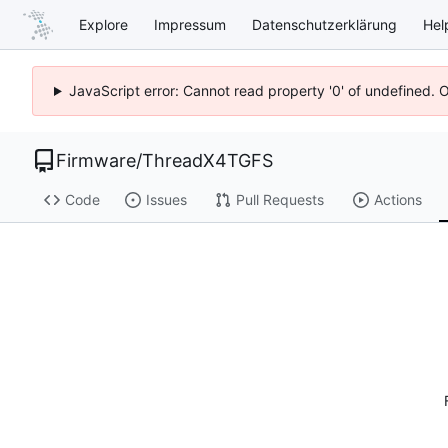
Explore
Impressum
Datenschutzerklärung
Hel
JavaScript error: Cannot read property '0' of undefined. 
Firmware
/
ThreadX4TGFS
Code
Issues
Pull Requests
Actions