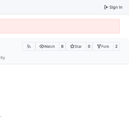
Sign In
8
0
2
Watch
Star
Fork
ity
n
.