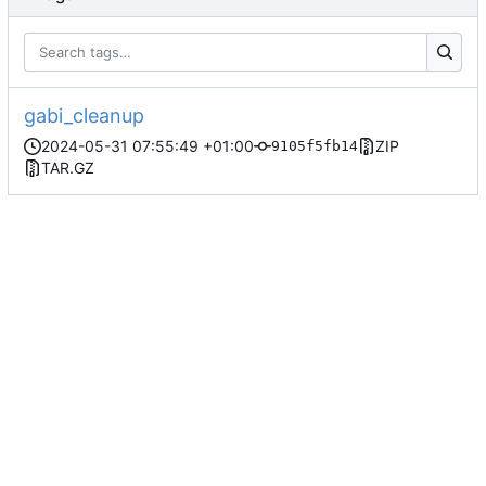
gabi_cleanup
2024-05-31 07:55:49 +01:00
ZIP
9105f5fb14
TAR.GZ