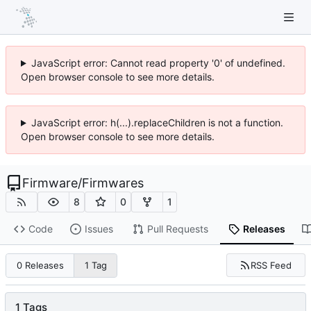
JavaScript error: Cannot read property '0' of undefined.
Open browser console to see more details.
JavaScript error: h(...).replaceChildren is not a function.
Open browser console to see more details.
Firmware
/
Firmwares
8
0
1
Code
Issues
Pull Requests
Releases
RSS Feed
0 Releases
1 Tag
1 Tags