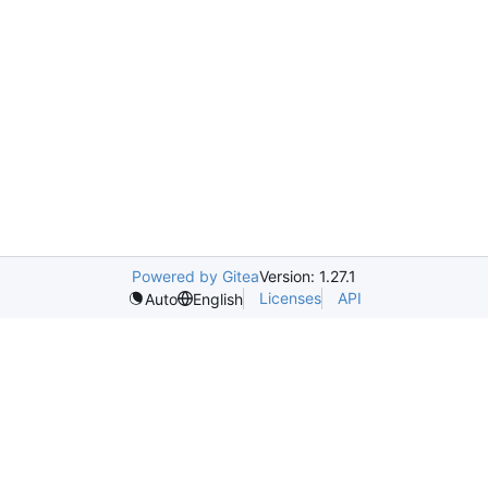
Powered by Gitea
Version: 1.27.1
Licenses
API
Auto
English