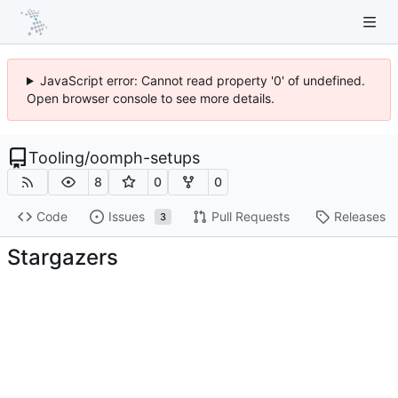
JavaScript error: Cannot read property '0' of undefined.
Open browser console to see more details.
Tooling
/
oomph-setups
8
0
0
Code
Issues
Pull Requests
Releases
3
Stargazers