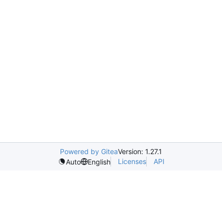
Powered by Gitea
Version: 1.27.1
Licenses
API
Auto
English