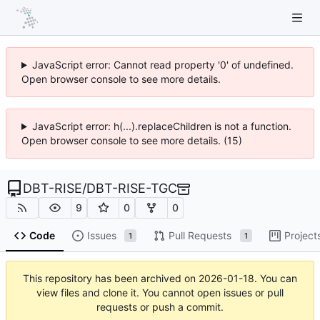
JavaScript error: Cannot read property '0' of undefined.
Open browser console to see more details.
JavaScript error: h(...).replaceChildren is not a function.
Open browser console to see more details. (15)
DBT-RISE
/
DBT-RISE-TGC
9
0
0
Code
Issues
Pull Requests
Project
1
1
This repository has been archived on
2026-01-18
. You can
view files and clone it. You cannot open issues or pull
requests or push a commit.