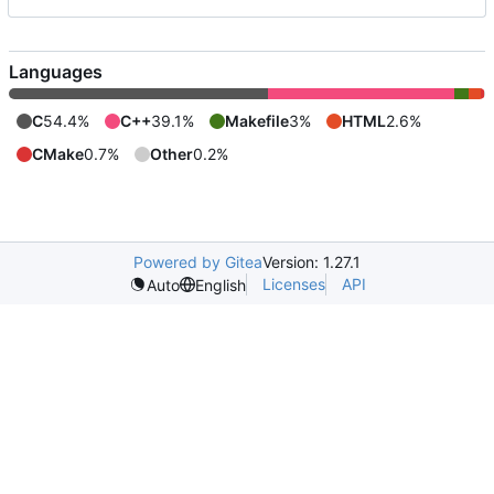
Languages
C
54.4%
C++
39.1%
Makefile
3%
HTML
2.6%
CMake
0.7%
Other
0.2%
Powered by Gitea
Version: 1.27.1
Licenses
API
Auto
English