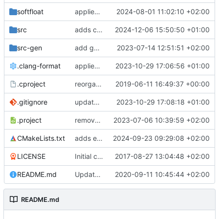
softfloat
applies clang format
2024-08-01 11:02:10 +02:00
src
adds clang-format fixes
2024-12-06 15:50:50 +01:00
src-gen
add generated core registration
2023-07-14 12:51:51 +02:00
.clang-format
applies clang-format changes
2023-10-29 17:06:56 +01:00
.cproject
reorganized layout to only contain risc-v stuff
2019-06-11 16:49:37 +00:00
.gitignore
updates .gitignore
2023-10-29 17:08:18 +01:00
.project
removes trace compass nature
2023-07-06 10:39:59 +02:00
CMakeLists.txt
adds elfio test utility
2024-09-23 09:29:08 +02:00
LICENSE
Initial commit
2017-08-27 13:04:48 +02:00
README.md
Update TGF naming convention
2020-09-11 10:45:44 +02:00
README.md