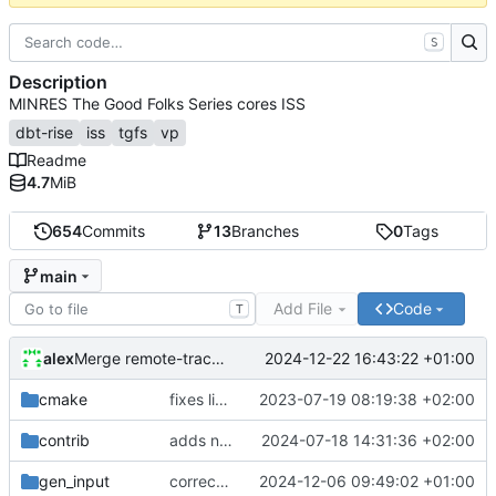
S
Description
MINRES The Good Folks Series cores ISS
dbt-rise
iss
tgfs
vp
Readme
4.7
MiB
654
Commits
13
Branches
0
Tags
main
Add File
Code
T
alex
2024-12-22 16:43:22 +01:00
Merge remote-tracking branch 'origin/develop'
cmake
fixes linker isseu using whole-archive
2023-07-19 08:19:38 +02:00
contrib
adds newly generated instr.yaml
2024-07-18 14:31:36 +02:00
gen_input
corrects sysc integration template and corresponding file
2024-12-06 09:49:02 +01:00