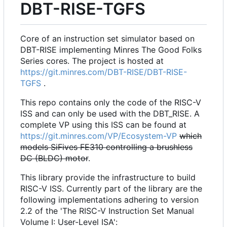
DBT-RISE-TGFS
Core of an instruction set simulator based on
DBT-RISE implementing Minres The Good Folks
Series cores. The project is hosted at
https://git.minres.com/DBT-RISE/DBT-RISE-
TGFS
.
This repo contains only the code of the RISC-V
ISS and can only be used with the DBT_RISE. A
complete VP using this ISS can be found at
https://git.minres.com/VP/Ecosystem-VP
which
models SiFives FE310 controlling a brushless
DC (BLDC) motor
.
This library provide the infrastructure to build
RISC-V ISS. Currently part of the library are the
following implementations adhering to version
2.2 of the 'The RISC-V Instruction Set Manual
Volume I: User-Level ISA':