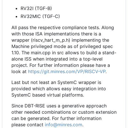
RV32I (TGF-B)
RV32MIC (TGF-C)
All pass the respective compliance tests. Along
with those ISA implementations there is a
wrapper (riscv_hart_m_p.h) implementing the
Machine privileged mode as of privileged spec
1.10. The main.cpp in src allows to build a stand-
alone ISS when integrated into a top-level
project. For further information please have a
look at
https://git.minres.com/VP/RISCV-VP
.
Last but not least an SystemC wrapper is
provided which allows easy integration into
SystemC based virtual platforms.
Since DBT-RISE uses a generative approach
other needed combinations or custom extension
can be generated. For further information
please contact
info@minres.com
.