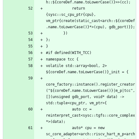
            return 
{sysc::sc_cpu_ptr{cpu}, 
vm_ptr{create(static_cast<arch::${coreDef
volatile std::array<bool, 2> 
core_factory::instance().register_creator
("${coreDef.name.toLowerCase()}|m_p|tcc", 
[](unsigned gdb_port, void* data) -> 
            auto cc = 
reinterpret_cast<sysc::tgfs::core_complex
            auto* cpu = new 
sc_core_adapter<arch::riscv_hart_m_p<arch