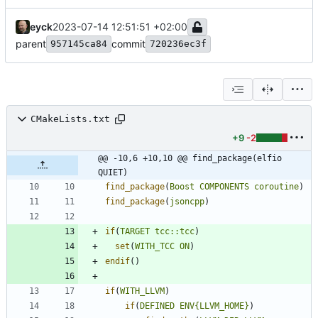
eyck
2023-07-14 12:51:51 +02:00
parent
commit
957145ca84
720236ec3f
CMakeLists.txt
+9
-2
@@ -10,6 +10,10 @@ find_package(elfio 
QUIET)
find_package
(
Boost
COMPONENTS
coroutine
)
find_package
(
jsoncpp
)
if
(
TARGET
tcc::tcc
)
set
(
WITH_TCC
ON
)
endif
(
)
if
(
WITH_LLVM
)
if
(
DEFINED
ENV{LLVM_HOME}
)