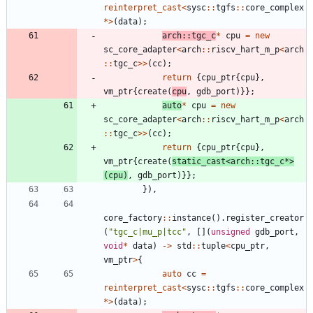
reinterpret_cast
<
sysc
:
:
tgfs
:
:
core_complex
*
>
(
data
)
;
arch
:
:
tgc_c
*
cpu
=
new
sc_core_adapter
<
arch
:
:
riscv_hart_m_p
<
arch
:
:
tgc_c
>
>
(
cc
)
;
return
{
cpu_ptr
{
cpu
}
,
vm_ptr
{
create
(
cpu
,
gdb_port
)
}
}
;
auto
*
cpu
=
new
sc_core_adapter
<
arch
:
:
riscv_hart_m_p
<
arch
:
:
tgc_c
>
>
(
cc
)
;
return
{
cpu_ptr
{
cpu
}
,
vm_ptr
{
create
(
static_cast
<
arch
:
:
tgc_c
*
>
(
cpu
)
,
gdb_port
)
}
}
;
}
)
,
core_factory
:
:
instance
(
)
.
register_creator
(
"
tgc_c|mu_p|tcc
"
,
[
]
(
unsigned
gdb_port
,
void
*
data
)
-
>
std
:
:
tuple
<
cpu_ptr
,
vm_ptr
>
{
auto
cc
=
reinterpret_cast
<
sysc
:
:
tgfs
:
:
core_complex
*
>
(
data
)
;