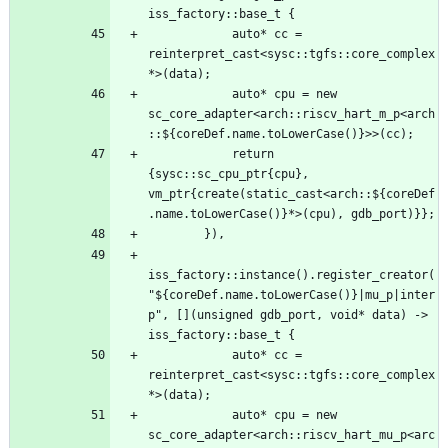
            auto* cc = 
reinterpret_cast<sysc::tgfs::core_complex
            auto* cpu = new 
sc_core_adapter<arch::riscv_hart_m_p<arch
            return 
{sysc::sc_cpu_ptr{cpu}, 
vm_ptr{create(static_cast<arch::${coreDef
iss_factory::instance().register_creator(
"${coreDef.name.toLowerCase()}|mu_p|inter
p", [](unsigned gdb_port, void* data) -> 
            auto* cc = 
reinterpret_cast<sysc::tgfs::core_complex
            auto* cpu = new 
sc_core_adapter<arch::riscv_hart_mu_p<arc