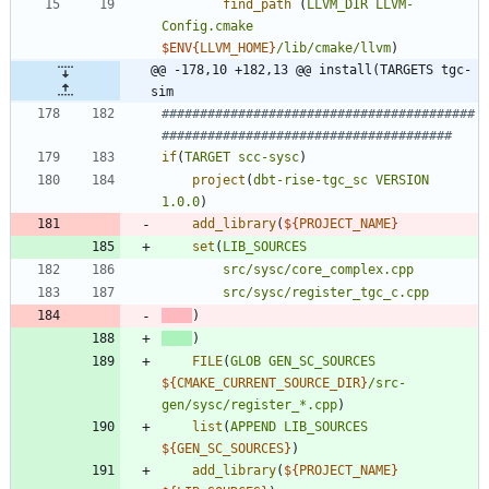
find_path
(
LLVM_DIR
LLVM-
Config.cmake
$ENV{
LLVM_HOME
}
/lib/cmake/llvm
)
@@ -178,10 +182,13 @@ install(TARGETS tgc-
sim
#########################################
if
(
TARGET
scc-sysc
)
project
(
dbt-rise-tgc_sc
VERSION
1.0.0
)
add_library
(
${
PROJECT_NAME
}
set
(
LIB_SOURCES
src/sysc/core_complex.cpp
src/sysc/register_tgc_c.cpp
)
)
FILE
(
GLOB
GEN_SC_SOURCES
${
CMAKE_CURRENT_SOURCE_DIR
}
/src-
gen/sysc/register_*.cpp
)
list
(
APPEND
LIB_SOURCES
${
GEN_SC_SOURCES
}
)
add_library
(
${
PROJECT_NAME
}