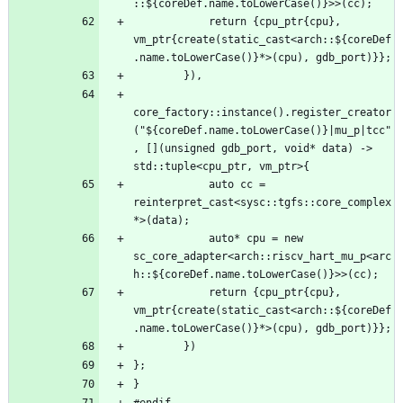
            return {cpu_ptr{cpu}, 
vm_ptr{create(static_cast<arch::${coreDef
core_factory::instance().register_creator
("${coreDef.name.toLowerCase()}|mu_p|tcc"
, [](unsigned gdb_port, void* data) -> 
            auto cc = 
reinterpret_cast<sysc::tgfs::core_complex
            auto* cpu = new 
sc_core_adapter<arch::riscv_hart_mu_p<arc
            return {cpu_ptr{cpu}, 
vm_ptr{create(static_cast<arch::${coreDef