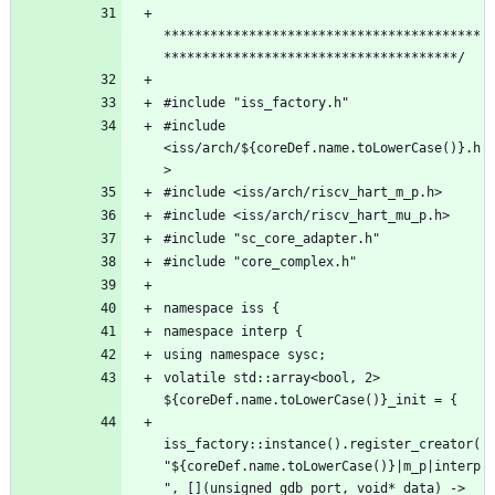
*****************************************
#include 
<iss/arch/${coreDef.name.toLowerCase()}.h
volatile std::array<bool, 2> 
iss_factory::instance().register_creator(
"${coreDef.name.toLowerCase()}|m_p|interp
", [](unsigned gdb_port, void* data) -> 