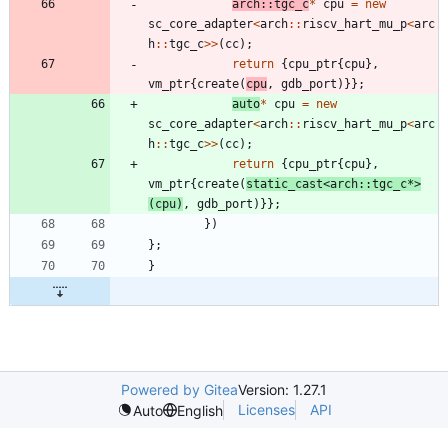
arch
:
:
tgc_c
*
cpu
=
new
sc_core_adapter
<
arch
:
:
riscv_hart_mu_p
<
arc
h
:
:
tgc_c
>
>
(
cc
)
;
return
{
cpu_ptr
{
cpu
}
,
vm_ptr
{
create
(
cpu
,
gdb_port
)
}
}
;
auto
*
cpu
=
new
sc_core_adapter
<
arch
:
:
riscv_hart_mu_p
<
arc
h
:
:
tgc_c
>
>
(
cc
)
;
return
{
cpu_ptr
{
cpu
}
,
vm_ptr
{
create
(
static_cast
<
arch
:
:
tgc_c
*
>
(
cpu
)
,
gdb_port
)
}
}
;
}
)
}
;
}
Powered by Gitea
Version: 1.27.1
Licenses
API
Auto
English