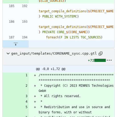
${
LIB_SOURCES
}
)
target_compile_definitions
(
${
PROJECT_NAME
}
PUBLIC
WITH_SYSTEMC
)
target_compile_definitions
(
${
PROJECT_NAME
}
PRIVATE
CORE_
${
CORE_NAME
}
)
foreach
(
F
IN
LISTS
TGC_SOURCES
)
gen_input/templates/CORENAME_sysc.cpp.gtl
+72
@@ -0,0 +1,72 @@
/****************************************
 * Copyright (C) 2023 MINRES Technologies 
 * Redistribution and use in source and 