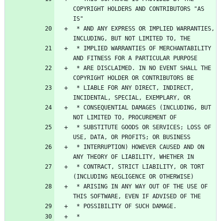
COPYRIGHT HOLDERS AND CONTRIBUTORS "AS 
 * AND ANY EXPRESS OR IMPLIED WARRANTIES, 
 * IMPLIED WARRANTIES OF MERCHANTABILITY 
 * ARE DISCLAIMED. IN NO EVENT SHALL THE 
 * LIABLE FOR ANY DIRECT, INDIRECT, 
 * CONSEQUENTIAL DAMAGES (INCLUDING, BUT 
 * SUBSTITUTE GOODS OR SERVICES; LOSS OF 
 * INTERRUPTION) HOWEVER CAUSED AND ON 
 * CONTRACT, STRICT LIABILITY, OR TORT 
 * ARISING IN ANY WAY OUT OF THE USE OF 