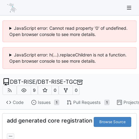
JavaScript error: Cannot read property '0' of undefined.
Open browser console to see more details.
JavaScript error: h(...).replaceChildren is not a function.
Open browser console to see more details.
DBT-RISE
/
DBT-RISE-TGC
9
0
0
Code
Issues
Pull Requests
Project
1
1
add generated core registration
Browse Source
...