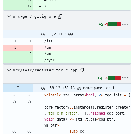
src-gen/.gitignore
+2
-1
@@ -1,2 +1,3 @@
/vm
/vm
/sysc
src/sysc/register_tgc_c.cpp
+4
-4
@@ -58,13 +58,13 @@ namespace tcc {
volatile
std
:
:
array
<
bool
,
2
>
tgc_init
=
{
core_factory
:
:
instance
(
)
.
register_creator
(
"
tgc_c|m_p|tcc
"
,
[
]
(
unsigned
gdb_port
,
void
*
data
)
-
>
std
:
:
tuple
<
cpu_ptr
,
vm_ptr
>
{
auto
cc
=