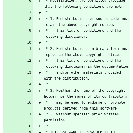
 * modification, are permitted provided 
 * 1. Redistributions of source code must 
 *    this list of conditions and the 
 * 2. Redistributions in binary form must 
 *    this list of conditions and the 
 *    and/or other materials provided 
 * 3. Neither the name of the copyright 
 *    may be used to endorse or promote 
 *    without specific prior written 
 * THIS SOFTWARE IS PROVIDED BY THE 