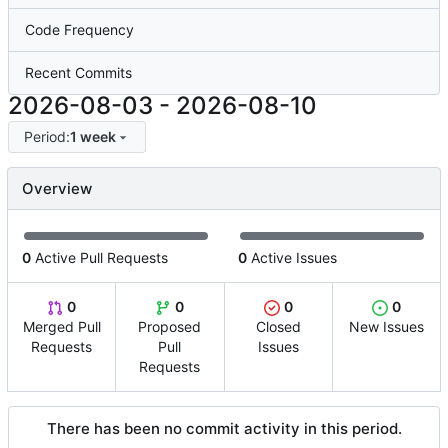
Code Frequency
Recent Commits
2026-08-03
-
2026-08-10
Period:
1 week
Overview
0
Active Pull Requests
0
Active Issues
0
0
0
0
Merged Pull
Proposed
Closed
New Issues
Requests
Pull
Issues
Requests
There has been no commit activity in this period.