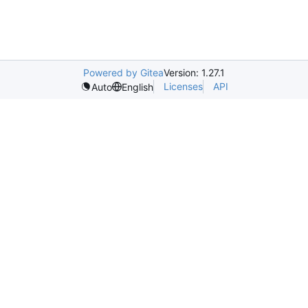
Powered by Gitea
Version: 1.27.1
Licenses
API
Auto
English