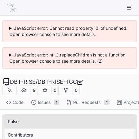
JavaScript error: Cannot read property '0' of undefined.
Open browser console to see more details.
JavaScript error: h(...).replaceChildren is not a function.
Open browser console to see more details. (2)
DBT-RISE
/
DBT-RISE-TGC
9
0
0
Code
Issues
Pull Requests
Project
1
1
Pulse
Contributors