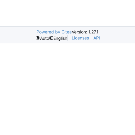
Powered by Gitea
Version: 1.27.1
Licenses
API
Auto
English