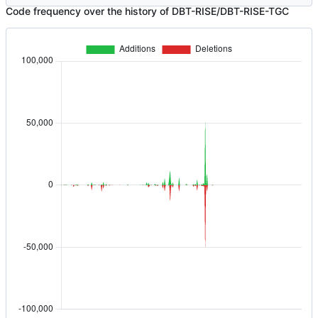
Code frequency over the history of DBT-RISE/DBT-RISE-TGC