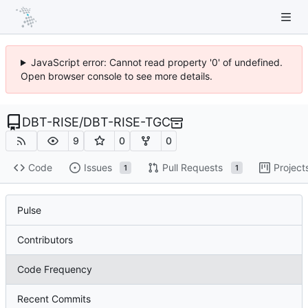
JavaScript error: Cannot read property '0' of undefined.
Open browser console to see more details.
DBT-RISE
/
DBT-RISE-TGC
9
0
0
Code
Issues
Pull Requests
Project
1
1
Pulse
Contributors
Code Frequency
Recent Commits