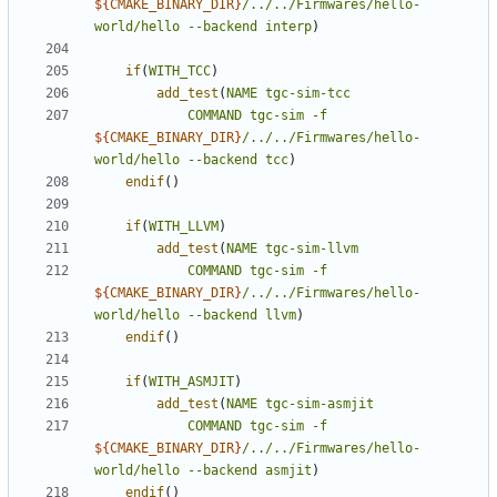
${
CMAKE_BINARY_DIR
}
/../../Firmwares/hello-
world/hello
--backend
interp
)
if
(
WITH_TCC
)
add_test
(
NAME
tgc-sim-tcc
COMMAND
tgc-sim
-f
${
CMAKE_BINARY_DIR
}
/../../Firmwares/hello-
world/hello
--backend
tcc
)
endif
()
if
(
WITH_LLVM
)
add_test
(
NAME
tgc-sim-llvm
COMMAND
tgc-sim
-f
${
CMAKE_BINARY_DIR
}
/../../Firmwares/hello-
world/hello
--backend
llvm
)
endif
()
if
(
WITH_ASMJIT
)
add_test
(
NAME
tgc-sim-asmjit
COMMAND
tgc-sim
-f
${
CMAKE_BINARY_DIR
}
/../../Firmwares/hello-
world/hello
--backend
asmjit
)
endif
()