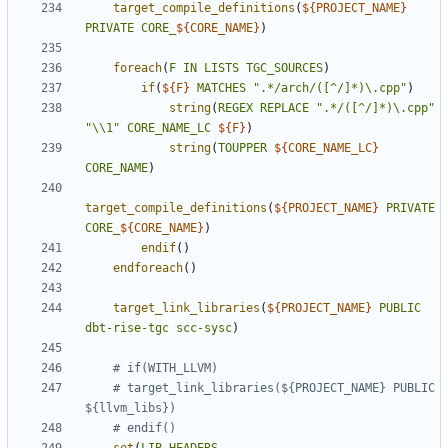
target_compile_definitions
(
${
PROJECT_NAME
}
PRIVATE
CORE_
${
CORE_NAME
}
)
foreach
(
F
IN
LISTS
TGC_SOURCES
)
if
(
${
F
}
MATCHES
".*/arch/([^/]*)\.cpp"
)
string
(
REGEX
REPLACE
".*/([^/]*)\.cpp"
"\\1"
CORE_NAME_LC
${
F
}
)
string
(
TOUPPER
${
CORE_NAME_LC
}
CORE_NAME
)
target_compile_definitions
(
${
PROJECT_NAME
}
PRIVATE
CORE_
${
CORE_NAME
}
)
endif
()
endforeach
()
target_link_libraries
(
${
PROJECT_NAME
}
PUBLIC
dbt-rise-tgc
scc-sysc
)
# target_link_libraries(${PROJECT_NAME} PUBLIC 