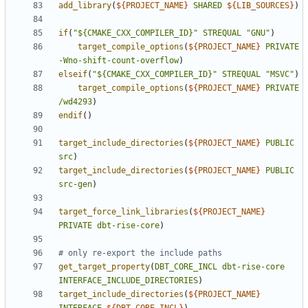
add_library
(
${
PROJECT_NAME
}
SHARED
${
LIB_SOURCES
}
)
if
(
"${CMAKE_CXX_COMPILER_ID}"
STREQUAL
"GNU"
)
target_compile_options
(
${
PROJECT_NAME
}
PRIVATE
-Wno-shift-count-overflow
)
elseif
(
"${CMAKE_CXX_COMPILER_ID}"
STREQUAL
"MSVC"
)
target_compile_options
(
${
PROJECT_NAME
}
PRIVATE
/wd4293
)
endif
()
target_include_directories
(
${
PROJECT_NAME
}
PUBLIC
src
)
target_include_directories
(
${
PROJECT_NAME
}
PUBLIC
src-gen
)
target_force_link_libraries
(
${
PROJECT_NAME
}
PRIVATE
dbt-rise-core
)
get_target_property
(
DBT_CORE_INCL
dbt-rise-core
INTERFACE_INCLUDE_DIRECTORIES
)
target_include_directories
(
${
PROJECT_NAME
}