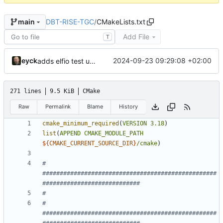
DBT-RISE-TGC
/
CMakeLists.txt
main
Add File
T
eyck
2024-09-23 09:29:08 +02:00
adds elfio test utility
271 lines
9.5 KiB
CMake
Raw
Permalink
Blame
History
cmake_minimum_required
(
VERSION
3.18
)
list
(
APPEND
CMAKE_MODULE_PATH
${
CMAKE_CURRENT_SOURCE_DIR
}
/cmake
)
# 
##################################################
# 
##################################################