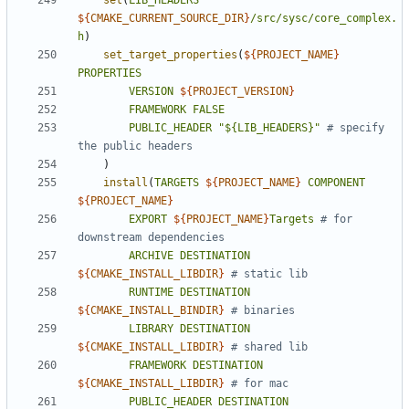
set
(
LIB_HEADERS
${
CMAKE_CURRENT_SOURCE_DIR
}
/src/sysc/core_complex.
h
)
set_target_properties
(
${
PROJECT_NAME
}
PROPERTIES
VERSION
${
PROJECT_VERSION
}
FRAMEWORK
FALSE
PUBLIC_HEADER
"${LIB_HEADERS}"
# specify 
)
install
(
TARGETS
${
PROJECT_NAME
}
COMPONENT
${
PROJECT_NAME
}
EXPORT
${
PROJECT_NAME
}
Targets
# for 
ARCHIVE
DESTINATION
${
CMAKE_INSTALL_LIBDIR
}
RUNTIME
DESTINATION
${
CMAKE_INSTALL_BINDIR
}
LIBRARY
DESTINATION
${
CMAKE_INSTALL_LIBDIR
}
FRAMEWORK
DESTINATION
${
CMAKE_INSTALL_LIBDIR
}
PUBLIC_HEADER
DESTINATION