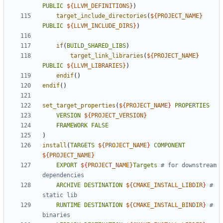
PUBLIC
${
LLVM_DEFINITIONS
}
)
target_include_directories
(
${
PROJECT_NAME
}
PUBLIC
${
LLVM_INCLUDE_DIRS
}
)
if
(
BUILD_SHARED_LIBS
)
target_link_libraries
(
${
PROJECT_NAME
}
PUBLIC
${
LLVM_LIBRARIES
}
)
endif
()
endif
()
set_target_properties
(
${
PROJECT_NAME
}
PROPERTIES
VERSION
${
PROJECT_VERSION
}
FRAMEWORK
FALSE
)
install
(
TARGETS
${
PROJECT_NAME
}
COMPONENT
${
PROJECT_NAME
}
EXPORT
${
PROJECT_NAME
}
Targets
# for downstream 
ARCHIVE
DESTINATION
${
CMAKE_INSTALL_LIBDIR
}
# 
RUNTIME
DESTINATION
${
CMAKE_INSTALL_BINDIR
}
# 