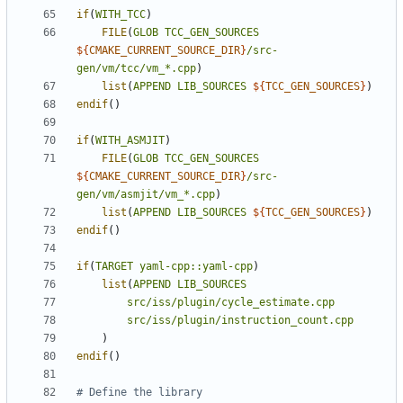
if
(
WITH_TCC
)
FILE
(
GLOB
TCC_GEN_SOURCES
${
CMAKE_CURRENT_SOURCE_DIR
}
/src-
gen/vm/tcc/vm_*.cpp
)
list
(
APPEND
LIB_SOURCES
${
TCC_GEN_SOURCES
}
)
endif
()
if
(
WITH_ASMJIT
)
FILE
(
GLOB
TCC_GEN_SOURCES
${
CMAKE_CURRENT_SOURCE_DIR
}
/src-
gen/vm/asmjit/vm_*.cpp
)
list
(
APPEND
LIB_SOURCES
${
TCC_GEN_SOURCES
}
)
endif
()
if
(
TARGET
yaml-cpp::yaml-cpp
)
list
(
APPEND
LIB_SOURCES
src/iss/plugin/cycle_estimate.cpp
src/iss/plugin/instruction_count.cpp
)
endif
()