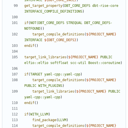
INTERFACE
${
DBT_CORE_INCL
}
)
get_target_property
(
DBT_CORE_DEFS
dbt-rise-core
INTERFACE_COMPILE_DEFINITIONS
)
if
(
NOT(DBT_CORE_DEFS
STREQUAL
DBT_CORE_DEFS-
NOTFOUND
)
target_compile_definitions
(
${
PROJECT_NAME
}
INTERFACE
${
DBT_CORE_DEFS
}
)
endif
()
target_link_libraries
(
${
PROJECT_NAME
}
PUBLIC
elfio::elfio
softfloat
scc-util
Boost::coroutine
)
if
(
TARGET
yaml-cpp::yaml-cpp
)
target_compile_definitions
(
${
PROJECT_NAME
}
PUBLIC
WITH_PLUGINS
)
target_link_libraries
(
${
PROJECT_NAME
}
PUBLIC
yaml-cpp::yaml-cpp
)
endif
()
if
(
WITH_LLVM
)
find_package
(
LLVM
)
target_compile_definitions
(
${
PROJECT_NAME
}