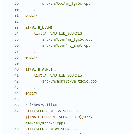
src/vm/tcc/vm_tgc5c.cpp
)
endif
()
if
(
WITH_LLVM
)
list
(
APPEND
LIB_SOURCES
src/vm/llvm/vm_tgc5c.cpp
src/vm/llvm/fp_impl.cpp
)
endif
()
if
(
WITH_ASMJIT
)
list
(
APPEND
LIB_SOURCES
src/vm/asmjit/vm_tgc5c.cpp
)
endif
()
FILE
(
GLOB
GEN_ISS_SOURCES
${
CMAKE_CURRENT_SOURCE_DIR
}
/src-
gen/iss/arch/*.cpp
)
FILE
(
GLOB
GEN_VM_SOURCES