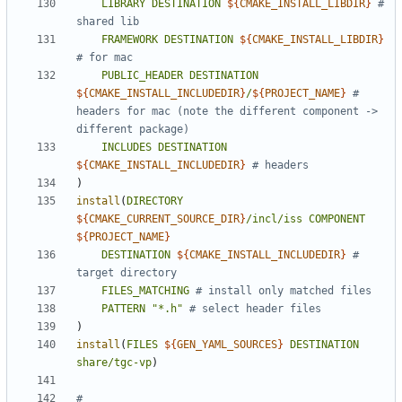
LIBRARY
DESTINATION
${
CMAKE_INSTALL_LIBDIR
}
# 
FRAMEWORK
DESTINATION
${
CMAKE_INSTALL_LIBDIR
}
PUBLIC_HEADER
DESTINATION
${
CMAKE_INSTALL_INCLUDEDIR
}
/
${
PROJECT_NAME
}
# 
headers for mac (note the different component -> 
INCLUDES
DESTINATION
${
CMAKE_INSTALL_INCLUDEDIR
}
)
install
(
DIRECTORY
${
CMAKE_CURRENT_SOURCE_DIR
}
/incl/iss
COMPONENT
${
PROJECT_NAME
}
DESTINATION
${
CMAKE_INSTALL_INCLUDEDIR
}
# 
FILES_MATCHING
PATTERN
"*.h"
)
install
(
FILES
${
GEN_YAML_SOURCES
}
DESTINATION
share/tgc-vp
)
# 