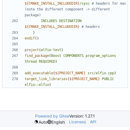
${
CMAKE_INSTALL_INCLUDEDIR
}
/sysc
# headers for mac 
(note the different component -> different 
INCLUDES
DESTINATION
${
CMAKE_INSTALL_INCLUDEDIR
}
)
endif
()
project
(
elfio-test
)
find_package
(
Boost
COMPONENTS
program_options
thread
REQUIRED
)
add_executable
(
${
PROJECT_NAME
}
src/elfio.cpp
)
target_link_libraries
(
${
PROJECT_NAME
}
PUBLIC
elfio::elfio
)
Powered by Gitea
Version: 1.27.1
Licenses
API
Auto
English