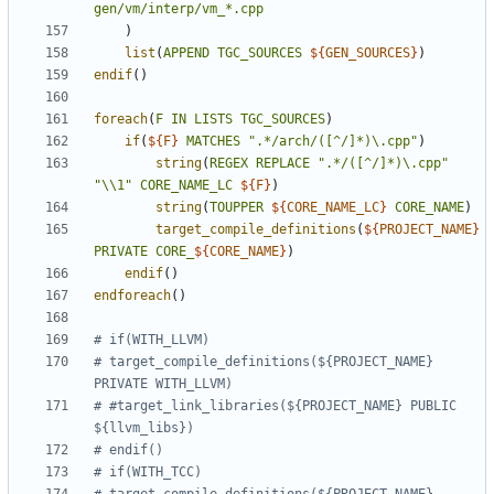
gen/vm/interp/vm_*.cpp
)
list
(
APPEND
TGC_SOURCES
${
GEN_SOURCES
}
)
endif
()
foreach
(
F
IN
LISTS
TGC_SOURCES
)
if
(
${
F
}
MATCHES
".*/arch/([^/]*)\.cpp"
)
string
(
REGEX
REPLACE
".*/([^/]*)\.cpp"
"\\1"
CORE_NAME_LC
${
F
}
)
string
(
TOUPPER
${
CORE_NAME_LC
}
CORE_NAME
)
target_compile_definitions
(
${
PROJECT_NAME
}
PRIVATE
CORE_
${
CORE_NAME
}
)
endif
()
endforeach
()
# target_compile_definitions(${PROJECT_NAME} 
# #target_link_libraries(${PROJECT_NAME} PUBLIC 