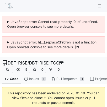
JavaScript error: Cannot read property '0' of undefined.
Open browser console to see more details.
JavaScript error: h(...).replaceChildren is not a function.
Open browser console to see more details. (2)
DBT-RISE
/
DBT-RISE-TGC
9
0
0
Code
Issues
Pull Requests
Project
1
1
This repository has been archived on
2026-01-18
. You can
view files and clone it. You cannot open issues or pull
requests or push a commit.