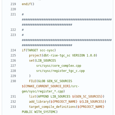
endif
()
# 
##################################################
# 
##################################################
if
(
TARGET
scc-sysc
)
project
(
dbt-rise-tgc_sc
VERSION
1.0.0
)
set
(
LIB_SOURCES
src/sysc/core_complex.cpp
src/sysc/register_tgc_c.cpp
)
FILE
(
GLOB
GEN_SC_SOURCES
${
CMAKE_CURRENT_SOURCE_DIR
}
/src-
gen/sysc/register_*.cpp
)
list
(
APPEND
LIB_SOURCES
${
GEN_SC_SOURCES
}
)
add_library
(
${
PROJECT_NAME
}
${
LIB_SOURCES
}
)
target_compile_definitions
(
${
PROJECT_NAME
}
PUBLIC
WITH_SYSTEMC
)