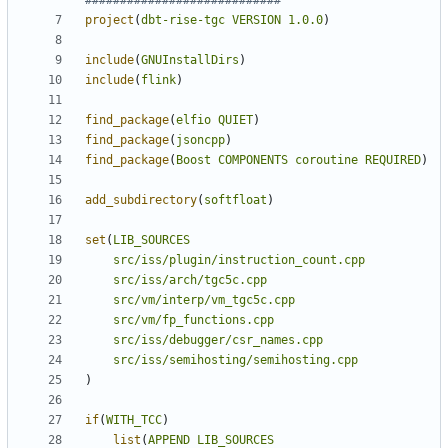
project
(
dbt-rise-tgc
VERSION
1.0.0
)
include
(
GNUInstallDirs
)
include
(
flink
)
find_package
(
elfio
QUIET
)
find_package
(
jsoncpp
)
find_package
(
Boost
COMPONENTS
coroutine
REQUIRED
)
add_subdirectory
(
softfloat
)
set
(
LIB_SOURCES
src/iss/plugin/instruction_count.cpp
src/iss/arch/tgc5c.cpp
src/vm/interp/vm_tgc5c.cpp
src/vm/fp_functions.cpp
src/iss/debugger/csr_names.cpp
src/iss/semihosting/semihosting.cpp
)
if
(
WITH_TCC
)
list
(
APPEND
LIB_SOURCES