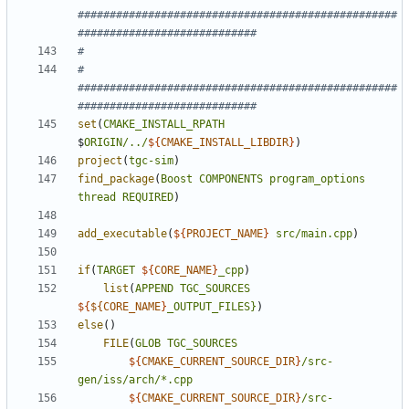
##################################################
# 
##################################################
set
(
CMAKE_INSTALL_RPATH
$
ORIGIN/../
${
CMAKE_INSTALL_LIBDIR
}
)
project
(
tgc-sim
)
find_package
(
Boost
COMPONENTS
program_options
thread
REQUIRED
)
add_executable
(
${
PROJECT_NAME
}
src/main.cpp
)
if
(
TARGET
${
CORE_NAME
}
_cpp
)
list
(
APPEND
TGC_SOURCES
${
${CORE_NAME
}
_OUTPUT_FILES}
)
else
()
FILE
(
GLOB
TGC_SOURCES
${
CMAKE_CURRENT_SOURCE_DIR
}
/src-
gen/iss/arch/*.cpp
${
CMAKE_CURRENT_SOURCE_DIR
}
/src-