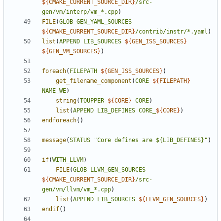
${
CMAKE_CURRENT_SOURCE_DIR
}
/src-
gen/vm/interp/vm_*.cpp
)
FILE
(
GLOB
GEN_YAML_SOURCES
${
CMAKE_CURRENT_SOURCE_DIR
}
/contrib/instr/*.yaml
)
list
(
APPEND
LIB_SOURCES
${
GEN_ISS_SOURCES
}
${
GEN_VM_SOURCES
}
)
foreach
(
FILEPATH
${
GEN_ISS_SOURCES
}
)
get_filename_component
(
CORE
${
FILEPATH
}
NAME_WE
)
string
(
TOUPPER
${
CORE
}
CORE
)
list
(
APPEND
LIB_DEFINES
CORE_
${
CORE
}
)
endforeach
()
message
(
STATUS
"Core defines are ${LIB_DEFINES}"
)
if
(
WITH_LLVM
)
FILE
(
GLOB
LLVM_GEN_SOURCES
${
CMAKE_CURRENT_SOURCE_DIR
}
/src-
gen/vm/llvm/vm_*.cpp
)
list
(
APPEND
LIB_SOURCES
${
LLVM_GEN_SOURCES
}
)
endif
()