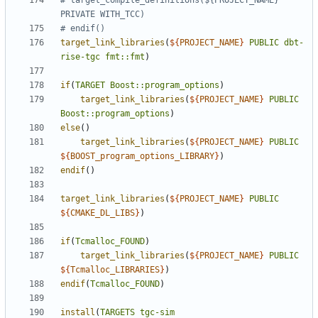
# target_compile_definitions(${PROJECT_NAME} 
target_link_libraries
(
${
PROJECT_NAME
}
PUBLIC
dbt-
rise-tgc
fmt::fmt
)
if
(
TARGET
Boost::program_options
)
target_link_libraries
(
${
PROJECT_NAME
}
PUBLIC
Boost::program_options
)
else
()
target_link_libraries
(
${
PROJECT_NAME
}
PUBLIC
${
BOOST_program_options_LIBRARY
}
)
endif
()
target_link_libraries
(
${
PROJECT_NAME
}
PUBLIC
${
CMAKE_DL_LIBS
}
)
if
(
Tcmalloc_FOUND
)
target_link_libraries
(
${
PROJECT_NAME
}
PUBLIC
${
Tcmalloc_LIBRARIES
}
)
endif
(
Tcmalloc_FOUND
)
install
(
TARGETS
tgc-sim