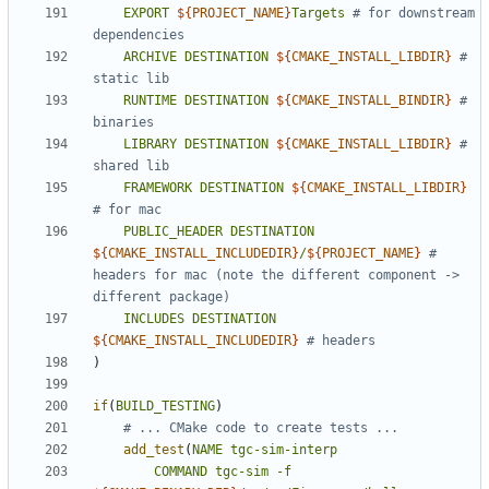
EXPORT
${
PROJECT_NAME
}
Targets
# for downstream 
ARCHIVE
DESTINATION
${
CMAKE_INSTALL_LIBDIR
}
# 
RUNTIME
DESTINATION
${
CMAKE_INSTALL_BINDIR
}
# 
LIBRARY
DESTINATION
${
CMAKE_INSTALL_LIBDIR
}
# 
FRAMEWORK
DESTINATION
${
CMAKE_INSTALL_LIBDIR
}
PUBLIC_HEADER
DESTINATION
${
CMAKE_INSTALL_INCLUDEDIR
}
/
${
PROJECT_NAME
}
# 
headers for mac (note the different component -> 
INCLUDES
DESTINATION
${
CMAKE_INSTALL_INCLUDEDIR
}
)
if
(
BUILD_TESTING
)
add_test
(
NAME
tgc-sim-interp
COMMAND
tgc-sim
-f