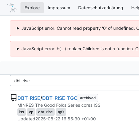
Explore
Impressum
Datenschutzerklärung
Hel
JavaScript error: Cannot read property '0' of undefined. 
JavaScript error: h(...).replaceChildren is not a function.
DBT-RISE
/
DBT-RISE-TGC
Archived
MINRES The Good Folks Series cores ISS
iss
vp
dbt-rise
tgfs
Updated
2025-08-22 16:55:30 +01:00