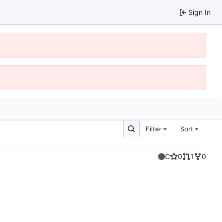
Sign In
Filter
Sort
C
0
1
0