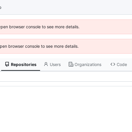
p
Open browser console to see more details.
 Open browser console to see more details.
Repositories
Users
Organizations
Code