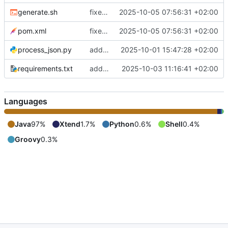
generate.sh
fixes include mechanism
2025-10-05 07:56:31 +02:00
pom.xml
fixes include mechanism
2025-10-05 07:56:31 +02:00
process_json.py
adds shebang to process_json.py
2025-10-01 15:47:28 +02:00
requirements.txt
adds requirements.txt
2025-10-03 11:16:41 +02:00
Languages
Java
97%
Xtend
1.7%
Python
0.6%
Shell
0.4%
Groovy
0.3%