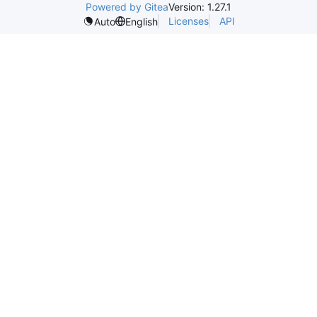
Powered by Gitea
Version: 1.27.1
Licenses
API
Auto
English