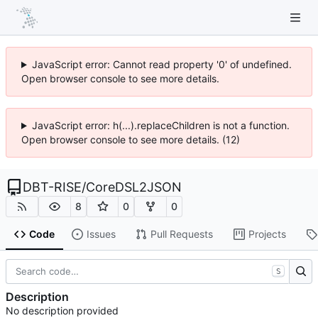
JavaScript error: Cannot read property '0' of undefined.
Open browser console to see more details.
JavaScript error: h(...).replaceChildren is not a function.
Open browser console to see more details. (12)
DBT-RISE
/
CoreDSL2JSON
8
0
0
Code
Issues
Pull Requests
Projects
S
Description
No description provided