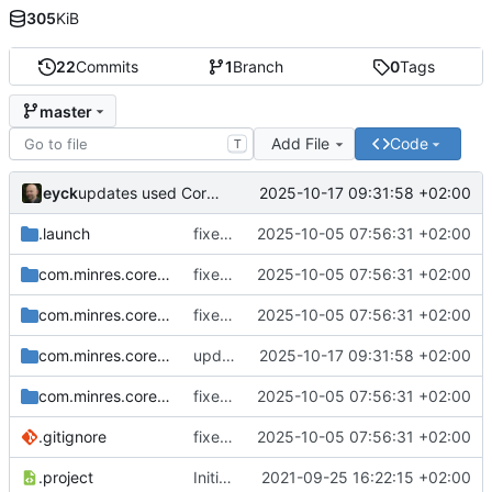
305
KiB
22
Commits
1
Branch
0
Tags
master
Add File
Code
T
eyck
2025-10-17 09:31:58 +02:00
updates used CoreDSL package
.launch
fixes include mechanism
2025-10-05 07:56:31 +02:00
com.minres.coredsl.json
fixes include mechanism
2025-10-05 07:56:31 +02:00
com.minres.coredsl.json.repository
fixes include mechanism
2025-10-05 07:56:31 +02:00
com.minres.coredsl.json.target
updates used CoreDSL package
2025-10-17 09:31:58 +02:00
com.minres.coredsl.json.tests
fixes include mechanism
2025-10-05 07:56:31 +02:00
.gitignore
fixes include mechanism
2025-10-05 07:56:31 +02:00
.project
Initial checkin
2021-09-25 16:22:15 +02:00