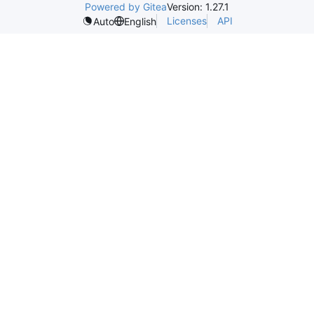
Powered by Gitea
Version: 1.27.1
Licenses
API
Auto
English