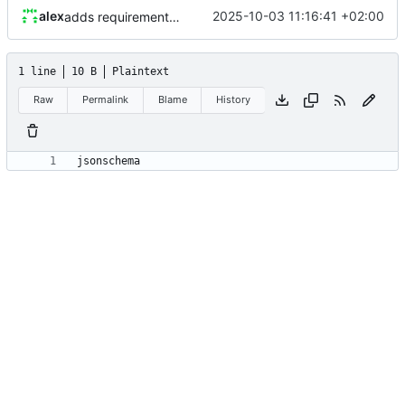
alex
2025-10-03 11:16:41 +02:00
adds requirements.txt
1 line
10 B
Plaintext
Raw
Permalink
Blame
History
jsonschema