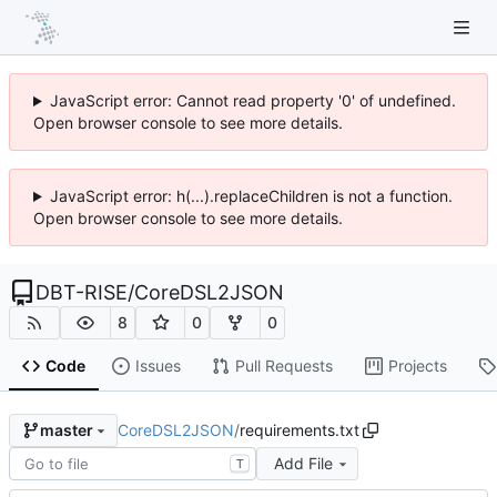
JavaScript error: Cannot read property '0' of undefined.
Open browser console to see more details.
JavaScript error: h(...).replaceChildren is not a function.
Open browser console to see more details.
DBT-RISE
/
CoreDSL2JSON
8
0
0
Code
Issues
Pull Requests
Projects
CoreDSL2JSON
/
requirements.txt
master
Add File
T