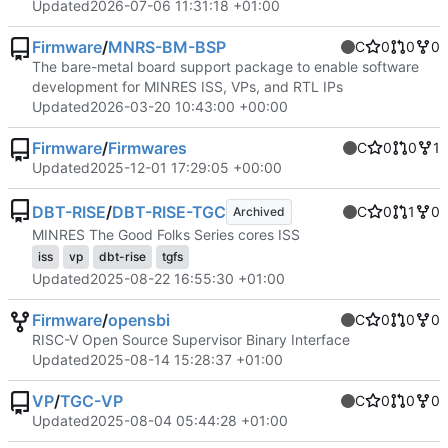
Updated
2026-07-06 11:31:18 +01:00
Firmware
/
MNRS-BM-BSP
C
0
0
0
The bare-metal board support package to enable software
development for MINRES ISS, VPs, and RTL IPs
Updated
2026-03-20 10:43:00 +00:00
Firmware
/
Firmwares
C
0
0
1
Updated
2025-12-01 17:29:05 +00:00
DBT-RISE
/
DBT-RISE-TGC
C
0
1
0
Archived
MINRES The Good Folks Series cores ISS
iss
vp
dbt-rise
tgfs
Updated
2025-08-22 16:55:30 +01:00
Firmware
/
opensbi
C
0
0
0
RISC-V Open Source Supervisor Binary Interface
Updated
2025-08-14 15:28:37 +01:00
VP
/
TGC-VP
C
0
0
0
Updated
2025-08-04 05:44:28 +01:00