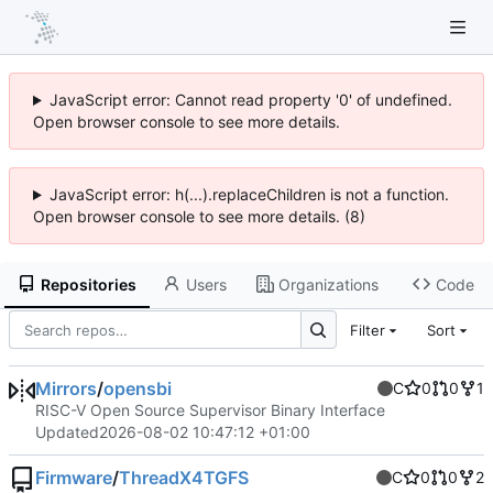
JavaScript error: Cannot read property '0' of undefined.
Open browser console to see more details.
JavaScript error: h(...).replaceChildren is not a function.
Open browser console to see more details. (8)
Repositories
Users
Organizations
Code
Filter
Sort
Mirrors
/
opensbi
C
0
0
1
RISC-V Open Source Supervisor Binary Interface
Updated
2026-08-02 10:47:12 +01:00
Firmware
/
ThreadX4TGFS
C
0
0
2