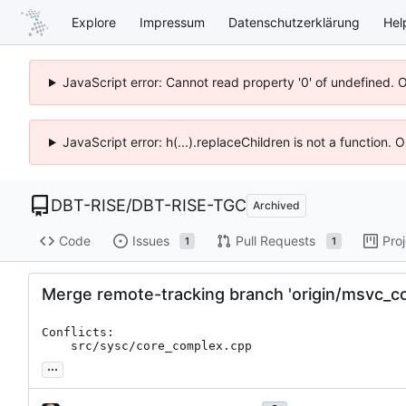
Explore
Impressum
Datenschutzerklärung
Hel
JavaScript error: Cannot read property '0' of undefined. 
JavaScript error: h(...).replaceChildren is not a function.
DBT-RISE
/
DBT-RISE-TGC
Archived
Code
Issues
Pull Requests
Pro
1
1
Merge remote-tracking branch 'origin/msvc_co
Conflicts:

	src/sysc/core_complex.cpp
...