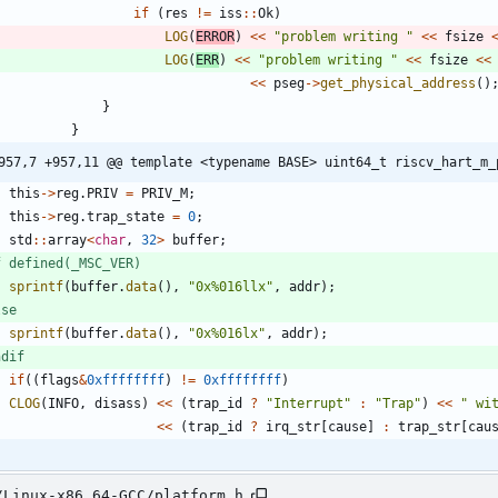
if
(
res
!
=
iss
:
:
Ok
)
LOG
(
ERROR
)
<
<
"
problem writing 
"
<
<
fsize
LOG
(
ERR
)
<
<
"
problem writing 
"
<
<
fsize
<
<
<
<
pseg
-
>
get_physical_address
(
)
}
}
957,7 +957,11 @@ template <typename BASE> uint64_t riscv_hart_m_
this
-
>
reg
.
PRIV
=
PRIV_M
;
this
-
>
reg
.
trap_state
=
0
;
std
:
:
array
<
char
,
32
>
buffer
;
f defined(_MSC_VER)
sprintf
(
buffer
.
data
(
)
,
"
0x%016llx
"
,
addr
)
;
lse
sprintf
(
buffer
.
data
(
)
,
"
0x%016lx
"
,
addr
)
;
ndif
if
(
(
flags
&
0xffffffff
)
!
=
0xffffffff
)
CLOG
(
INFO
,
disass
)
<
<
(
trap_id
?
"
Interrupt
"
:
"
Trap
"
)
<
<
"
 wi
<
<
(
trap_id
?
irq_str
[
cause
]
:
trap_str
[
cau
/Linux-x86_64-GCC/platform.h