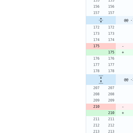
@@ -
@@ -