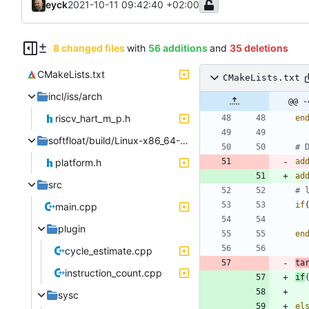
eyck
2021-10-11 09:42:40 +02:00
8 changed files
with
56 additions
and
35 deletions
CMakeLists.txt
CMakeLists.txt
incl/iss/arch
@@ -
riscv_hart_m_p.h
en
softfloat/build/Linux-x86_64-GCC
platform.h
ad
ad
src
if
main.cpp
plugin
en
cycle_estimate.cpp
ta
instruction_count.cpp
if
sysc
el