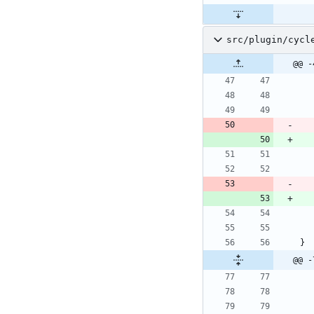
src/plugin/cycl
@@ -
}
@@ -