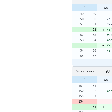
@@ -
*-
#
i
#
d
#
d
#
e
#
i
src/main.cpp
@@ -
#
e