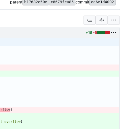
parent
commit
b17682e50e
c8679fca85
ee6e1d4092
+16
-9
erflow
)
nt-overflow
)