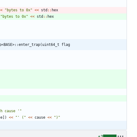
<
<
"
bytes to 0x
"
<
<
std
:
:
hex
"
bytes to 0x
"
<
<
std
:
:
hex
;
p<BASE>::enter_trap(uint64_t flag
th cause '
"
se
]
)
<
<
"
' (
"
<
<
cause
<
<
"
)
"
+2