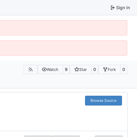
Sign In
9
0
0
Watch
Star
Fork
Browse Source