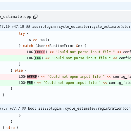
e_estimate.cpp
47,10 +47,10 @@ iss::plugin::cycle_estimate::cycle_estimate(std:
try
{
is
>
>
root
;
}
catch
(
Json
:
:
RuntimeError
&
e
)
{
LOG
(
ERROR
)
<
<
"
Could not parse input file 
"
<
<
con
LOG
(
ERR
)
<
<
"
Could not parse input file 
"
<
<
confi
}
}
else
{
LOG
(
ERROR
)
<
<
"
Could not open input file 
"
<
<
config_f
LOG
(
ERR
)
<
<
"
Could not open input file 
"
<
<
config_fil
}
}
77,7 +77,7 @@ bool iss::plugin::cycle_estimate::registration(con
}
}
}
else
{