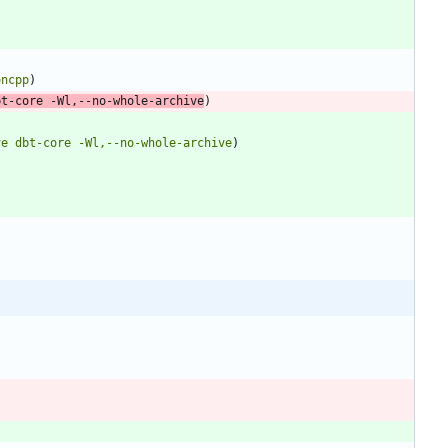
oncpp
)
bt-core
-Wl,--no-whole-archive
)
ve
dbt-core
-Wl,--no-whole-archive
)