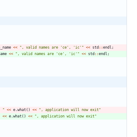
n_name
<
<
"
, valid names are 'ce', 'ic'
"
<
<
std
:
:
endl
;
name
<
<
"
, valid names are 'ce', 'ic'
"
<
<
std
:
:
endl
;
: 
"
<
<
e
.
what
(
)
<
<
"
, application will now exit
"
"
<
<
e
.
what
(
)
<
<
"
, application will now exit
"