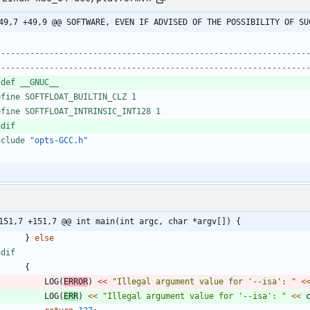
49,7 +49,9 @@ SOFTWARE, EVEN IF ADVISED OF THE POSSIBILITY OF SU
----------------------------------------------------------------
fdef __GNUC__
efine SOFTFLOAT_BUILTIN_CLZ 1
efine SOFTFLOAT_INTRINSIC_INT128 1
ndif
nclude
"opts-GCC.h"
151,7 +151,7 @@ int main(int argc, char *argv[]) {
}
else
ndif
{
LOG
(
ERROR
)
<
<
"
Illegal argument value for '--isa': 
"
<
LOG
(
ERR
)
<
<
"
Illegal argument value for '--isa': 
"
<
<