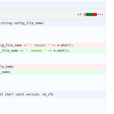
+7
-5
:string config_file_name)
fig_file_name
<
<
"
, reason: 
"
<
<
e
.
what
(
)
;
g_file_name
<
<
"
, reason: 
"
<
<
e
.
what
(
)
;
ile_name
;
e_name
;
st char* const version, vm_if&