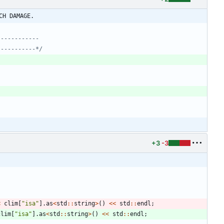
CH DAMAGE.
-----------*/
+3
-3
<
clim
[
"
isa
"
]
.
as
<
std
:
:
string
>
(
)
<
<
std
:
:
endl
;
clim
[
"
isa
"
]
.
as
<
std
:
:
string
>
(
)
<
<
std
:
:
endl
;