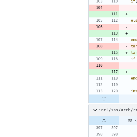
if
el
en
ta
ta
if
en
in
incl/iss/arch/r
@@ -