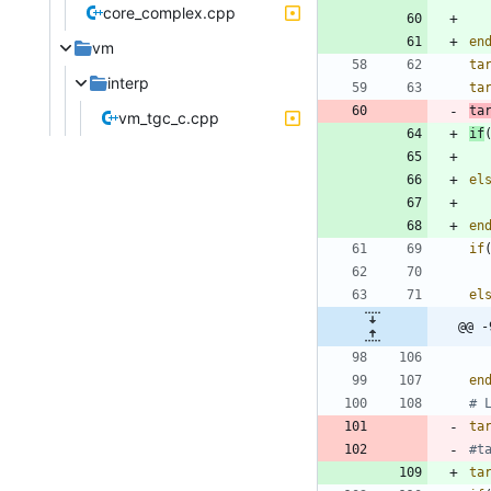
core_complex.cpp
en
vm
ta
interp
ta
ta
vm_tgc_c.cpp
if
el
en
if
el
@@ -
en
ta
ta