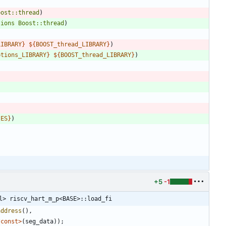
oost::thread
)
tions
Boost::thread
)
LIBRARY
}
${
BOOST_thread_LIBRARY
}
)
ptions_LIBRARY
}
${
BOOST_thread_LIBRARY
}
)
IES
}
)
+5
-1
l> riscv_hart_m_p<BASE>::load_fi
address
(
)
,
*
const
>
(
seg_data
)
)
;