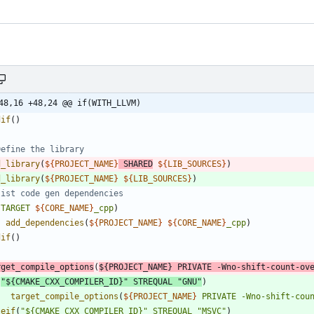
48,16 +48,24 @@ if(WITH_LLVM)
dif
(
)
d_library
(
${
PROJECT_NAME
}
SHARED
${
LIB_SOURCES
}
)
d_library
(
${
PROJECT_NAME
}
${
LIB_SOURCES
}
)
(
TARGET
${
CORE_NAME
}
_cpp
)
add_dependencies
(
${
PROJECT_NAME
}
${
CORE_NAME
}
_cpp
)
dif
(
)
rget_compile_options
(
${
PROJECT_NAME
}
PRIVATE
-Wno-shift-count-ov
(
"${CMAKE_CXX_COMPILER_ID}"
STREQUAL
"GNU"
)
target_compile_options
(
${
PROJECT_NAME
}
PRIVATE
-Wno-shift-cou
seif
(
"${CMAKE_CXX_COMPILER_ID}"
STREQUAL
"MSVC"
)