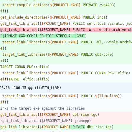
target_compile_options
(
${
PROJECT_NAME
}
PRIVATE
/wd4293
)
dif
(
)
rget_include_directories
(
${
PROJECT_NAME
}
PUBLIC
incl
)
rget_link_libraries
(
${
PROJECT_NAME
}
PUBLIC
softfloat
scc-util
js
rget_link_libraries
(
${
PROJECT_NAME
}
PUBLIC
-Wl,--whole-archive
d
(
"${CMAKE_CXX_COMPILER_ID}"
STREQUAL
"GNU"
)
target_link_libraries
(
${
PROJECT_NAME
}
PUBLIC
-Wl,--whole-archi
se
(
)
target_link_libraries
(
${
PROJECT_NAME
}
PUBLIC
dbt-core
)
dif
(
)
(
TARGET
CONAN_PKG::elfio
)
target_link_libraries
(
${
PROJECT_NAME
}
PUBLIC
CONAN_PKG::elfio
)
seif
(
TARGET
elfio::elfio
)
98,16 +106,15 @@ if(WITH_LLVM)
target_link_libraries
(
${
PROJECT_NAME
}
PUBLIC
${
llvm_libs
}
)
dif
(
)
rget_link_libraries
(
${
PROJECT_NAME
}
dbt-rise-tgc
)
rget_link_libraries
(
${
PROJECT_NAME
}
PUBLIC
dbt-rise-tgc
)