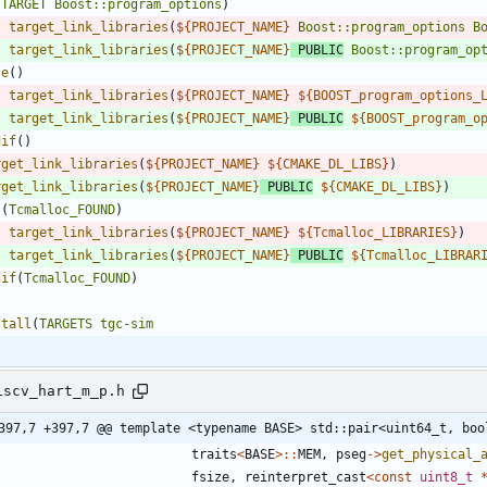
(
TARGET
Boost::program_options
)
target_link_libraries
(
${
PROJECT_NAME
}
Boost::program_options
B
target_link_libraries
(
${
PROJECT_NAME
}
PUBLIC
Boost::program_op
se
(
)
target_link_libraries
(
${
PROJECT_NAME
}
${
BOOST_program_options_
target_link_libraries
(
${
PROJECT_NAME
}
PUBLIC
${
BOOST_program_o
dif
(
)
rget_link_libraries
(
${
PROJECT_NAME
}
${
CMAKE_DL_LIBS
}
)
rget_link_libraries
(
${
PROJECT_NAME
}
PUBLIC
${
CMAKE_DL_LIBS
}
)
(
Tcmalloc_FOUND
)
target_link_libraries
(
${
PROJECT_NAME
}
${
Tcmalloc_LIBRARIES
}
)
target_link_libraries
(
${
PROJECT_NAME
}
PUBLIC
${
Tcmalloc_LIBRAR
dif
(
Tcmalloc_FOUND
)
stall
(
TARGETS
tgc-sim
iscv_hart_m_p.h
397,7 +397,7 @@ template <typename BASE> std::pair<uint64_t, boo
traits
<
BASE
>
:
:
MEM
,
pseg
-
>
get_physical_
fsize
,
reinterpret_cast
<
const
uint8_t