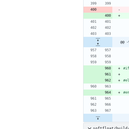
@@ -
#
i
#
e
#
e
softfloat/build