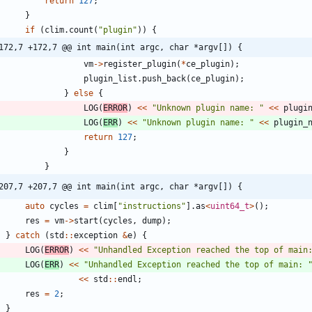
return
127
;
}
if
(
clim
.
count
(
"
plugin
"
)
)
{
172,7 +172,7 @@ int main(int argc, char *argv[]) {
vm
-
>
register_plugin
(
*
ce_plugin
)
;
plugin_list
.
push_back
(
ce_plugin
)
;
}
else
{
LOG
(
ERROR
)
<
<
"
Unknown plugin name: 
"
<
<
plugi
LOG
(
ERR
)
<
<
"
Unknown plugin name: 
"
<
<
plugin_
return
127
;
}
}
207,7 +207,7 @@ int main(int argc, char *argv[]) {
auto
cycles
=
clim
[
"
instructions
"
]
.
as
<
uint64_t
>
(
)
;
res
=
vm
-
>
start
(
cycles
,
dump
)
;
}
catch
(
std
:
:
exception
&
e
)
{
LOG
(
ERROR
)
<
<
"
Unhandled Exception reached the top of main
LOG
(
ERR
)
<
<
"
Unhandled Exception reached the top of main: 
<
<
std
:
:
endl
;
res
=
2
;
}