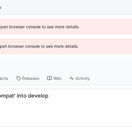
p
Open browser console to see more details.
 Open browser console to see more details.
jects
Releases
Wiki
Activity
mpat' into develop