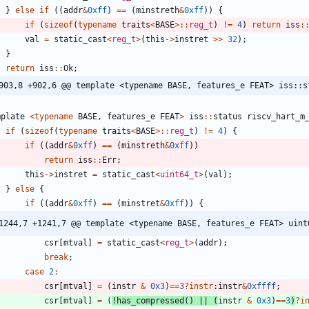
}
else
if
(
(
addr
&
0xff
)
=
=
(
minstreth
&
0xff
)
)
{
if
(
sizeof
(
typename
traits
<
BASE
>
:
:
reg_t
)
!
=
4
)
return
iss
:
val
=
static_cast
<
reg_t
>
(
this
-
>
instret
>
>
32
)
;
}
return
iss
:
:
Ok
;
903,8 +902,6 @@ template <typename BASE, features_e FEAT> iss::s
mplate
<
typename
BASE
,
features_e
FEAT
>
iss
:
:
status
riscv_hart_m
if
(
sizeof
(
typename
traits
<
BASE
>
:
:
reg_t
)
!
=
4
)
{
if
(
(
addr
&
0xff
)
=
=
(
minstreth
&
0xff
)
)
return
iss
:
:
Err
;
this
-
>
instret
=
static_cast
<
uint64_t
>
(
val
)
;
}
else
{
if
(
(
addr
&
0xff
)
=
=
(
minstret
&
0xff
)
)
{
1244,7 +1241,7 @@ template <typename BASE, features_e FEAT> uint
csr
[
mtval
]
=
static_cast
<
reg_t
>
(
addr
)
;
break
;
case
2
:
csr
[
mtval
]
=
(
instr
&
0x3
)
=
=
3
?
instr
:
instr
&
0xffff
;
csr
[
mtval
]
=
(
!
has_compressed
(
)
|
|
(
instr
&
0x3
)
=
=
3
)
?
i