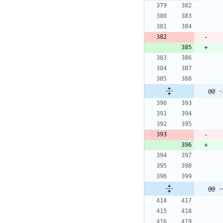
@@ -
@@ -