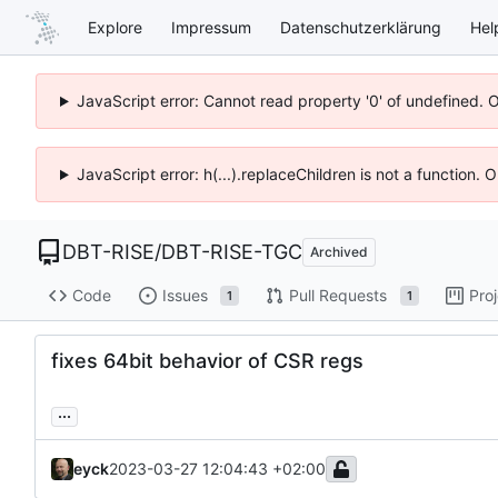
Explore
Impressum
Datenschutzerklärung
Hel
JavaScript error: Cannot read property '0' of undefined. 
JavaScript error: h(...).replaceChildren is not a function.
DBT-RISE
/
DBT-RISE-TGC
Archived
Code
Issues
Pull Requests
Pro
1
1
fixes 64bit behavior of CSR regs
...
eyck
2023-03-27 12:04:43 +02:00