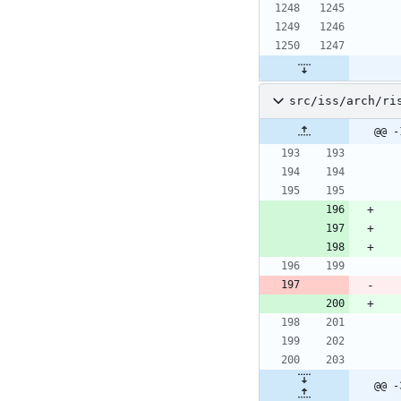
src/iss/arch/ri
@@ -
@@ -