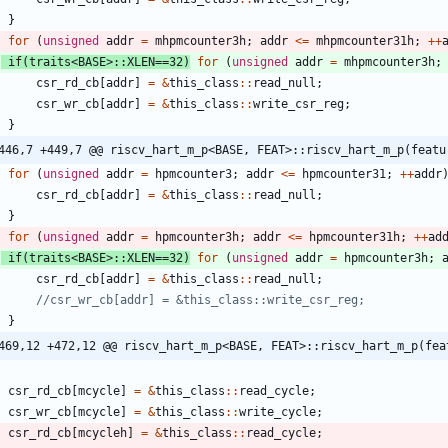
}
for
(
unsigned
addr
=
mhpmcounter3h
;
addr
<
=
mhpmcounter31h
;
+
+
if
(
traits
<
BASE
>
:
:
XLEN
=
=
32
)
for
(
unsigned
addr
=
mhpmcounter3h
;
csr_rd_cb
[
addr
]
=
&
this_class
:
:
read_null
;
csr_wr_cb
[
addr
]
=
&
this_class
:
:
write_csr_reg
;
}
446,7 +449,7 @@ riscv_hart_m_p<BASE, FEAT>::riscv_hart_m_p(featu
for
(
unsigned
addr
=
hpmcounter3
;
addr
<
=
hpmcounter31
;
+
+
addr
csr_rd_cb
[
addr
]
=
&
this_class
:
:
read_null
;
}
for
(
unsigned
addr
=
hpmcounter3h
;
addr
<
=
hpmcounter31h
;
+
+
ad
if
(
traits
<
BASE
>
:
:
XLEN
=
=
32
)
for
(
unsigned
addr
=
hpmcounter3h
;
csr_rd_cb
[
addr
]
=
&
this_class
:
:
read_null
;
}
469,12 +472,12 @@ riscv_hart_m_p<BASE, FEAT>::riscv_hart_m_p(fea
csr_rd_cb
[
mcycle
]
=
&
this_class
:
:
read_cycle
;
csr_wr_cb
[
mcycle
]
=
&
this_class
:
:
write_cycle
;
csr_rd_cb
[
mcycleh
]
=
&
this_class
:
:
read_cycle
;