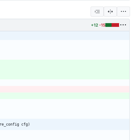
+12
-15
re_config cfg)