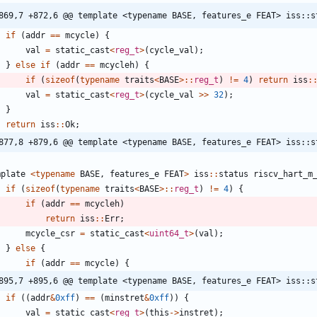
869,7 +872,6 @@ template <typename BASE, features_e FEAT> iss::s
if
(
addr
=
=
mcycle
)
{
val
=
static_cast
<
reg_t
>
(
cycle_val
)
;
}
else
if
(
addr
=
=
mcycleh
)
{
if
(
sizeof
(
typename
traits
<
BASE
>
:
:
reg_t
)
!
=
4
)
return
iss
:
val
=
static_cast
<
reg_t
>
(
cycle_val
>
>
32
)
;
}
return
iss
:
:
Ok
;
877,8 +879,6 @@ template <typename BASE, features_e FEAT> iss::s
mplate
<
typename
BASE
,
features_e
FEAT
>
iss
:
:
status
riscv_hart_m
if
(
sizeof
(
typename
traits
<
BASE
>
:
:
reg_t
)
!
=
4
)
{
if
(
addr
=
=
mcycleh
)
return
iss
:
:
Err
;
mcycle_csr
=
static_cast
<
uint64_t
>
(
val
)
;
}
else
{
if
(
addr
=
=
mcycle
)
{
895,7 +895,6 @@ template <typename BASE, features_e FEAT> iss::s
if
(
(
addr
&
0xff
)
=
=
(
minstret
&
0xff
)
)
{
val
=
static_cast
<
reg_t
>
(
this
-
>
instret
)
;