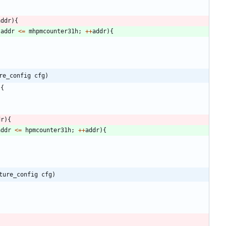
addr
)
{
addr
<
=
mhpmcounter31h
;
+
+
addr
)
{
re_config cfg)
)
{
dr
)
{
addr
<
=
hpmcounter31h
;
+
+
addr
)
{
ture_config cfg)