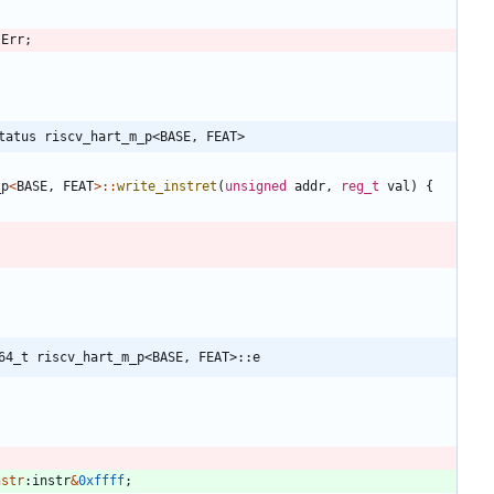
:
Err
;
tatus riscv_hart_m_p<BASE, FEAT>
_p
<
BASE
,
FEAT
>
:
:
write_instret
(
unsigned
addr
,
reg_t
val
)
{
64_t riscv_hart_m_p<BASE, FEAT>::e
nstr
:
instr
&
0xffff
;