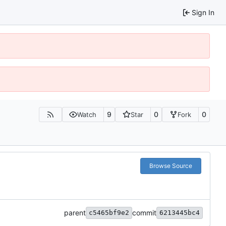
Sign In
9
0
0
Watch
Star
Fork
Browse Source
parent
commit
c5465bf9e2
6213445bc4