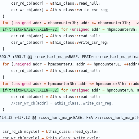
csr_rd_cb
[
addr
]
=
&
this_class
:
:
read_null
;
csr_wr_cb
[
addr
]
=
&
this_class
:
:
write_csr_reg
;
}
for
(
unsigned
addr
=
mhpmcounter3h
;
addr
<
=
mhpmcounter31h
;
+
+
if
(
traits
<
BASE
>
:
:
XLEN
=
=
32
)
for
(
unsigned
addr
=
mhpmcounter3h
;
csr_rd_cb
[
addr
]
=
&
this_class
:
:
read_null
;
csr_wr_cb
[
addr
]
=
&
this_class
:
:
write_csr_reg
;
}
390,7 +393,7 @@ riscv_hart_mu_p<BASE, FEAT>::riscv_hart_mu_p(fea
for
(
unsigned
addr
=
hpmcounter3
;
addr
<
=
hpmcounter31
;
+
+
addr
csr_rd_cb
[
addr
]
=
&
this_class
:
:
read_null
;
}
for
(
unsigned
addr
=
hpmcounter3h
;
addr
<
=
hpmcounter31h
;
+
+
ad
if
(
traits
<
BASE
>
:
:
XLEN
=
=
32
)
for
(
unsigned
addr
=
hpmcounter3h
;
csr_rd_cb
[
addr
]
=
&
this_class
:
:
read_null
;
}
414,12 +417,12 @@ riscv_hart_mu_p<BASE, FEAT>::riscv_hart_mu_p(f
csr_rd_cb
[
mcycle
]
=
&
this_class
:
:
read_cycle
;
csr_wr_cb
[
mcycle
]
=
&
this_class
:
:
write_cycle
;