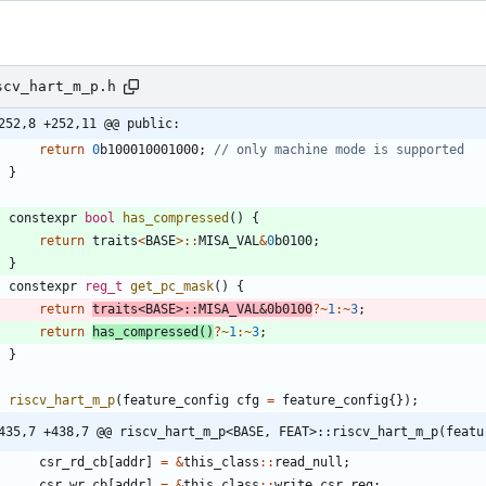
scv_hart_m_p.h
252,8 +252,11 @@ public:
return
0
b100010001000
;
}
constexpr
bool
has_compressed
(
)
{
return
traits
<
BASE
>
:
:
MISA_VAL
&
0
b0100
;
}
constexpr
reg_t
get_pc_mask
(
)
{
return
traits
<
BASE
>
:
:
MISA_VAL
&
0
b0100
?
~
1
:
~
3
;
return
has_compressed
(
)
?
~
1
:
~
3
;
}
riscv_hart_m_p
(
feature_config
cfg
=
feature_config
{
}
)
;
435,7 +438,7 @@ riscv_hart_m_p<BASE, FEAT>::riscv_hart_m_p(featu
csr_rd_cb
[
addr
]
=
&
this_class
:
:
read_null
;
csr_wr_cb
[
addr
]
=
&
this_class
:
:
write_csr_reg
;