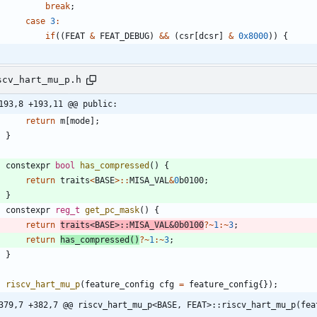
break
;
case
3
:
if
(
(
FEAT
&
FEAT_DEBUG
)
&
&
(
csr
[
dcsr
]
&
0x8000
)
)
{
scv_hart_mu_p.h
193,8 +193,11 @@ public:
return
m
[
mode
]
;
}
constexpr
bool
has_compressed
(
)
{
return
traits
<
BASE
>
:
:
MISA_VAL
&
0
b0100
;
}
constexpr
reg_t
get_pc_mask
(
)
{
return
traits
<
BASE
>
:
:
MISA_VAL
&
0
b0100
?
~
1
:
~
3
;
return
has_compressed
(
)
?
~
1
:
~
3
;
}
riscv_hart_mu_p
(
feature_config
cfg
=
feature_config
{
}
)
;
379,7 +382,7 @@ riscv_hart_mu_p<BASE, FEAT>::riscv_hart_mu_p(fea