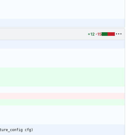
+12
-15
ture_config cfg)