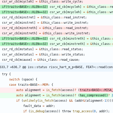
csr_wr_cb
[
mcycleh
]
=
&
this_class
:
:
write_cycle
;
if
(
traits
<
BASE
>
:
:
XLEN
=
=
32
)
csr_rd_cb
[
mcycleh
]
=
&
this_class
:
:
r
if
(
traits
<
BASE
>
:
:
XLEN
=
=
32
)
csr_wr_cb
[
mcycleh
]
=
&
this_class
:
:
w
csr_rd_cb
[
minstret
]
=
&
this_class
:
:
read_instret
;
csr_wr_cb
[
minstret
]
=
&
this_class
:
:
write_instret
;
csr_rd_cb
[
minstreth
]
=
&
this_class
:
:
read_instret
;
csr_wr_cb
[
minstreth
]
=
&
this_class
:
:
write_instret
;
if
(
traits
<
BASE
>
:
:
XLEN
=
=
32
)
csr_rd_cb
[
minstreth
]
=
&
this_class
:
if
(
traits
<
BASE
>
:
:
XLEN
=
=
32
)
csr_wr_cb
[
minstreth
]
=
&
this_class
:
csr_rd_cb
[
mstatus
]
=
&
this_class
:
:
read_status
;
csr_wr_cb
[
mstatus
]
=
&
this_class
:
:
write_status
;
csr_rd_cb
[
mcause
]
=
&
this_class
:
:
read_cause
;
633,7 +636,7 @@ iss::status riscv_hart_m_p<BASE, FEAT>::read(con
try
{
switch
(
space
)
{
case
traits
<
BASE
>
:
:
MEM
:
{
auto
alignment
=
is_fetch
(
access
)
?
(
traits
<
BASE
>
:
:
MISA
auto
alignment
=
is_fetch
(
access
)
?
(
has_compressed
(
)
?
if
(
unlikely
(
is_fetch
(
access
)
&
&
(
addr
&
(
alignment
-
1
)
)
)
fault_data
=
addr
;
if
(
is_debug
(
access
)
)
throw
trap_access
(
0
,
addr
)
;