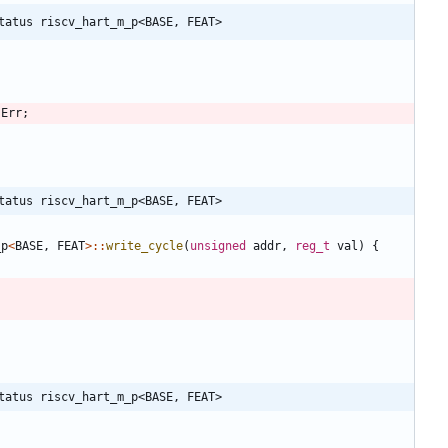
tatus riscv_hart_m_p<BASE, FEAT>
:
Err
;
tatus riscv_hart_m_p<BASE, FEAT>
_p
<
BASE
,
FEAT
>
:
:
write_cycle
(
unsigned
addr
,
reg_t
val
)
{
tatus riscv_hart_m_p<BASE, FEAT>