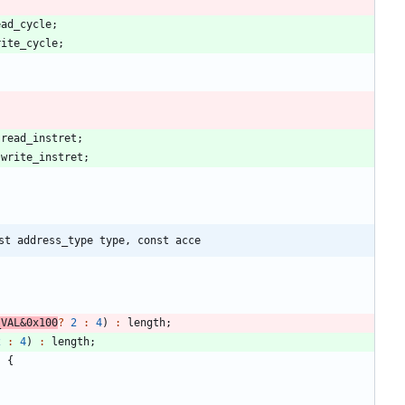
ead_cycle
;
rite_cycle
;
:
read_instret
;
:
write_instret
;
st address_type type, const acce
_VAL
&
0x100
?
2
:
4
)
:
length
;
2
:
4
)
:
length
;
)
{