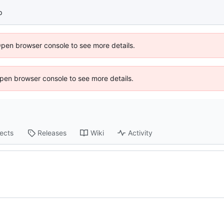
p
Open browser console to see more details.
 Open browser console to see more details.
jects
Releases
Wiki
Activity