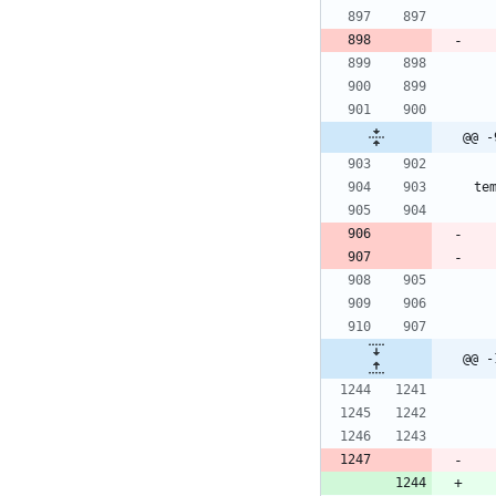
@@ -
te
@@ -