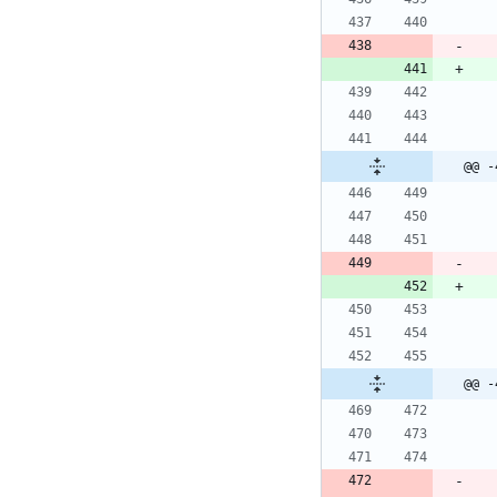
@@ -
@@ -