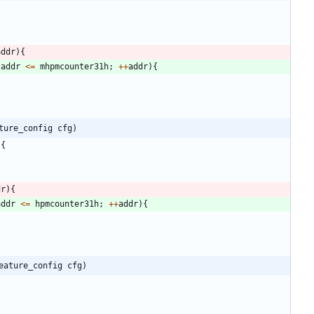
addr
)
{
addr
<
=
mhpmcounter31h
;
+
+
addr
)
{
ture_config cfg)
)
{
dr
)
{
addr
<
=
hpmcounter31h
;
+
+
addr
)
{
eature_config cfg)