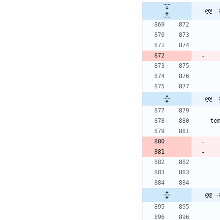
@@ -
@@ -
te
@@ -