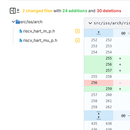
2 changed files
with
24 additions
and
30 deletions
src/iss/arch
src/iss/arch/ri
riscv_hart_m_p.h
@@ -
riscv_hart_mu_p.h
@@ -