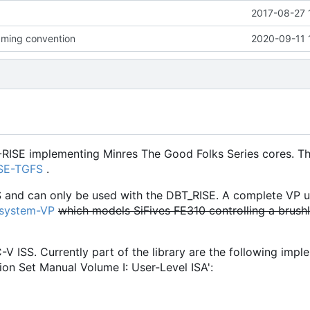
2017-08-27 
ming convention
2020-09-11 
-RISE implementing Minres The Good Folks Series cores. Th
ISE-TGFS
.
S and can only be used with the DBT_RISE. A complete VP u
osystem-VP
which models SiFives FE310 controlling a brush
C-V ISS. Currently part of the library are the following imp
ion Set Manual Volume I: User-Level ISA':