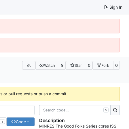
Sign In
9
0
0
Watch
Star
Fork
es or pull requests or push a commit.
S
Description
Code
T
MINRES The Good Folks Series cores ISS