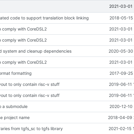
2021-03-01 
ted code to support translation block linking
2018-05-15 
to comply with CoreDSL2
2021-03-01 
to comply with CoreDSL2
2021-03-01 
ld system and cleanup dependencies
2020-05-30 
to comply with CoreDSL2
2021-03-01 
ormat formatting
2017-09-25 
out to only contain risc-v stuff
2019-06-11 
out to only contain risc-v stuff
2019-06-11 
to a submodule
2020-12-10 
se project name
2018-04-09 
aries from tgfs_sc to tgfs library
2021-02-15 