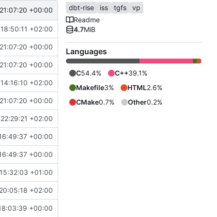
dbt-rise
iss
tgfs
vp
21:07:20 +00:00
Readme
18:50:11 +02:00
4.7
MiB
21:07:20 +00:00
Languages
21:07:20 +00:00
C
54.4%
C++
39.1%
14:16:10 +02:00
Makefile
3%
HTML
2.6%
21:07:20 +00:00
CMake
0.7%
Other
0.2%
22:29:21 +02:00
16:49:37 +00:00
16:49:37 +00:00
15:32:03 +01:00
20:05:18 +02:00
18:03:39 +00:00