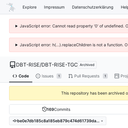
Explore
Impressum
Datenschutzerklärung
Hel
JavaScript error: Cannot read property '0' of undefined. 
JavaScript error: h(...).replaceChildren is not a function.
DBT-RISE
/
DBT-RISE-TGC
Archived
Code
Issues
Pull Requests
Pro
1
1
This repository has been archived 
169
Commits
be0e7db185c8a185eb879c474d61739da531baae