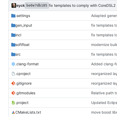
eyck
fix templates to comply with CoreDSL2
be0e7db185
.settings
Adapted genera
gen_input
fix templates 
incl
fix templates 
softfloat
modernize bui
src
fix templates 
.clang-format
Added clang-f
.cproject
reorganized lay
.gitignore
reorganized lay
.gitmodules
Relative path 
.project
Updated Eclip
CMakeLists.txt
move boost libr