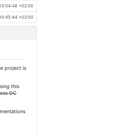
13:04:48 +02:00
10:45:44 +02:00
e project is
sing this
less DC
lementations