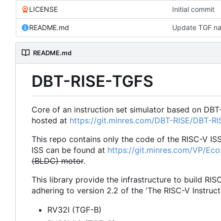
LICENSE
Initial commit
README.md
Update TGF na
README.md
DBT-RISE-TGFS
Core of an instruction set simulator based on DBT
hosted at
https://git.minres.com/DBT-RISE/DBT-R
This repo contains only the code of the RISC-V IS
ISS can be found at
https://git.minres.com/VP/Ec
(BLDC) motor
.
This library provide the infrastructure to build RIS
adhering to version 2.2 of the 'The RISC-V Instruct
RV32I (TGF-B)