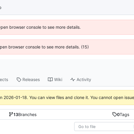
p
Open browser console to see more details.
 Open browser console to see more details. (15)
jects
Releases
Wiki
Activity
on
2026-01-18
. You can view files and clone it. You cannot open issu
13
Branches
0
Tags