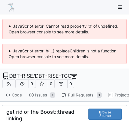
JavaScript error: Cannot read property '0' of undefined.
Open browser console to see more details.
JavaScript error: h(...).replaceChildren is not a function.
Open browser console to see more details.
DBT-RISE
/
DBT-RISE-TGC
9
0
0
Code
Issues
Pull Requests
Project
1
1
get rid of the Boost::thread
Browse
Source
linking