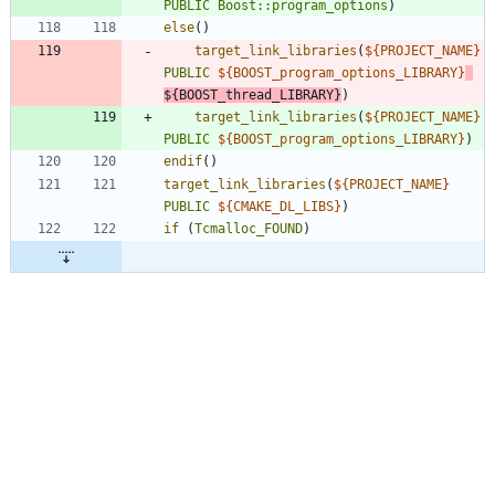
PUBLIC
Boost::program_options
)
else
(
)
target_link_libraries
(
${
PROJECT_NAME
}
PUBLIC
${
BOOST_program_options_LIBRARY
}
${
BOOST_thread_LIBRARY
}
)
target_link_libraries
(
${
PROJECT_NAME
}
PUBLIC
${
BOOST_program_options_LIBRARY
}
)
endif
(
)
target_link_libraries
(
${
PROJECT_NAME
}
PUBLIC
${
CMAKE_DL_LIBS
}
)
if
(
Tcmalloc_FOUND
)