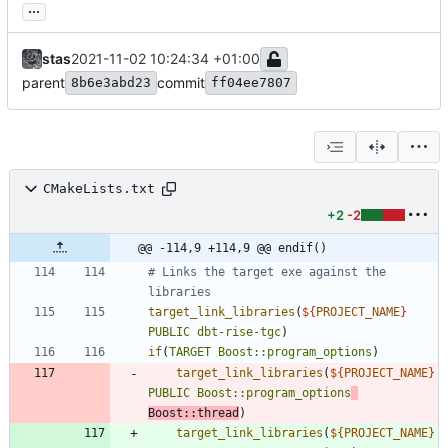
...
stas
2021-11-02 10:24:34 +01:00
parent
commit
8b6e3abd23
ff04ee7807
CMakeLists.txt
+2
-2
@@ -114,9 +114,9 @@ endif()
# Links the target exe against the 
target_link_libraries
(
${
PROJECT_NAME
}
PUBLIC
dbt-rise-tgc
)
if
(
TARGET
Boost::program_options
)
target_link_libraries
(
${
PROJECT_NAME
}
PUBLIC
Boost::program_options
Boost::thread
)
target_link_libraries
(
${
PROJECT_NAME
}