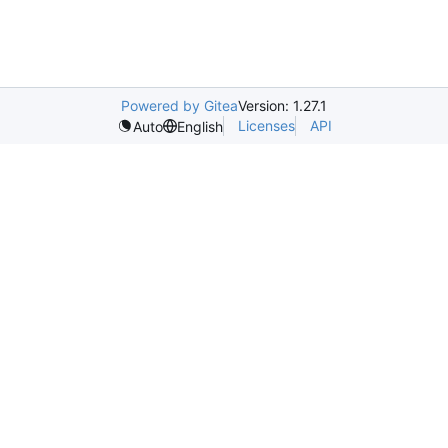
Powered by Gitea
Version: 1.27.1
Licenses
API
Auto
English