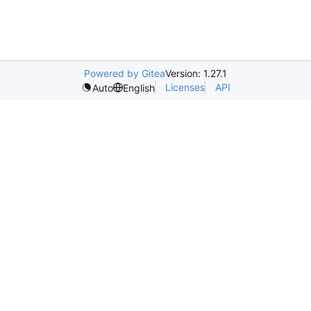
Powered by Gitea
Version: 1.27.1
Licenses
API
Auto
English