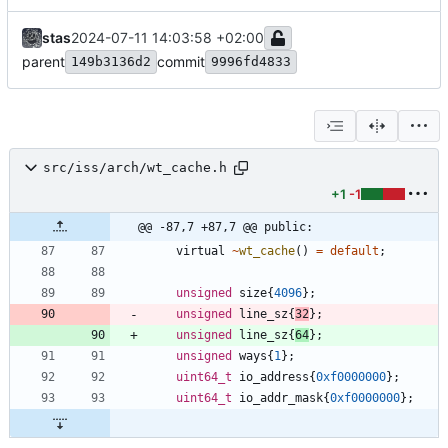
stas
2024-07-11 14:03:58 +02:00
parent
commit
149b3136d2
9996fd4833
src/iss/arch/wt_cache.h
+1
-1
@@ -87,7 +87,7 @@ public:
virtual
~
wt_cache
(
)
=
default
;
unsigned
size
{
4096
}
;
unsigned
line_sz
{
32
}
;
unsigned
line_sz
{
64
}
;
unsigned
ways
{
1
}
;
uint64_t
io_address
{
0xf0000000
}
;
uint64_t
io_addr_mask
{
0xf0000000
}
;