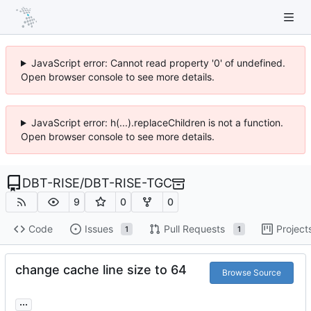
JavaScript error: Cannot read property '0' of undefined.
Open browser console to see more details.
JavaScript error: h(...).replaceChildren is not a function.
Open browser console to see more details.
DBT-RISE
/
DBT-RISE-TGC
9
0
0
Code
Issues
Pull Requests
Project
1
1
change cache line size to 64
Browse Source
...