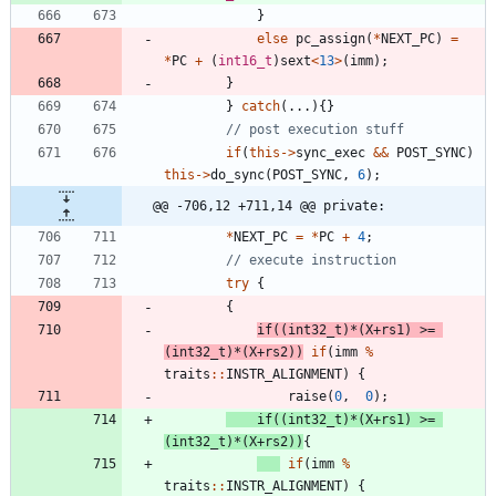
}
else
pc_assign
(
*
NEXT_PC
)
=
*
PC
+
(
int16_t
)
sext
<
13
>
(
imm
)
;
}
}
catch
(
.
.
.
)
{
}
if
(
this
-
>
sync_exec
&
&
POST_SYNC
)
this
-
>
do_sync
(
POST_SYNC
,
6
)
;
@@ -706,12 +711,14 @@ private:
*
NEXT_PC
=
*
PC
+
4
;
try
{
{
if
(
(
int32_t
)
*
(
X
+
rs1
)
>
=
(
int32_t
)
*
(
X
+
rs2
)
)
if
(
imm
%
traits
:
:
INSTR_ALIGNMENT
)
{
raise
(
0
,
0
)
;
if
(
(
int32_t
)
*
(
X
+
rs1
)
>
=
(
int32_t
)
*
(
X
+
rs2
)
)
{
if
(
imm
%
traits
:
:
INSTR_ALIGNMENT
)
{