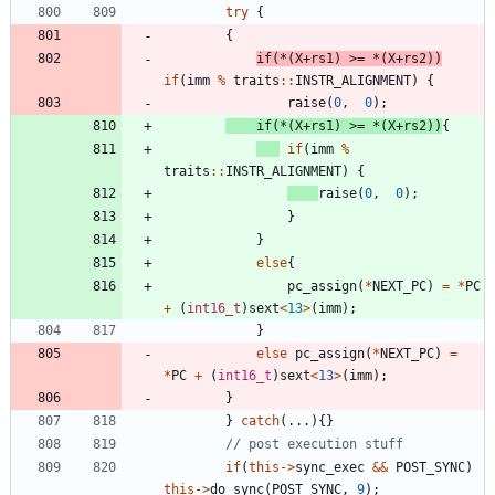
try
{
{
if
(
*
(
X
+
rs1
)
>
=
*
(
X
+
rs2
)
)
if
(
imm
%
traits
:
:
INSTR_ALIGNMENT
)
{
raise
(
0
,
0
)
;
if
(
*
(
X
+
rs1
)
>
=
*
(
X
+
rs2
)
)
{
if
(
imm
%
traits
:
:
INSTR_ALIGNMENT
)
{
raise
(
0
,
0
)
;
}
}
else
{
pc_assign
(
*
NEXT_PC
)
=
*
PC
+
(
int16_t
)
sext
<
13
>
(
imm
)
;
}
else
pc_assign
(
*
NEXT_PC
)
=
*
PC
+
(
int16_t
)
sext
<
13
>
(
imm
)
;
}
}
catch
(
.
.
.
)
{
}
if
(
this
-
>
sync_exec
&
&
POST_SYNC
)
this
-
>
do_sync
(
POST_SYNC
,
9
)
;