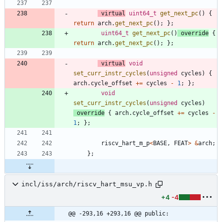
virtual
uint64_t
get_next_pc
(
)
{
return
arch
.
get_next_pc
(
)
;
}
;
uint64_t
get_next_pc
(
)
override
{
return
arch
.
get_next_pc
(
)
;
}
;
virtual
void
set_curr_instr_cycles
(
unsigned
cycles
)
{
arch
.
cycle_offset
+
=
cycles
-
1
;
}
;
void
set_curr_instr_cycles
(
unsigned
cycles
)
override
{
arch
.
cycle_offset
+
=
cycles
-
1
;
}
;
riscv_hart_m_p
<
BASE
,
FEAT
>
&
arch
;
}
;
incl/iss/arch/riscv_hart_msu_vp.h
+4
-4
@@ -293,16 +293,16 @@ public: