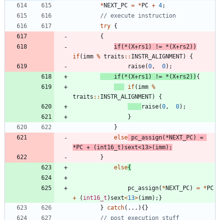
*
NEXT_PC
=
*
PC
+
4
;
try
{
{
if
(
*
(
X
+
rs1
)
!
=
*
(
X
+
rs2
)
)
if
(
imm
%
traits
:
:
INSTR_ALIGNMENT
)
{
raise
(
0
,
0
)
;
if
(
*
(
X
+
rs1
)
!
=
*
(
X
+
rs2
)
)
{
if
(
imm
%
traits
:
:
INSTR_ALIGNMENT
)
{
raise
(
0
,
0
)
;
}
}
else
pc_assign
(
*
NEXT_PC
)
=
*
PC
+
(
int16_t
)
sext
<
13
>
(
imm
)
;
}
else
{
pc_assign
(
*
NEXT_PC
)
=
*
PC
+
(
int16_t
)
sext
<
13
>
(
imm
)
;
}
}
catch
(
.
.
.
)
{
}