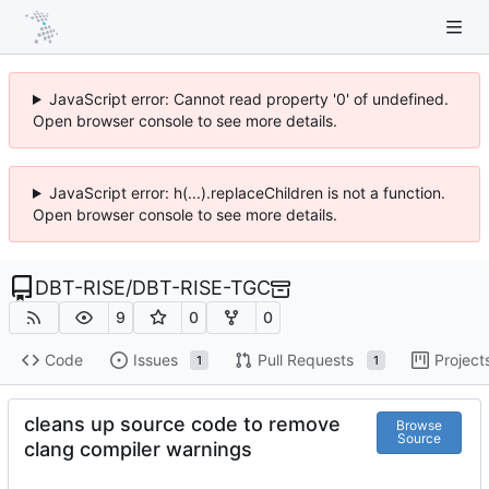
JavaScript error: Cannot read property '0' of undefined.
Open browser console to see more details.
JavaScript error: h(...).replaceChildren is not a function.
Open browser console to see more details.
DBT-RISE
/
DBT-RISE-TGC
9
0
0
Code
Issues
Pull Requests
Project
1
1
cleans up source code to remove
Browse
Source
clang compiler warnings