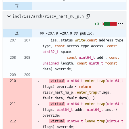
incl/iss/arch/riscv_hart_mu_p.h
+3
-3
@@ -207,9 +207,9 @@ public:
iss
:
:
status
write
(
const
address_type
type
,
const
access_type
access
,
const
uint32_t
space
,
const
uint64_t
addr
,
const
unsigned
length
,
const
uint8_t
*
const
data
)
override
;
virtual
uint64_t
enter_trap
(
uint64_t
flags
)
override
{
return
riscv_hart_mu_p
:
:
enter_trap
(
flags
,
fault_data
,
fault_data
)
;
}
virtual
uint64_t
enter_trap
(
uint64_t
flags
,
uint64_t
addr
,
uint64_t
instr
)
override
;
virtual
uint64_t
leave_trap
(
uint64_t
flags
)
override
;