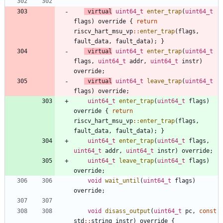
virtual
uint64_t
enter_trap
(
uint64_t
flags
)
override
{
return
riscv_hart_msu_vp
:
:
enter_trap
(
flags
,
fault_data
,
fault_data
)
;
}
virtual
uint64_t
enter_trap
(
uint64_t
flags
,
uint64_t
addr
,
uint64_t
instr
)
override
;
virtual
uint64_t
leave_trap
(
uint64_t
flags
)
override
;
uint64_t
enter_trap
(
uint64_t
flags
)
override
{
return
riscv_hart_msu_vp
:
:
enter_trap
(
flags
,
fault_data
,
fault_data
)
;
}
uint64_t
enter_trap
(
uint64_t
flags
,
uint64_t
addr
,
uint64_t
instr
)
override
;
uint64_t
leave_trap
(
uint64_t
flags
)
override
;
void
wait_until
(
uint64_t
flags
)
override
;
void
disass_output
(
uint64_t
pc
,
const
std
:
:
string
instr
)
override
{