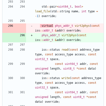
std
:
:
pair
<
uint64_t
,
bool
>
load_file
(
std
:
:
string
name
,
int
type
=
-
1
)
override
;
virtual
phys_addr_t
virt2phys
(
const
iss
:
:
addr_t
&
addr
)
override
;
phys_addr_t
virt2phys
(
const
iss
:
:
addr_t
&
addr
)
override
;
iss
:
:
status
read
(
const
address_type
type
,
const
access_type
access
,
const
uint32_t
space
,
const
uint64_t
addr
,
const
unsigned
length
,
uint8_t
*
const
data
)
override
;
iss
:
:
status
write
(
const
address_type
type
,
const
access_type
access
,
const
uint32_t
space
,
const
uint64_t
addr
,
const
unsigned
length
,
const
uint8_t
*
const
data
)
override
;