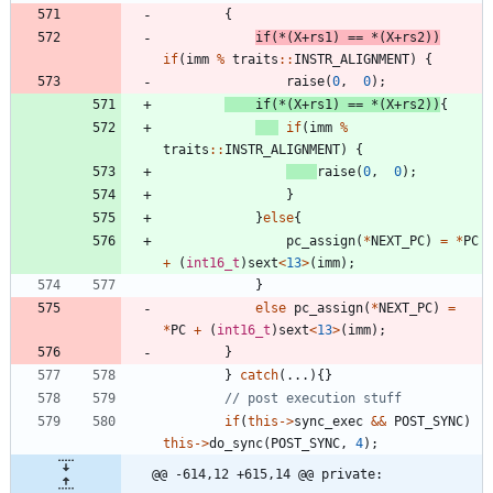
{
if
(
*
(
X
+
rs1
)
=
=
*
(
X
+
rs2
)
)
if
(
imm
%
traits
:
:
INSTR_ALIGNMENT
)
{
raise
(
0
,
0
)
;
if
(
*
(
X
+
rs1
)
=
=
*
(
X
+
rs2
)
)
{
if
(
imm
%
traits
:
:
INSTR_ALIGNMENT
)
{
raise
(
0
,
0
)
;
}
}
else
{
pc_assign
(
*
NEXT_PC
)
=
*
PC
+
(
int16_t
)
sext
<
13
>
(
imm
)
;
}
else
pc_assign
(
*
NEXT_PC
)
=
*
PC
+
(
int16_t
)
sext
<
13
>
(
imm
)
;
}
}
catch
(
.
.
.
)
{
}
if
(
this
-
>
sync_exec
&
&
POST_SYNC
)
this
-
>
do_sync
(
POST_SYNC
,
4
)
;
@@ -614,12 +615,14 @@ private: