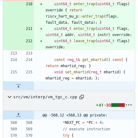
uint64_t
enter_trap
(
uint64_t
flags
)
override
{
return
riscv_hart_mu_p
:
:
enter_trap
(
flags
,
fault_data
,
fault_data
)
;
}
uint64_t
enter_trap
(
uint64_t
flags
,
uint64_t
addr
,
uint64_t
instr
)
override
;
uint64_t
leave_trap
(
uint64_t
flags
)
override
;
const
reg_t
&
get_mhartid
(
)
const
{
return
mhartid_reg
;
}
void
set_mhartid
(
reg_t
mhartid
)
{
mhartid_reg
=
mhartid
;
}
;
src/vm/interp/vm_tgc_c.cpp
+41
-30
@@ -568,12 +568,13 @@ private:
*
NEXT_PC
=
*
PC
+
4
;
try
{