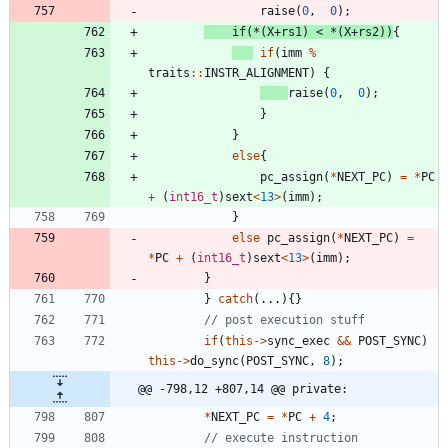
raise
(
0
,
0
)
;
if
(
*
(
X
+
rs1
)
<
*
(
X
+
rs2
)
)
{
if
(
imm
%
traits
:
:
INSTR_ALIGNMENT
)
{
raise
(
0
,
0
)
;
}
}
else
{
pc_assign
(
*
NEXT_PC
)
=
*
PC
+
(
int16_t
)
sext
<
13
>
(
imm
)
;
}
else
pc_assign
(
*
NEXT_PC
)
=
*
PC
+
(
int16_t
)
sext
<
13
>
(
imm
)
;
}
}
catch
(
.
.
.
)
{
}
if
(
this
-
>
sync_exec
&
&
POST_SYNC
)
this
-
>
do_sync
(
POST_SYNC
,
8
)
;
@@ -798,12 +807,14 @@ private:
*
NEXT_PC
=
*
PC
+
4
;