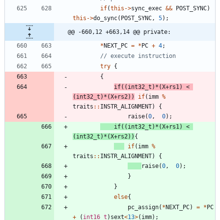
if
(
this
-
>
sync_exec
&
&
POST_SYNC
)
this
-
>
do_sync
(
POST_SYNC
,
5
)
;
@@ -660,12 +663,14 @@ private:
*
NEXT_PC
=
*
PC
+
4
;
try
{
{
if
(
(
int32_t
)
*
(
X
+
rs1
)
<
(
int32_t
)
*
(
X
+
rs2
)
)
if
(
imm
%
traits
:
:
INSTR_ALIGNMENT
)
{
raise
(
0
,
0
)
;
if
(
(
int32_t
)
*
(
X
+
rs1
)
<
(
int32_t
)
*
(
X
+
rs2
)
)
{
if
(
imm
%
traits
:
:
INSTR_ALIGNMENT
)
{
raise
(
0
,
0
)
;
}
}
else
{
pc_assign
(
*
NEXT_PC
)
=
*
PC
+
(
int16_t
)
sext
<
13
>
(
imm
)
;