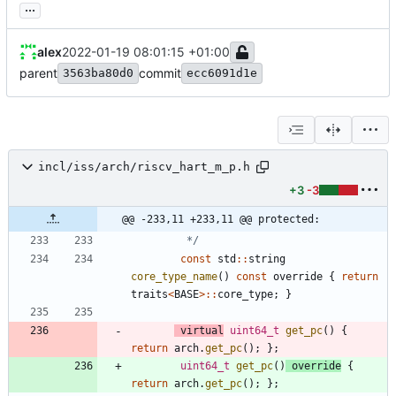
...
alex
2022-01-19 08:01:15 +01:00
parent
commit
3563ba80d0
ecc6091d1e
incl/iss/arch/riscv_hart_m_p.h
+3
-3
@@ -233,11 +233,11 @@ protected:
         */
const
std
:
:
string
core_type_name
(
)
const
override
{
return
traits
<
BASE
>
:
:
core_type
;
}
virtual
uint64_t
get_pc
(
)
{
return
arch
.
get_pc
(
)
;
}
;
uint64_t
get_pc
(
)
override
{
return
arch
.
get_pc
(
)
;
}
;