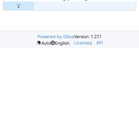
Powered by Gitea
Version: 1.27.1
Licenses
API
Auto
English