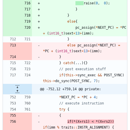
raise
(
0
,
0
)
;
}
}
else
{
pc_assign
(
*
NEXT_PC
)
=
*
PC
+
(
int16_t
)
sext
<
13
>
(
imm
)
;
}
else
pc_assign
(
*
NEXT_PC
)
=
*
PC
+
(
int16_t
)
sext
<
13
>
(
imm
)
;
}
}
catch
(
.
.
.
)
{
}
if
(
this
-
>
sync_exec
&
&
POST_SYNC
)
this
-
>
do_sync
(
POST_SYNC
,
7
)
;
@@ -752,12 +759,14 @@ private:
*
NEXT_PC
=
*
PC
+
4
;
try
{
{
if
(
*
(
X
+
rs1
)
<
*
(
X
+
rs2
)
)
if
(
imm
%
traits
:
:
INSTR_ALIGNMENT
)
{