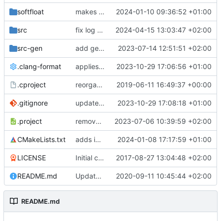
softfloat
makes softfloat always a static library
2024-01-10 09:36:52 +01:00
src
fix log macro
2024-04-15 13:03:47 +02:00
src-gen
add generated core registration
2023-07-14 12:51:51 +02:00
.clang-format
applies clang-format changes
2023-10-29 17:06:56 +01:00
.cproject
reorganized layout to only contain risc-v stuff
2019-06-11 16:49:37 +00:00
.gitignore
updates .gitignore
2023-10-29 17:08:18 +01:00
.project
removes trace compass nature
2023-07-06 10:39:59 +02:00
CMakeLists.txt
adds initial semihosting host capabilities
2024-01-08 17:17:59 +01:00
LICENSE
Initial commit
2017-08-27 13:04:48 +02:00
README.md
Update TGF naming convention
2020-09-11 10:45:44 +02:00
README.md