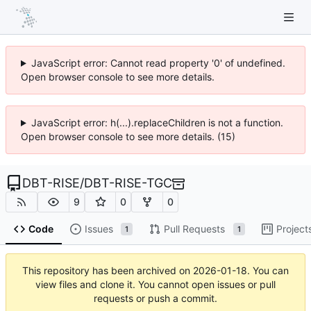
JavaScript error: Cannot read property '0' of undefined.
Open browser console to see more details.
JavaScript error: h(...).replaceChildren is not a function.
Open browser console to see more details. (15)
DBT-RISE
/
DBT-RISE-TGC
9
0
0
Code
Issues
Pull Requests
Project
1
1
This repository has been archived on
2026-01-18
. You can
view files and clone it. You cannot open issues or pull
requests or push a commit.