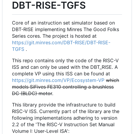
DBT-RISE-TGFS
Core of an instruction set simulator based on
DBT-RISE implementing Minres The Good Folks
Series cores. The project is hosted at
https://git.minres.com/DBT-RISE/DBT-RISE-
TGFS
.
This repo contains only the code of the RISC-V
ISS and can only be used with the DBT_RISE. A
complete VP using this ISS can be found at
https://git.minres.com/VP/Ecosystem-VP
which
models SiFives FE310 controlling a brushless
DC (BLDC) motor
.
This library provide the infrastructure to build
RISC-V ISS. Currently part of the library are the
following implementations adhering to version
2.2 of the 'The RISC-V Instruction Set Manual
Volume I: User-Level ISA':