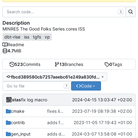
S
Description
MINRES The Good Folks Series cores ISS
dbt-rise
iss
tgfs
vp
Readme
4.7
MiB
523
Commits
13
Branches
0
Tags
fbcd389580cb7257aeebc61e249a830fd0d3920a
Code
T
stas
2024-04-15 13:03:47 +02:00
fix log macro
cmake
fixes linker isseu using whole-archive
2023-07-19 08:19:38 +02:00
contrib
adds formatting fixes
2023-11-05 17:19:43 +01:00
gen_input
adds disass functionality
2024-03-07 13:58:08 +01:00