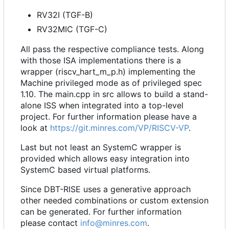
RV32I (TGF-B)
RV32MIC (TGF-C)
All pass the respective compliance tests. Along
with those ISA implementations there is a
wrapper (riscv_hart_m_p.h) implementing the
Machine privileged mode as of privileged spec
1.10. The main.cpp in src allows to build a stand-
alone ISS when integrated into a top-level
project. For further information please have a
look at
https://git.minres.com/VP/RISCV-VP
.
Last but not least an SystemC wrapper is
provided which allows easy integration into
SystemC based virtual platforms.
Since DBT-RISE uses a generative approach
other needed combinations or custom extension
can be generated. For further information
please contact
info@minres.com
.