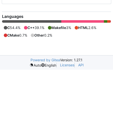
Languages
C
54.4%
C++
39.1%
Makefile
3%
HTML
2.6%
CMake
0.7%
Other
0.2%
Powered by Gitea
Version: 1.27.1
Licenses
API
Auto
English