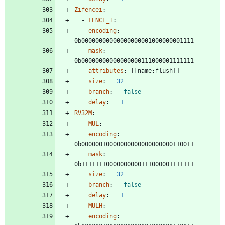
Zifencei
:
- 
FENCE_I
:
encoding
:
0b00000000000000000001000000001111
mask
:
0b00000000000000000111000001111111
attributes
:
[
[
name:flush]]
size
:
32
branch
:
false
delay
:
1
RV32M
:
- 
MUL
:
encoding
:
0b00000010000000000000000000110011
mask
:
0b11111110000000000111000001111111
size
:
32
branch
:
false
delay
:
1
- 
MULH
:
encoding
: