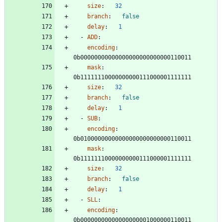
size
:
32
branch
:
false
delay
:
1
- 
ADD
:
encoding
:
0b00000000000000000000000000110011
mask
:
0b11111110000000000111000001111111
size
:
32
branch
:
false
delay
:
1
- 
SUB
:
encoding
:
0b01000000000000000000000000110011
mask
:
0b11111110000000000111000001111111
size
:
32
branch
:
false
delay
:
1
- 
SLL
:
encoding
:
0b00000000000000000001000000110011