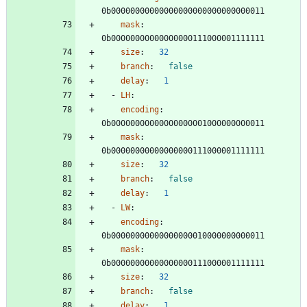
0b00000000000000000000000000000011
mask
:
0b00000000000000000111000001111111
size
:
32
branch
:
false
delay
:
1
- 
LH
:
encoding
:
0b00000000000000000001000000000011
mask
:
0b00000000000000000111000001111111
size
:
32
branch
:
false
delay
:
1
- 
LW
:
encoding
:
0b00000000000000000010000000000011
mask
:
0b00000000000000000111000001111111
size
:
32
branch
:
false
delay
:
1