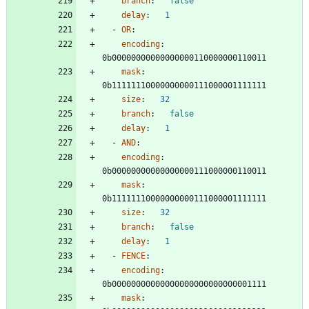
branch
:
false
delay
:
1
- 
OR
:
encoding
:
0b00000000000000000110000000110011
mask
:
0b11111110000000000111000001111111
size
:
32
branch
:
false
delay
:
1
- 
AND
:
encoding
:
0b00000000000000000111000000110011
mask
:
0b11111110000000000111000001111111
size
:
32
branch
:
false
delay
:
1
- 
FENCE
:
encoding
:
0b00000000000000000000000000001111
mask
: