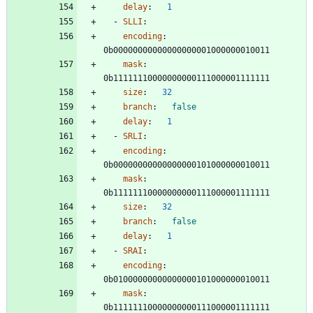
delay
:
1
- 
SLLI
:
encoding
:
0b00000000000000000001000000010011
mask
:
0b11111110000000000111000001111111
size
:
32
branch
:
false
delay
:
1
- 
SRLI
:
encoding
:
0b00000000000000000101000000010011
mask
:
0b11111110000000000111000001111111
size
:
32
branch
:
false
delay
:
1
- 
SRAI
:
encoding
:
0b01000000000000000101000000010011
mask
:
0b11111110000000000111000001111111