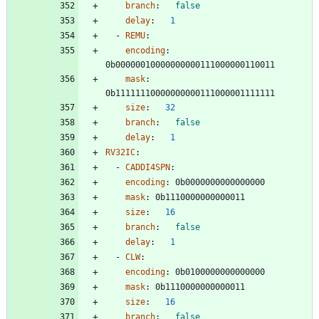
branch
:
false
delay
:
1
- 
REMU
:
encoding
:
0b00000010000000000111000000110011
mask
:
0b11111110000000000111000001111111
size
:
32
branch
:
false
delay
:
1
RV32IC
:
- 
CADDI4SPN
:
encoding
:
0b0000000000000000
mask
:
0b1110000000000011
size
:
16
branch
:
false
delay
:
1
- 
CLW
:
encoding
:
0b0100000000000000
mask
:
0b1110000000000011
size
:
16
branch
:
false