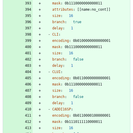
mask
:
0b1110000000000011
attributes
:
[
[
name:no_cont]]
size
:
16
branch
:
true
delay
:
1
- 
CLI
:
encoding
:
0b0100000000000001
mask
:
0b1110000000000011
size
:
16
branch
:
false
delay
:
1
- 
CLUI
:
encoding
:
0b0110000000000001
mask
:
0b1110000000000011
size
:
16
branch
:
false
delay
:
1
- 
CADDI16SP
:
encoding
:
0b0110000100000001
mask
:
0b1110111110000011
size
:
16