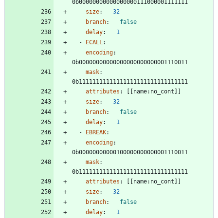
0b00000000000000000111000001111111
size
:
32
branch
:
false
delay
:
1
- 
ECALL
:
encoding
:
0b00000000000000000000000001110011
mask
:
0b11111111111111111111111111111111
attributes
:
[
[
name:no_cont]]
size
:
32
branch
:
false
delay
:
1
- 
EBREAK
:
encoding
:
0b00000000000100000000000001110011
mask
:
0b11111111111111111111111111111111
attributes
:
[
[
name:no_cont]]
size
:
32
branch
:
false
delay
:
1