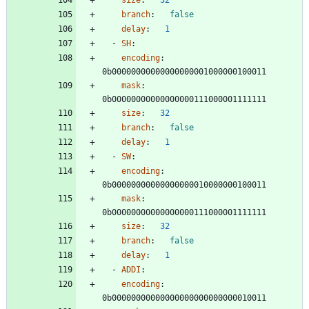
branch
:
false
delay
:
1
- 
SH
:
encoding
:
0b00000000000000000001000000100011
mask
:
0b00000000000000000111000001111111
size
:
32
branch
:
false
delay
:
1
- 
SW
:
encoding
:
0b00000000000000000010000000100011
mask
:
0b00000000000000000111000001111111
size
:
32
branch
:
false
delay
:
1
- 
ADDI
:
encoding
:
0b00000000000000000000000000010011