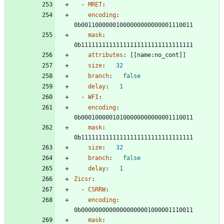
- 
MRET
:
encoding
:
0b00110000001000000000000001110011
mask
:
0b11111111111111111111111111111111
attributes
:
[
[
name:no_cont]]
size
:
32
branch
:
false
delay
:
1
- 
WFI
:
encoding
:
0b00010000010100000000000001110011
mask
:
0b11111111111111111111111111111111
size
:
32
branch
:
false
delay
:
1
Zicsr
:
- 
CSRRW
:
encoding
:
0b00000000000000000001000001110011
mask
: