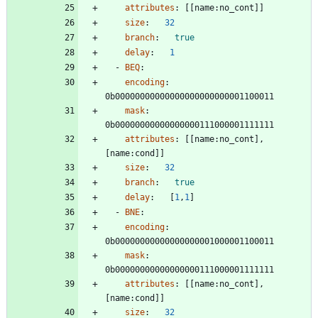
attributes
:
[
[
name:no_cont]]
size
:
32
branch
:
true
delay
:
1
- 
BEQ
:
encoding
:
0b00000000000000000000000001100011
mask
:
0b00000000000000000111000001111111
attributes
:
[
[
name:no_cont], 
[name:cond]]
size
:
32
branch
:
true
delay
:
[
1
,
1
]
- 
BNE
:
encoding
:
0b00000000000000000001000001100011
mask
:
0b00000000000000000111000001111111
attributes
:
[
[
name:no_cont], 
[name:cond]]
size
:
32