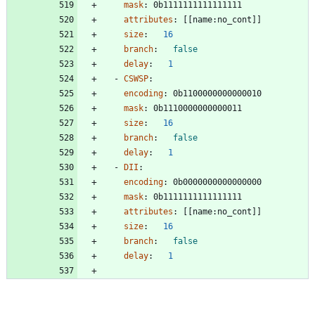
mask
:
0b1111111111111111
attributes
:
[
[
name:no_cont]]
size
:
16
branch
:
false
delay
:
1
- 
CSWSP
:
encoding
:
0b1100000000000010
mask
:
0b1110000000000011
size
:
16
branch
:
false
delay
:
1
- 
DII
:
encoding
:
0b0000000000000000
mask
:
0b1111111111111111
attributes
:
[
[
name:no_cont]]
size
:
16
branch
:
false
delay
:
1