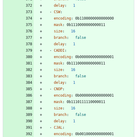
delay
:
1
- 
CSW
:
encoding
:
0b1100000000000000
mask
:
0b1110000000000011
size
:
16
branch
:
false
delay
:
1
- 
CADDI
:
encoding
:
0b0000000000000001
mask
:
0b1110000000000011
size
:
16
branch
:
false
delay
:
1
- 
CNOP
:
encoding
:
0b0000000000000001
mask
:
0b1110111110000011
size
:
16
branch
:
false
delay
:
1
- 
CJAL
:
encoding
:
0b0010000000000001