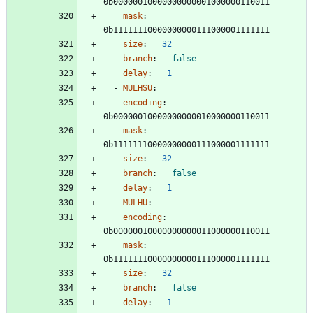
0b00000010000000000001000000110011
mask
:
0b11111110000000000111000001111111
size
:
32
branch
:
false
delay
:
1
- 
MULHSU
:
encoding
:
0b00000010000000000010000000110011
mask
:
0b11111110000000000111000001111111
size
:
32
branch
:
false
delay
:
1
- 
MULHU
:
encoding
:
0b00000010000000000011000000110011
mask
:
0b11111110000000000111000001111111
size
:
32
branch
:
false
delay
:
1