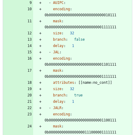
- 
AUIPC
:
encoding
:
0b00000000000000000000000000010111
mask
:
0b00000000000000000000000001111111
size
:
32
branch
:
false
delay
:
1
- 
JAL
:
encoding
:
0b00000000000000000000000001101111
mask
:
0b00000000000000000000000001111111
attributes
:
[
[
name:no_cont]]
size
:
32
branch
:
true
delay
:
1
- 
JALR
:
encoding
:
0b00000000000000000000000001100111
mask
:
0b00000000000000000111000001111111