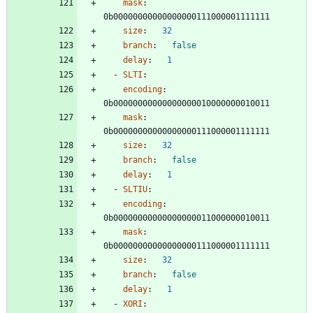
mask
:
0b00000000000000000111000001111111
size
:
32
branch
:
false
delay
:
1
- 
SLTI
:
encoding
:
0b00000000000000000010000000010011
mask
:
0b00000000000000000111000001111111
size
:
32
branch
:
false
delay
:
1
- 
SLTIU
:
encoding
:
0b00000000000000000011000000010011
mask
:
0b00000000000000000111000001111111
size
:
32
branch
:
false
delay
:
1
- 
XORI
: