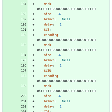
mask
:
0b11111110000000000111000001111111
size
:
32
branch
:
false
delay
:
1
- 
SLT
:
encoding
:
0b00000000000000000010000000110011
mask
:
0b11111110000000000111000001111111
size
:
32
branch
:
false
delay
:
1
- 
SLTU
:
encoding
:
0b00000000000000000011000000110011
mask
:
0b11111110000000000111000001111111
size
:
32
branch
:
false
delay
:
1
- 
XOR
: