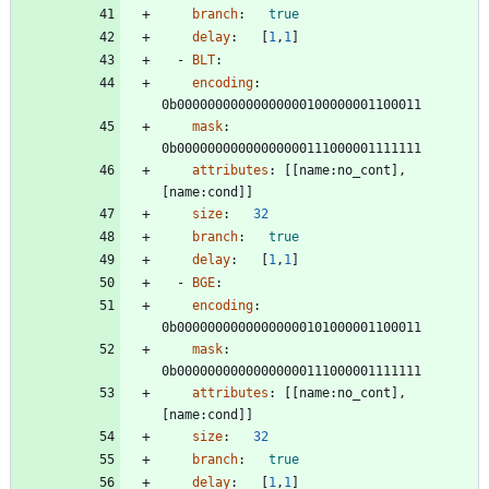
branch
:
true
delay
:
[
1
,
1
]
- 
BLT
:
encoding
:
0b00000000000000000100000001100011
mask
:
0b00000000000000000111000001111111
attributes
:
[
[
name:no_cont], 
[name:cond]]
size
:
32
branch
:
true
delay
:
[
1
,
1
]
- 
BGE
:
encoding
:
0b00000000000000000101000001100011
mask
:
0b00000000000000000111000001111111
attributes
:
[
[
name:no_cont], 
[name:cond]]
size
:
32
branch
:
true
delay
:
[
1
,
1
]