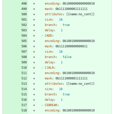
encoding
:
0b1000000000000010
mask
:
0b1111000001111111
attributes
:
[
[
name:no_cont]]
size
:
16
branch
:
true
delay
:
1
- 
CADD
:
encoding
:
0b1001000000000010
mask
:
0b1111000000000011
size
:
16
branch
:
false
delay
:
1
- 
CJALR
:
encoding
:
0b1001000000000010
mask
:
0b1111000001111111
attributes
:
[
[
name:no_cont]]
size
:
16
branch
:
true
delay
:
1
- 
CEBREAK
:
encoding
:
0b1001000000000010