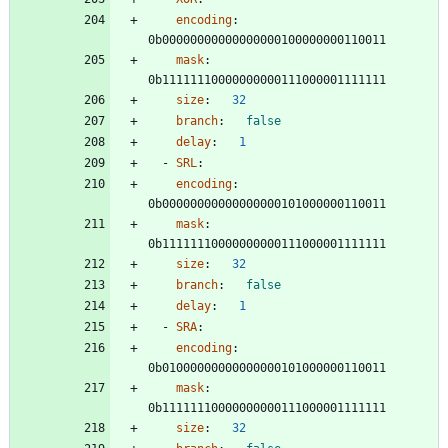
encoding
:
0b00000000000000000100000000110011
mask
:
0b11111110000000000111000001111111
size
:
32
branch
:
false
delay
:
1
- 
SRL
:
encoding
:
0b00000000000000000101000000110011
mask
:
0b11111110000000000111000001111111
size
:
32
branch
:
false
delay
:
1
- 
SRA
:
encoding
:
0b01000000000000000101000000110011
mask
:
0b11111110000000000111000001111111
size
:
32