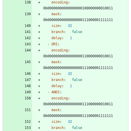
encoding
:
0b00000000000000000100000000010011
mask
:
0b00000000000000000111000001111111
size
:
32
branch
:
false
delay
:
1
- 
ORI
:
encoding
:
0b00000000000000000110000000010011
mask
:
0b00000000000000000111000001111111
size
:
32
branch
:
false
delay
:
1
- 
ANDI
:
encoding
:
0b00000000000000000111000000010011
mask
:
0b00000000000000000111000001111111
size
:
32
branch
:
false