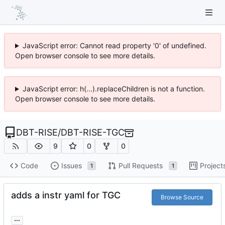
JavaScript error: Cannot read property '0' of undefined.
Open browser console to see more details.
JavaScript error: h(...).replaceChildren is not a function.
Open browser console to see more details.
DBT-RISE
/
DBT-RISE-TGC
9
0
0
Code
Issues
Pull Requests
Project
1
1
adds a instr yaml for TGC
Browse Source
...