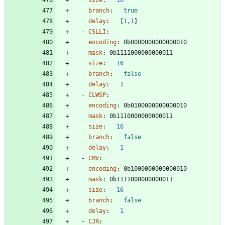
branch
:
true
delay
:
[
1
,
1
]
- 
CSLLI
:
encoding
:
0b0000000000000010
mask
:
0b1111000000000011
size
:
16
branch
:
false
delay
:
1
- 
CLWSP
:
encoding
:
0b0100000000000010
mask
:
0b1110000000000011
size
:
16
branch
:
false
delay
:
1
- 
CMV
:
encoding
:
0b1000000000000010
mask
:
0b1111000000000011
size
:
16
branch
:
false
delay
:
1
- 
CJR
: