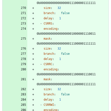
0b00000000000000000111000001111111
size
:
32
branch
:
false
delay
:
1
- 
CSRRS
:
encoding
:
0b00000000000000000010000001110011
mask
:
0b00000000000000000111000001111111
size
:
32
branch
:
false
delay
:
1
- 
CSRRC
:
encoding
:
0b00000000000000000011000001110011
mask
:
0b00000000000000000111000001111111
size
:
32
branch
:
false
delay
:
1
- 
CSRRWI
:
encoding
: