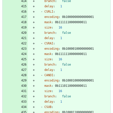
branch
:
false
delay
:
1
- 
CSRLI
:
encoding
:
0b1000000000000001
mask
:
0b1111110000000011
size
:
16
branch
:
false
delay
:
1
- 
CSRAI
:
encoding
:
0b1000010000000001
mask
:
0b1111110000000011
size
:
16
branch
:
false
delay
:
1
- 
CANDI
:
encoding
:
0b1000100000000001
mask
:
0b1110110000000011
size
:
16
branch
:
false
delay
:
1
- 
CSUB
:
encoding
:
0b1000110000000001