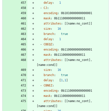
delay
:
1
- 
CJ
:
encoding
:
0b1010000000000001
mask
:
0b1110000000000011
attributes
:
[
[
name:no_cont]]
size
:
16
branch
:
true
delay
:
1
- 
CBEQZ
:
encoding
:
0b1100000000000001
mask
:
0b1110000000000011
attributes
:
[
[
name:no_cont], 
[name:cond]]
size
:
16
branch
:
true
delay
:
[
1
,
1
]
- 
CBNEZ
:
encoding
:
0b1110000000000001
mask
:
0b1110000000000011
attributes
:
[
[
name:no_cont], 
[name:cond]]
size
:
16