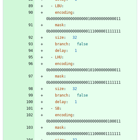
- 
LBU
:
encoding
:
0b00000000000000000100000000000011
mask
:
0b00000000000000000111000001111111
size
:
32
branch
:
false
delay
:
1
- 
LHU
:
encoding
:
0b00000000000000000101000000000011
mask
:
0b00000000000000000111000001111111
size
:
32
branch
:
false
delay
:
1
- 
SB
:
encoding
:
0b00000000000000000000000000100011
mask
:
0b00000000000000000111000001111111
size
:
32