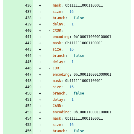
mask
:
0b1111110001100011
size
:
16
branch
:
false
delay
:
1
- 
CXOR
:
encoding
:
0b1000110000100001
mask
:
0b1111110001100011
size
:
16
branch
:
false
delay
:
1
- 
COR
:
encoding
:
0b1000110001000001
mask
:
0b1111110001100011
size
:
16
branch
:
false
delay
:
1
- 
CAND
:
encoding
:
0b1000110001100001
mask
:
0b1111110001100011
size
:
16
branch
:
false