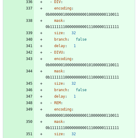
- 
DIV
:
encoding
:
0b00000010000000000100000000110011
mask
:
0b11111110000000000111000001111111
size
:
32
branch
:
false
delay
:
1
- 
DIVU
:
encoding
:
0b00000010000000000101000000110011
mask
:
0b11111110000000000111000001111111
size
:
32
branch
:
false
delay
:
1
- 
REM
:
encoding
:
0b00000010000000000110000000110011
mask
:
0b11111110000000000111000001111111
size
:
32