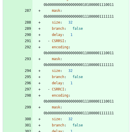
0b00000000000000000101000001110011
mask
:
0b00000000000000000111000001111111
size
:
32
branch
:
false
delay
:
1
- 
CSRRSI
:
encoding
:
0b00000000000000000110000001110011
mask
:
0b00000000000000000111000001111111
size
:
32
branch
:
false
delay
:
1
- 
CSRRCI
:
encoding
:
0b00000000000000000111000001110011
mask
:
0b00000000000000000111000001111111
size
:
32
branch
:
false
delay
:
1