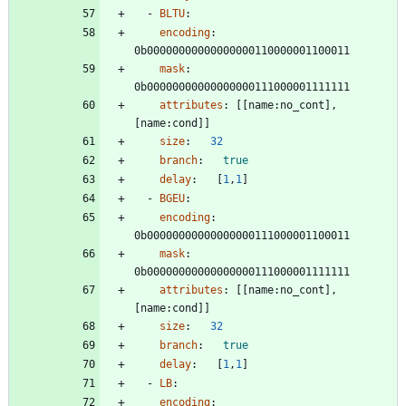
- 
BLTU
:
encoding
:
0b00000000000000000110000001100011
mask
:
0b00000000000000000111000001111111
attributes
:
[
[
name:no_cont], 
[name:cond]]
size
:
32
branch
:
true
delay
:
[
1
,
1
]
- 
BGEU
:
encoding
:
0b00000000000000000111000001100011
mask
:
0b00000000000000000111000001111111
attributes
:
[
[
name:no_cont], 
[name:cond]]
size
:
32
branch
:
true
delay
:
[
1
,
1
]
- 
LB
:
encoding
: