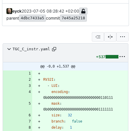
eyck
2023-07-05 08:28:42 +02:00
parent
commit
4dbc7433a5
7e45a25218
TGC_C_instr.yaml
+537
@@ -0,0 +1,537 @@
RV32I
:
- 
LUI
:
encoding
:
0b00000000000000000000000000110111
mask
:
0b00000000000000000000000001111111
size
:
32
branch
:
false
delay
:
1