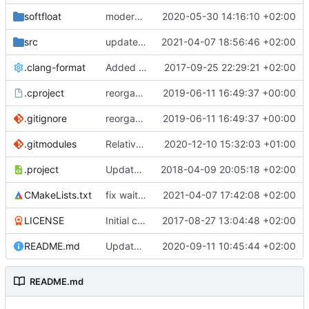
softfloat
modernize build system and cleanup dependencies
2020-05-30 14:16:10 +02:00
src
update to latest SCC
2021-04-07 18:56:46 +02:00
.clang-format
Added clang-format formatting
2017-09-25 22:29:21 +02:00
.cproject
reorganized layout to only contain risc-v stuff
2019-06-11 16:49:37 +00:00
.gitignore
reorganized layout to only contain risc-v stuff
2019-06-11 16:49:37 +00:00
.gitmodules
Relative path to a submodule
2020-12-10 15:32:03 +01:00
.project
Updated Eclipse project name
2018-04-09 20:05:18 +02:00
CMakeLists.txt
fix wait for interrupt. Adapt for new SCC structure
2021-04-07 17:42:08 +02:00
LICENSE
Initial commit
2017-08-27 13:04:48 +02:00
README.md
Update TGF naming convention
2020-09-11 10:45:44 +02:00
README.md