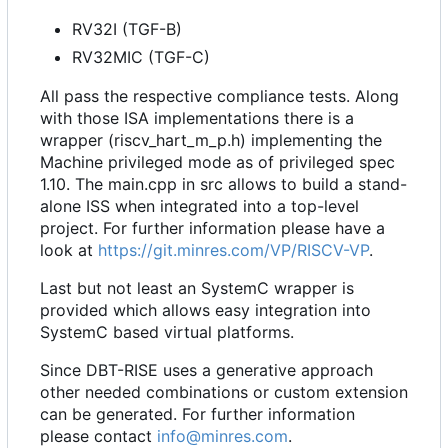
RV32I (TGF-B)
RV32MIC (TGF-C)
All pass the respective compliance tests. Along
with those ISA implementations there is a
wrapper (riscv_hart_m_p.h) implementing the
Machine privileged mode as of privileged spec
1.10. The main.cpp in src allows to build a stand-
alone ISS when integrated into a top-level
project. For further information please have a
look at
https://git.minres.com/VP/RISCV-VP
.
Last but not least an SystemC wrapper is
provided which allows easy integration into
SystemC based virtual platforms.
Since DBT-RISE uses a generative approach
other needed combinations or custom extension
can be generated. For further information
please contact
info@minres.com
.