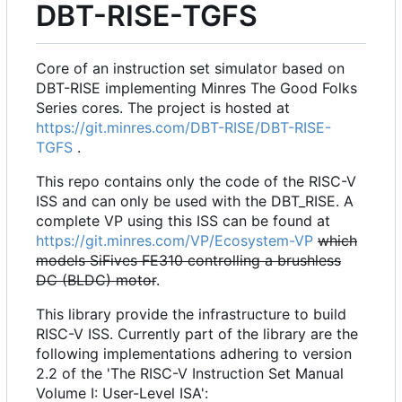
DBT-RISE-TGFS
Core of an instruction set simulator based on
DBT-RISE implementing Minres The Good Folks
Series cores. The project is hosted at
https://git.minres.com/DBT-RISE/DBT-RISE-
TGFS
.
This repo contains only the code of the RISC-V
ISS and can only be used with the DBT_RISE. A
complete VP using this ISS can be found at
https://git.minres.com/VP/Ecosystem-VP
which
models SiFives FE310 controlling a brushless
DC (BLDC) motor
.
This library provide the infrastructure to build
RISC-V ISS. Currently part of the library are the
following implementations adhering to version
2.2 of the 'The RISC-V Instruction Set Manual
Volume I: User-Level ISA':