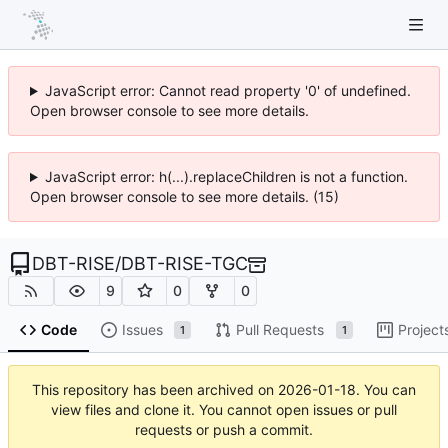
JavaScript error: Cannot read property '0' of undefined.
Open browser console to see more details.
JavaScript error: h(...).replaceChildren is not a function.
Open browser console to see more details. (15)
DBT-RISE
/
DBT-RISE-TGC
9
0
0
Code
Issues
Pull Requests
Project
1
1
This repository has been archived on
2026-01-18
. You can
view files and clone it. You cannot open issues or pull
requests or push a commit.