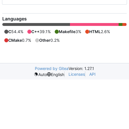
Languages
C
54.4%
C++
39.1%
Makefile
3%
HTML
2.6%
CMake
0.7%
Other
0.2%
Powered by Gitea
Version: 1.27.1
Licenses
API
Auto
English