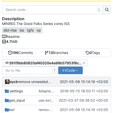
S
Description
MINRES The Good Folks Series cores ISS
dbt-rise
iss
tgfs
vp
Readme
4.7
MiB
196
Commits
13
Branches
0
Tags
391f9bb80820af40320e4a98b57953f8c47a6a0d
Code
T
eyck
2021-05-08 15:14:19 +02:00
remove unneeded constants
.settings
Adapted generated code to support translation block linking
2018-05-15 18:50:11 +02:00
gen_input
use extracted variables
2021-03-27 09:36:52 +00:00
incl
remove unneeded constants
2021-05-08 15:14:19 +02:00