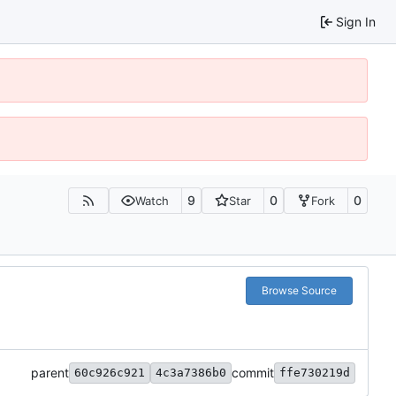
Sign In
9
0
0
Watch
Star
Fork
Browse Source
parent
commit
60c926c921
4c3a7386b0
ffe730219d