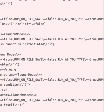
\=>false,RUN_ON_FILE_SAVE\=>false,RUN_AS_YOU_TYPE\=>true,RUN
ms={launchModes\=>
\=>false,RUN_ON_FILE_SAVE\=>false,RUN_AS_YOU_TYPE\=>true,RUN
aunchModes\=>
\=>false,RUN_ON_FILE_SAVE\=>false,RUN_AS_YOU_TYPE\=>true,RUN
em.params={launchModes\=>
\=>false,RUN_ON_FILE_SAVE\=>false,RUN_AS_YOU_TYPE\=>true,RUN
params={launchModes\=>
\=>false,RUN_ON_FILE_SAVE\=>false,RUN_AS_YOU_TYPE\=>true,RUN