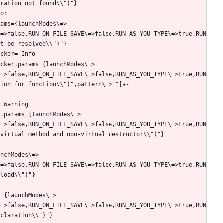
rams={launchModes\=>
\=>false,RUN_ON_FILE_SAVE\=>false,RUN_AS_YOU_TYPE\=>true,RUN
ecker.params={launchModes\=>
\=>false,RUN_ON_FILE_SAVE\=>false,RUN_AS_YOU_TYPE\=>true,RUN
tion for function\\")",pattern\=>"^[a-
m.params={launchModes\=>
\=>false,RUN_ON_FILE_SAVE\=>false,RUN_AS_YOU_TYPE\=>true,RUN
unchModes\=>
\=>false,RUN_ON_FILE_SAVE\=>false,RUN_AS_YOU_TYPE\=>true,RUN
s={launchModes\=>
\=>false,RUN_ON_FILE_SAVE\=>false,RUN_AS_YOU_TYPE\=>true,RUN