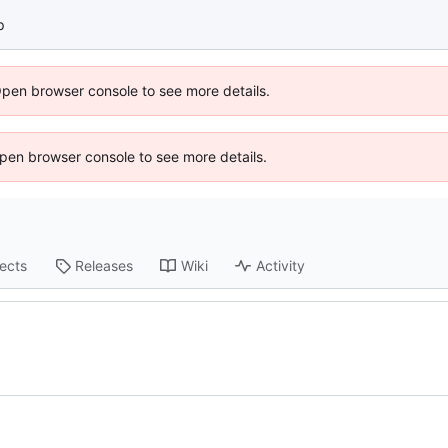
p
Open browser console to see more details.
 Open browser console to see more details.
jects
Releases
Wiki
Activity