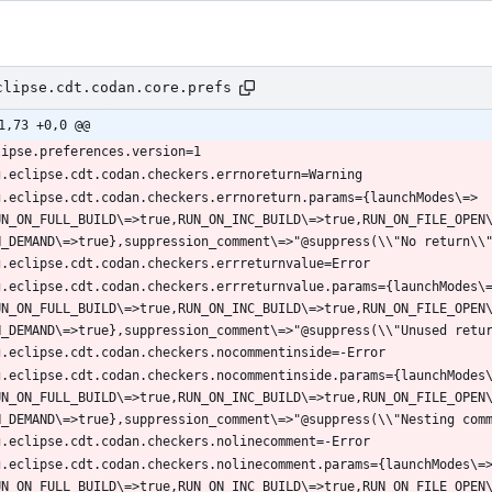
clipse.cdt.codan.core.prefs
1,73 +0,0 @@
g.eclipse.cdt.codan.checkers.errnoreturn.params={launchModes\=>
UN_ON_FULL_BUILD\=>true,RUN_ON_INC_BUILD\=>true,RUN_ON_FILE_OPEN
g.eclipse.cdt.codan.checkers.errreturnvalue.params={launchModes\
UN_ON_FULL_BUILD\=>true,RUN_ON_INC_BUILD\=>true,RUN_ON_FILE_OPEN
g.eclipse.cdt.codan.checkers.nocommentinside.params={launchModes
UN_ON_FULL_BUILD\=>true,RUN_ON_INC_BUILD\=>true,RUN_ON_FILE_OPEN
g.eclipse.cdt.codan.checkers.nolinecomment.params={launchModes\=
UN_ON_FULL_BUILD\=>true,RUN_ON_INC_BUILD\=>true,RUN_ON_FILE_OPEN