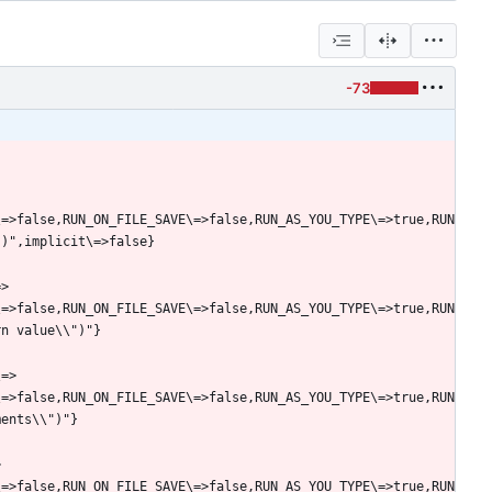
-73
\=>false,RUN_ON_FILE_SAVE\=>false,RUN_AS_YOU_TYPE\=>true,RUN
=>
\=>false,RUN_ON_FILE_SAVE\=>false,RUN_AS_YOU_TYPE\=>true,RUN
\=>
\=>false,RUN_ON_FILE_SAVE\=>false,RUN_AS_YOU_TYPE\=>true,RUN
>
\=>false,RUN_ON_FILE_SAVE\=>false,RUN_AS_YOU_TYPE\=>true,RUN