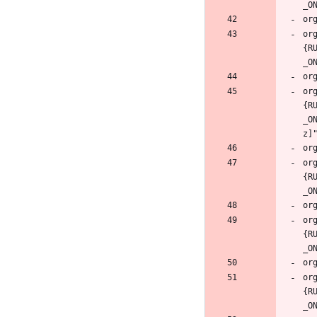
or
{R
or
{R
_O
or
{R
or
{R
or
{R