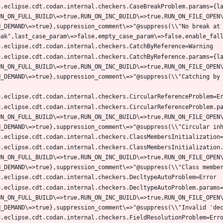
g.eclipse.cdt.codan.internal.checkers.CaseBreakProblem.params={l
UN_ON_FULL_BUILD\=>true,RUN_ON_INC_BUILD\=>true,RUN_ON_FILE_OPEN
N_DEMAND\=>true},suppression_comment\=>"@suppress(\\"No break at 
g.eclipse.cdt.codan.internal.checkers.CatchByReference.params={l
UN_ON_FULL_BUILD\=>true,RUN_ON_INC_BUILD\=>true,RUN_ON_FILE_OPEN
N_DEMAND\=>true},suppression_comment\=>"@suppress(\\"Catching by
g.eclipse.cdt.codan.internal.checkers.CircularReferenceProblem.p
UN_ON_FULL_BUILD\=>true,RUN_ON_INC_BUILD\=>true,RUN_ON_FILE_OPEN
g.eclipse.cdt.codan.internal.checkers.ClassMembersInitialization
UN_ON_FULL_BUILD\=>true,RUN_ON_INC_BUILD\=>true,RUN_ON_FILE_OPEN
g.eclipse.cdt.codan.internal.checkers.DecltypeAutoProblem.params
UN_ON_FULL_BUILD\=>true,RUN_ON_INC_BUILD\=>true,RUN_ON_FILE_OPEN