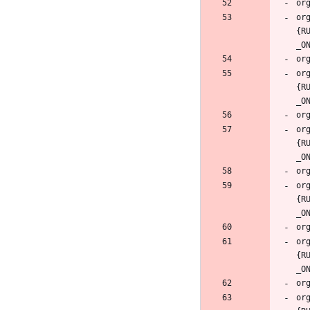
or
{R
or
{R
or
{R
or
{R
or
{R
or