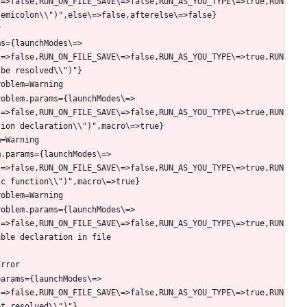
\=>false,RUN_ON_FILE_SAVE\=>false,RUN_AS_YOU_TYPE\=>true,RUN
ms={launchModes\=>
\=>false,RUN_ON_FILE_SAVE\=>false,RUN_AS_YOU_TYPE\=>true,RUN
roblem.params={launchModes\=>
\=>false,RUN_ON_FILE_SAVE\=>false,RUN_AS_YOU_TYPE\=>true,RUN
m.params={launchModes\=>
\=>false,RUN_ON_FILE_SAVE\=>false,RUN_AS_YOU_TYPE\=>true,RUN
roblem.params={launchModes\=>
\=>false,RUN_ON_FILE_SAVE\=>false,RUN_AS_YOU_TYPE\=>true,RUN
ble declaration in file 
params={launchModes\=>
\=>false,RUN_ON_FILE_SAVE\=>false,RUN_AS_YOU_TYPE\=>true,RUN