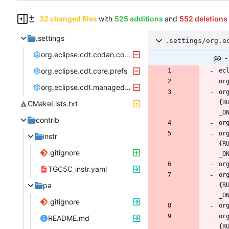
32 changed files
with
525 additions
and
552 deletions
.settings
.settings/org.e
org.eclipse.cdt.codan.core.prefs
@@ -
org.eclipse.cdt.core.prefs
org.eclipse.cdt.managedbuilder.core.prefs
or
{R
CMakeLists.txt
contrib
or
instr
{R
.gitignore
TGC5C_instr.yaml
or
pa
{R
.gitignore
or
README.md
{R