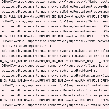
g.eclipse.cdt.codan.internal.checkers.MethodResolutionProblem.pa
UN_ON_FULL_BUILD\=>true,RUN_ON_INC_BUILD\=>true,RUN_ON_FILE_OPEN
g.eclipse.cdt.codan.internal.checkers.NamingConventionFunctionCh
UN_ON_FULL_BUILD\=>true,RUN_ON_INC_BUILD\=>true,RUN_ON_FILE_OPEN
N_DEMAND\=>true},suppression_comment\=>"@suppress(\\"Name conven
g.eclipse.cdt.codan.internal.checkers.NonVirtualDestructorProble
UN_ON_FULL_BUILD\=>true,RUN_ON_INC_BUILD\=>true,RUN_ON_FILE_OPEN
g.eclipse.cdt.codan.internal.checkers.OverloadProblem.params={la
UN_ON_FULL_BUILD\=>true,RUN_ON_INC_BUILD\=>true,RUN_ON_FILE_OPEN
g.eclipse.cdt.codan.internal.checkers.RedeclarationProblem.param
UN_ON_FULL_BUILD\=>true,RUN_ON_INC_BUILD\=>true,RUN_ON_FILE_OPEN