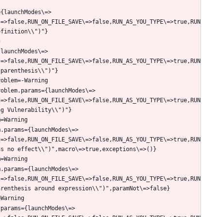
={launchModes\=>
\=>false,RUN_ON_FILE_SAVE\=>false,RUN_AS_YOU_TYPE\=>true,RUN
{launchModes\=>
\=>false,RUN_ON_FILE_SAVE\=>false,RUN_AS_YOU_TYPE\=>true,RUN
roblem.params={launchModes\=>
\=>false,RUN_ON_FILE_SAVE\=>false,RUN_AS_YOU_TYPE\=>true,RUN
m.params={launchModes\=>
\=>false,RUN_ON_FILE_SAVE\=>false,RUN_AS_YOU_TYPE\=>true,RUN
m.params={launchModes\=>
\=>false,RUN_ON_FILE_SAVE\=>false,RUN_AS_YOU_TYPE\=>true,RUN
.params={launchModes\=>