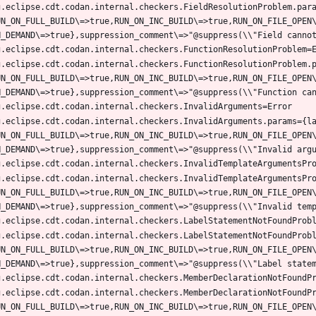
g.eclipse.cdt.codan.internal.checkers.FieldResolutionProblem.par
UN_ON_FULL_BUILD\=>true,RUN_ON_INC_BUILD\=>true,RUN_ON_FILE_OPEN
g.eclipse.cdt.codan.internal.checkers.FunctionResolutionProblem.
UN_ON_FULL_BUILD\=>true,RUN_ON_INC_BUILD\=>true,RUN_ON_FILE_OPEN
g.eclipse.cdt.codan.internal.checkers.InvalidArguments.params={l
UN_ON_FULL_BUILD\=>true,RUN_ON_INC_BUILD\=>true,RUN_ON_FILE_OPEN
g.eclipse.cdt.codan.internal.checkers.InvalidTemplateArgumentsPr
UN_ON_FULL_BUILD\=>true,RUN_ON_INC_BUILD\=>true,RUN_ON_FILE_OPEN
g.eclipse.cdt.codan.internal.checkers.LabelStatementNotFoundProb
UN_ON_FULL_BUILD\=>true,RUN_ON_INC_BUILD\=>true,RUN_ON_FILE_OPEN
g.eclipse.cdt.codan.internal.checkers.MemberDeclarationNotFoundP
UN_ON_FULL_BUILD\=>true,RUN_ON_INC_BUILD\=>true,RUN_ON_FILE_OPEN