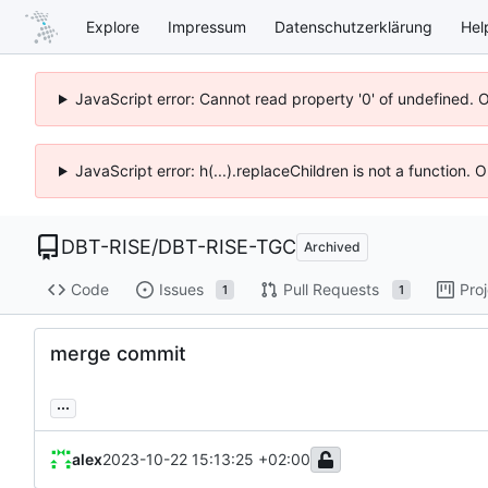
Explore
Impressum
Datenschutzerklärung
Hel
JavaScript error: Cannot read property '0' of undefined. 
JavaScript error: h(...).replaceChildren is not a function.
DBT-RISE
/
DBT-RISE-TGC
Archived
Code
Issues
Pull Requests
Pro
1
1
merge commit
...
alex
2023-10-22 15:13:25 +02:00