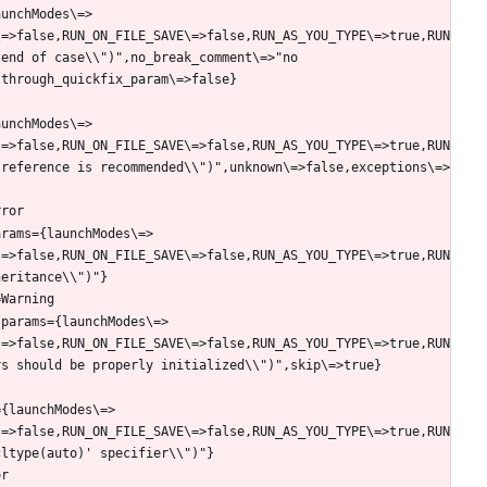
aunchModes\=>
\=>false,RUN_ON_FILE_SAVE\=>false,RUN_AS_YOU_TYPE\=>true,RUN
end of case\\")",no_break_comment\=>"no 
aunchModes\=>
\=>false,RUN_ON_FILE_SAVE\=>false,RUN_AS_YOU_TYPE\=>true,RUN
 reference is recommended\\")",unknown\=>false,exceptions\=>
arams={launchModes\=>
\=>false,RUN_ON_FILE_SAVE\=>false,RUN_AS_YOU_TYPE\=>true,RUN
.params={launchModes\=>
\=>false,RUN_ON_FILE_SAVE\=>false,RUN_AS_YOU_TYPE\=>true,RUN
={launchModes\=>
\=>false,RUN_ON_FILE_SAVE\=>false,RUN_AS_YOU_TYPE\=>true,RUN