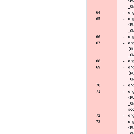
{R
or
{R
or
{R
or
{R
or
{R
_O
or
{R