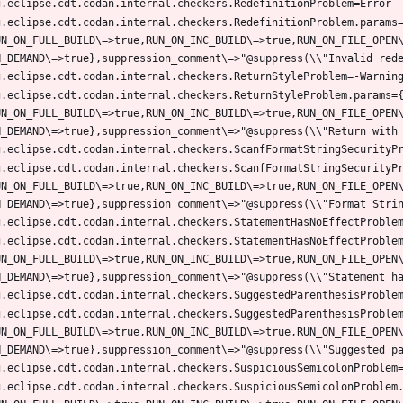
g.eclipse.cdt.codan.internal.checkers.RedefinitionProblem.params
UN_ON_FULL_BUILD\=>true,RUN_ON_INC_BUILD\=>true,RUN_ON_FILE_OPEN
g.eclipse.cdt.codan.internal.checkers.ReturnStyleProblem.params=
UN_ON_FULL_BUILD\=>true,RUN_ON_INC_BUILD\=>true,RUN_ON_FILE_OPEN
g.eclipse.cdt.codan.internal.checkers.ScanfFormatStringSecurityP
UN_ON_FULL_BUILD\=>true,RUN_ON_INC_BUILD\=>true,RUN_ON_FILE_OPEN
g.eclipse.cdt.codan.internal.checkers.StatementHasNoEffectProble
UN_ON_FULL_BUILD\=>true,RUN_ON_INC_BUILD\=>true,RUN_ON_FILE_OPEN
g.eclipse.cdt.codan.internal.checkers.SuggestedParenthesisProble
UN_ON_FULL_BUILD\=>true,RUN_ON_INC_BUILD\=>true,RUN_ON_FILE_OPEN
g.eclipse.cdt.codan.internal.checkers.SuspiciousSemicolonProblem