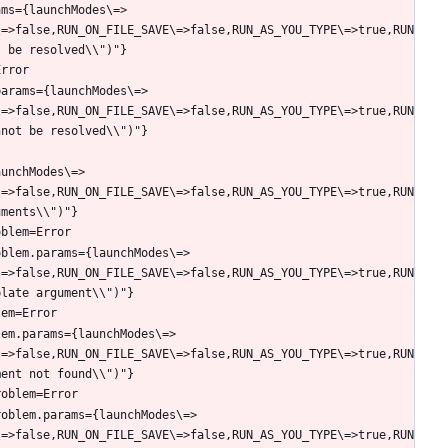
ams={launchModes\=>
\=>false,RUN_ON_FILE_SAVE\=>false,RUN_AS_YOU_TYPE\=>true,RUN
params={launchModes\=>
\=>false,RUN_ON_FILE_SAVE\=>false,RUN_AS_YOU_TYPE\=>true,RUN
aunchModes\=>
\=>false,RUN_ON_FILE_SAVE\=>false,RUN_AS_YOU_TYPE\=>true,RUN
oblem.params={launchModes\=>
\=>false,RUN_ON_FILE_SAVE\=>false,RUN_AS_YOU_TYPE\=>true,RUN
lem.params={launchModes\=>
\=>false,RUN_ON_FILE_SAVE\=>false,RUN_AS_YOU_TYPE\=>true,RUN
roblem.params={launchModes\=>
\=>false,RUN_ON_FILE_SAVE\=>false,RUN_AS_YOU_TYPE\=>true,RUN