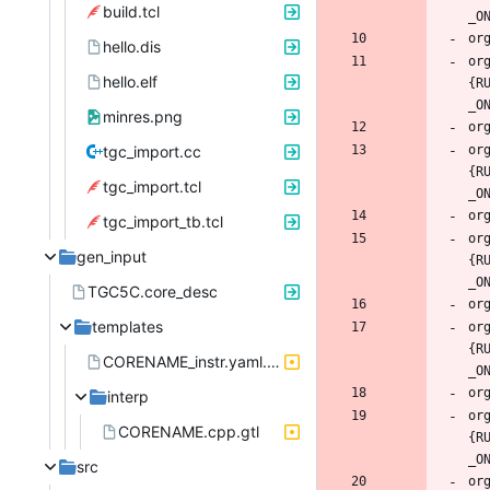
build.tcl
hello.dis
or
hello.elf
{R
minres.png
tgc_import.cc
or
{R
tgc_import.tcl
tgc_import_tb.tcl
or
gen_input
{R
TGC5C.core_desc
templates
or
{R
CORENAME_instr.yaml.gtl
interp
or
CORENAME.cpp.gtl
{R
src