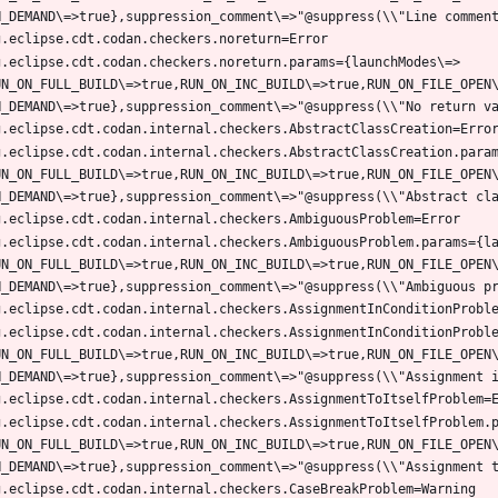
g.eclipse.cdt.codan.checkers.noreturn.params={launchModes\=>
UN_ON_FULL_BUILD\=>true,RUN_ON_INC_BUILD\=>true,RUN_ON_FILE_OPEN
g.eclipse.cdt.codan.internal.checkers.AbstractClassCreation.para
UN_ON_FULL_BUILD\=>true,RUN_ON_INC_BUILD\=>true,RUN_ON_FILE_OPEN
g.eclipse.cdt.codan.internal.checkers.AmbiguousProblem.params={l
UN_ON_FULL_BUILD\=>true,RUN_ON_INC_BUILD\=>true,RUN_ON_FILE_OPEN
g.eclipse.cdt.codan.internal.checkers.AssignmentInConditionProbl
UN_ON_FULL_BUILD\=>true,RUN_ON_INC_BUILD\=>true,RUN_ON_FILE_OPEN
g.eclipse.cdt.codan.internal.checkers.AssignmentToItselfProblem.
UN_ON_FULL_BUILD\=>true,RUN_ON_INC_BUILD\=>true,RUN_ON_FILE_OPEN