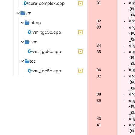
core_complex.cpp
or
{R
vm
interp
or
vm_tgc5c.cpp
{R
llvm
vm_tgc5c.cpp
or
{R
tcc
vm_tgc5c.cpp
or
{R
or
{R
or
{R