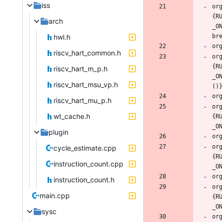
iss
or
{R
arch
_O
hwl.h
riscv_hart_common.h
or
{R
riscv_hart_m_p.h
_O
riscv_hart_msu_vp.h
riscv_hart_mu_p.h
or
wt_cache.h
{R
plugin
or
cycle_estimate.cpp
{R
instruction_count.cpp
instruction_count.h
or
main.cpp
{R
sysc