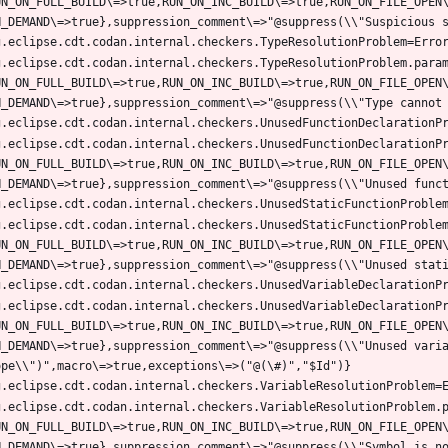
UN_ON_FULL_BUILD\=>true,RUN_ON_INC_BUILD\=>true,RUN_ON_FILE_OPEN
g.eclipse.cdt.codan.internal.checkers.TypeResolutionProblem.para
UN_ON_FULL_BUILD\=>true,RUN_ON_INC_BUILD\=>true,RUN_ON_FILE_OPEN
g.eclipse.cdt.codan.internal.checkers.UnusedFunctionDeclarationP
UN_ON_FULL_BUILD\=>true,RUN_ON_INC_BUILD\=>true,RUN_ON_FILE_OPEN
g.eclipse.cdt.codan.internal.checkers.UnusedStaticFunctionProble
UN_ON_FULL_BUILD\=>true,RUN_ON_INC_BUILD\=>true,RUN_ON_FILE_OPEN
g.eclipse.cdt.codan.internal.checkers.UnusedVariableDeclarationP
UN_ON_FULL_BUILD\=>true,RUN_ON_INC_BUILD\=>true,RUN_ON_FILE_OPEN
N_DEMAND\=>true},suppression_comment\=>"@suppress(\\"Unused varia
g.eclipse.cdt.codan.internal.checkers.VariableResolutionProblem.
UN_ON_FULL_BUILD\=>true,RUN_ON_INC_BUILD\=>true,RUN_ON_FILE_OPEN