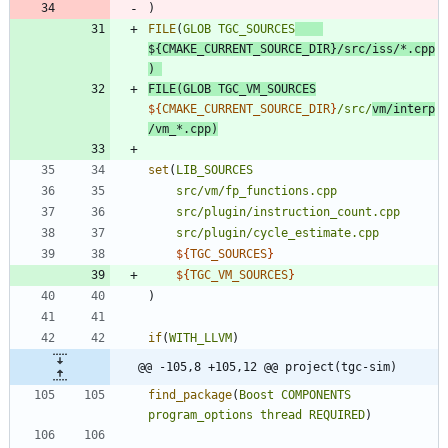
)
FILE
(
GLOB
TGC_SOURCES
${
CMAKE_CURRENT_SOURCE_DIR
}
/src/iss/*.cpp
)
FILE
(
GLOB
TGC_VM_SOURCES
${
CMAKE_CURRENT_SOURCE_DIR
}
/src/
vm/interp
/vm_*.cpp
)
set
(
LIB_SOURCES
src/vm/fp_functions.cpp
src/plugin/instruction_count.cpp
src/plugin/cycle_estimate.cpp
${
TGC_SOURCES
}
${
TGC_VM_SOURCES
}
)
if
(
WITH_LLVM
)
@@ -105,8 +105,12 @@ project(tgc-sim)
find_package
(
Boost
COMPONENTS
program_options
thread
REQUIRED
)