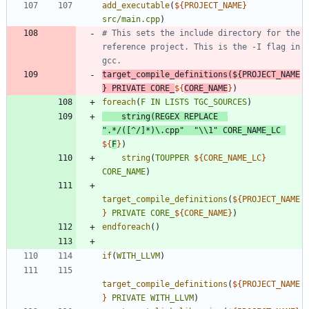
add_executable
(
${
PROJECT_NAME
}
src/main.cpp
)
# This sets the include directory for the 
reference project. This is the -I flag in 
target_compile_definitions
(
${
PROJECT_NAME
}
PRIVATE
CORE_
${
CORE_NAME
}
)
foreach
(
F
IN
LISTS
TGC_SOURCES
)
string
(
REGEX
REPLACE
".*/([^/]*)\.cpp"
"\\1"
CORE_NAME_LC
${
F
}
)
string
(
TOUPPER
${
CORE_NAME_LC
}
CORE_NAME
)
target_compile_definitions
(
${
PROJECT_NAME
}
PRIVATE
CORE_
${
CORE_NAME
}
)
endforeach
(
)
if
(
WITH_LLVM
)
target_compile_definitions
(
${
PROJECT_NAME
}
PRIVATE
WITH_LLVM
)