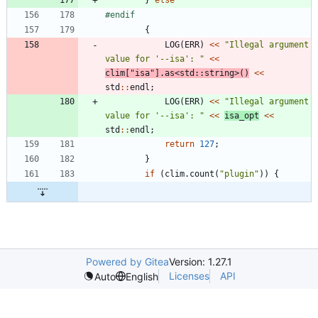
#
endif
{
LOG
(
ERR
)
<
<
"
Illegal argument 
value for '--isa': 
"
<
<
clim
[
"
isa
"
]
.
as
<
std
:
:
string
>
(
)
<
<
std
:
:
endl
;
LOG
(
ERR
)
<
<
"
Illegal argument 
value for '--isa': 
"
<
<
isa_opt
<
<
std
:
:
endl
;
return
127
;
}
if
(
clim
.
count
(
"
plugin
"
)
)
{
Powered by Gitea
Version: 1.27.1
Licenses
API
Auto
English