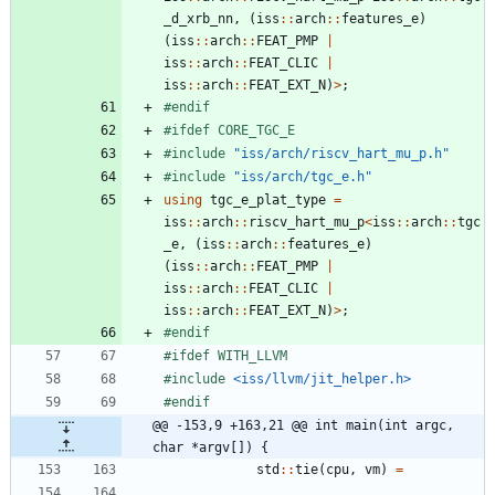
_d_xrb_nn
,
(
iss
:
:
arch
:
:
features_e
)
(
iss
:
:
arch
:
:
FEAT_PMP
|
iss
:
:
arch
:
:
FEAT_CLIC
|
iss
:
:
arch
:
:
FEAT_EXT_N
)
>
;
#
endif
#
ifdef CORE_TGC_E
#
include
"iss/arch/riscv_hart_mu_p.h"
#
include
"iss/arch/tgc_e.h"
using
tgc_e_plat_type
=
iss
:
:
arch
:
:
riscv_hart_mu_p
<
iss
:
:
arch
:
:
tgc
_e
,
(
iss
:
:
arch
:
:
features_e
)
(
iss
:
:
arch
:
:
FEAT_PMP
|
iss
:
:
arch
:
:
FEAT_CLIC
|
iss
:
:
arch
:
:
FEAT_EXT_N
)
>
;
#
endif
#
ifdef WITH_LLVM
#
include
<iss/llvm/jit_helper.h>
#
endif
@@ -153,9 +163,21 @@ int main(int argc, 
char *argv[]) {
std
:
:
tie
(
cpu
,
vm
)
=