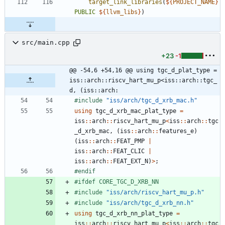
target_link_libraries
(
${
PROJECT_NAME
}
PUBLIC
${
llvm_libs
}
)
src/main.cpp
+23
-1
@@ -54,6 +54,16 @@ using tgc_d_plat_type = 
iss::arch::riscv_hart_mu_p<iss::arch::tgc_
d, (iss::arch:
#
include
"iss/arch/tgc_d_xrb_mac.h"
using
tgc_d_xrb_mac_plat_type
=
iss
:
:
arch
:
:
riscv_hart_mu_p
<
iss
:
:
arch
:
:
tgc
_d_xrb_mac
,
(
iss
:
:
arch
:
:
features_e
)
(
iss
:
:
arch
:
:
FEAT_PMP
|
iss
:
:
arch
:
:
FEAT_CLIC
|
iss
:
:
arch
:
:
FEAT_EXT_N
)
>
;
#
endif
#
ifdef CORE_TGC_D_XRB_NN
#
include
"iss/arch/riscv_hart_mu_p.h"
#
include
"iss/arch/tgc_d_xrb_nn.h"
using
tgc_d_xrb_nn_plat_type
=
iss
:
:
arch
:
:
riscv_hart_mu_p
<
iss
:
:
arch
:
:
tgc