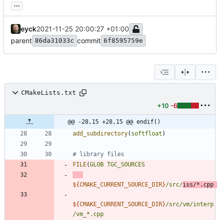
...
eyck
2021-11-25 20:00:27 +01:00
parent
commit
86da31033c
6f8595759e
CMakeLists.txt
+10
-6
@@ -28,15 +28,15 @@ endif()
add_subdirectory
(
softfloat
)
FILE
(
GLOB
TGC_SOURCES
${
CMAKE_CURRENT_SOURCE_DIR
}
/src/
iss/*.cpp
${
CMAKE_CURRENT_SOURCE_DIR
}
/src/vm/interp
/vm_*.cpp