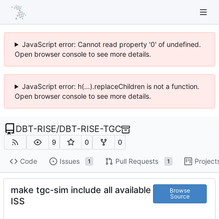
JavaScript error: Cannot read property '0' of undefined.
Open browser console to see more details.
JavaScript error: h(...).replaceChildren is not a function.
Open browser console to see more details.
DBT-RISE
/
DBT-RISE-TGC
9
0
0
Code
Issues
Pull Requests
Project
1
1
make tgc-sim include all available
Browse
Source
ISS