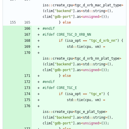
iss
:
:
create_cpu
<
tgc_d_xrb_mac_plat_type
>
(
clim
[
"
backend
"
]
.
as
<
std
:
:
string
>
(
)
,
clim
[
"
gdb-port
"
]
.
as
<
unsigned
>
(
)
)
;
}
else
#
endif
#
ifdef CORE_TGC_D_XRB_NN
if
(
isa_opt
=
=
"
tgc_d_xrb_nn
"
)
{
std
:
:
tie
(
cpu
,
vm
)
=
iss
:
:
create_cpu
<
tgc_d_xrb_nn_plat_type
>
(
clim
[
"
backend
"
]
.
as
<
std
:
:
string
>
(
)
,
clim
[
"
gdb-port
"
]
.
as
<
unsigned
>
(
)
)
;
}
else
#
endif
#
ifdef CORE_TGC_E
if
(
isa_opt
=
=
"
tgc_e
"
)
{
std
:
:
tie
(
cpu
,
vm
)
=
iss
:
:
create_cpu
<
tgc_e_plat_type
>
(
clim
[
"
backend
"
]
.
as
<
std
:
:
string
>
(
)
,
clim
[
"
gdb-port
"
]
.
as
<
unsigned
>
(
)
)
;
}
else