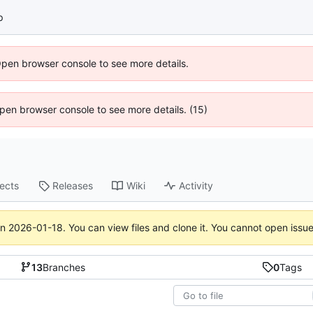
p
Open browser console to see more details.
 Open browser console to see more details. (15)
jects
Releases
Wiki
Activity
on
2026-01-18
. You can view files and clone it. You cannot open issu
13
Branches
0
Tags