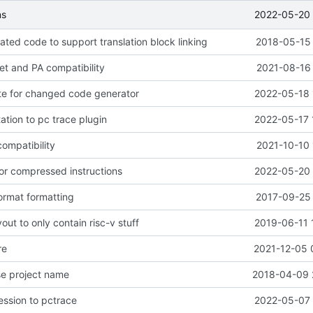
2022-05-20 
ns
ted code to support translation block linking
2018-05-15 
get and PA compatibility
2021-08-16 
te for changed code generator
2022-05-18 
tion to pc trace plugin
2022-05-17 
ompatibility
2021-10-10 
or compressed instructions
2022-05-20 
ormat formatting
2017-09-25 
out to only contain risc-v stuff
2019-06-11 
re
2021-12-05 
se project name
2018-04-09 
ssion to pctrace
2022-05-07 