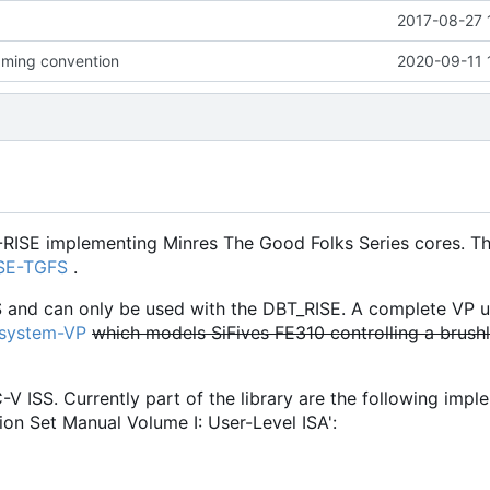
2017-08-27 
ming convention
2020-09-11 
-RISE implementing Minres The Good Folks Series cores. Th
ISE-TGFS
.
S and can only be used with the DBT_RISE. A complete VP u
osystem-VP
which models SiFives FE310 controlling a brush
C-V ISS. Currently part of the library are the following imp
ion Set Manual Volume I: User-Level ISA':