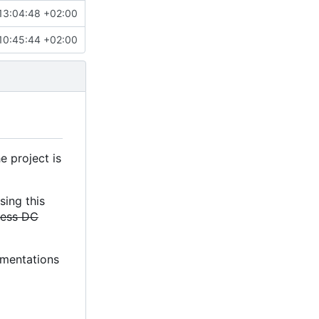
13:04:48 +02:00
10:45:44 +02:00
e project is
sing this
less DC
lementations