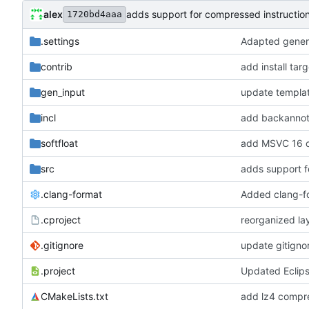
alex
adds support for compressed instructio
1720bd4aaa
.settings
Adapted genera
contrib
add install tar
gen_input
update templa
incl
add backannota
softfloat
add MSVC 16 c
src
adds support f
.clang-format
Added clang-f
.cproject
reorganized lay
.gitignore
update gitigno
.project
Updated Eclip
CMakeLists.txt
add lz4 compre