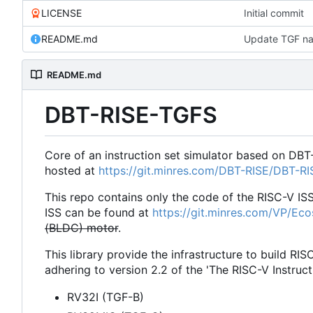
LICENSE
Initial commit
README.md
Update TGF na
README.md
DBT-RISE-TGFS
Core of an instruction set simulator based on DBT
hosted at
https://git.minres.com/DBT-RISE/DBT-R
This repo contains only the code of the RISC-V IS
ISS can be found at
https://git.minres.com/VP/Ec
(BLDC) motor
.
This library provide the infrastructure to build RIS
adhering to version 2.2 of the 'The RISC-V Instruct
RV32I (TGF-B)