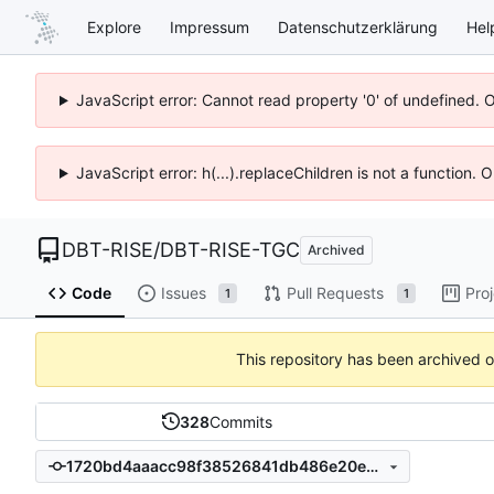
Explore
Impressum
Datenschutzerklärung
Hel
JavaScript error: Cannot read property '0' of undefined. 
JavaScript error: h(...).replaceChildren is not a function.
DBT-RISE
/
DBT-RISE-TGC
Archived
Code
Issues
Pull Requests
Pro
1
1
This repository has been archived 
328
Commits
1720bd4aaacc98f38526841db486e20e4c341f9c