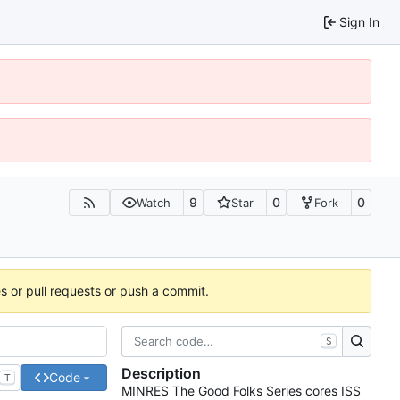
Sign In
9
0
0
Watch
Star
Fork
es or pull requests or push a commit.
S
Description
Code
T
MINRES The Good Folks Series cores ISS