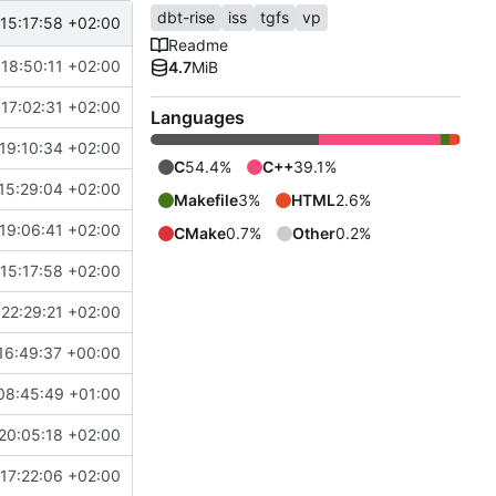
dbt-rise
iss
tgfs
vp
15:17:58 +02:00
Readme
18:50:11 +02:00
4.7
MiB
17:02:31 +02:00
Languages
19:10:34 +02:00
C
54.4%
C++
39.1%
15:29:04 +02:00
Makefile
3%
HTML
2.6%
19:06:41 +02:00
CMake
0.7%
Other
0.2%
15:17:58 +02:00
22:29:21 +02:00
16:49:37 +00:00
08:45:49 +01:00
20:05:18 +02:00
17:22:06 +02:00