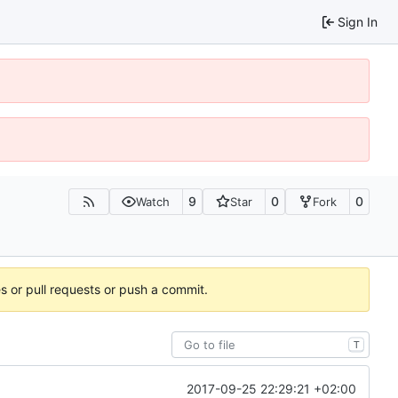
Sign In
9
0
0
Watch
Star
Fork
es or pull requests or push a commit.
T
2017-09-25 22:29:21 +02:00