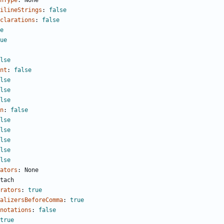
nType
:
None
ilineStrings
:
false
clarations
:
false
e
ue
lse
nt
:
false
lse
lse
lse
n
:
false
lse
lse
lse
lse
lse
ators
:
None
tach
rators
:
true
alizersBeforeComma
:
true
notations
:
false
true