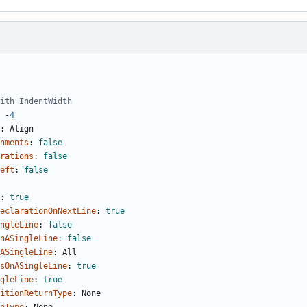
ith IndentWidth
-
4
:
Align
nments
:
false
rations
:
false
eft
:
false
:
true
eclarationOnNextLine
:
true
ngleLine
:
false
nASingleLine
:
false
ASingleLine
:
All
sOnASingleLine
:
true
gleLine
:
true
itionReturnType
:
None