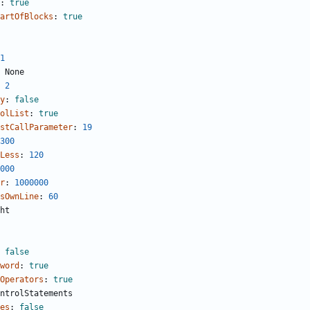
:
true
artOfBlocks
:
true
1
None
2
y
:
false
olList
:
true
stCallParameter
:
19
300
Less
:
120
000
r
:
1000000
sOwnLine
:
60
ht
false
word
:
true
Operators
:
true
ntrolStatements
es
:
false