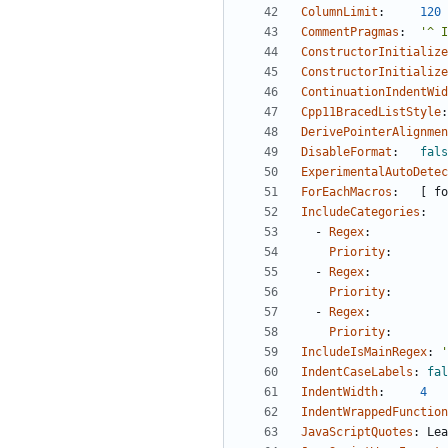
ColumnLimit
:
120
CommentPragmas
:
'^ I
ConstructorInitialize
ConstructorInitialize
ContinuationIndentWid
Cpp11BracedListStyle
:
DerivePointerAlignmen
DisableFormat
:
fals
ExperimentalAutoDetec
ForEachMacros
:
[
fo
IncludeCategories
:
- 
Regex
:
Priority
:
- 
Regex
:
Priority
:
- 
Regex
:
Priority
:
IncludeIsMainRegex
:
'
IndentCaseLabels
:
fal
IndentWidth
:
4
IndentWrappedFunction
JavaScriptQuotes
:
Lea