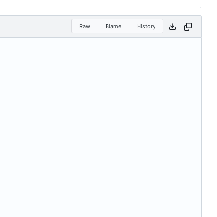
Raw
Blame
History