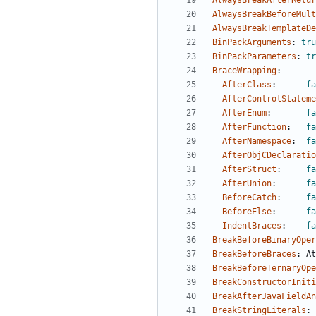
AlwaysBreakAfterRetur
AlwaysBreakBeforeMult
AlwaysBreakTemplateDe
BinPackArguments
:
tru
BinPackParameters
:
tr
BraceWrapping
:
AfterClass
:
fa
AfterControlStateme
AfterEnum
:
fa
AfterFunction
:
fa
AfterNamespace
:
fa
AfterObjCDeclaratio
AfterStruct
:
fa
AfterUnion
:
fa
BeforeCatch
:
fa
BeforeElse
:
fa
IndentBraces
:
fa
BreakBeforeBinaryOper
BreakBeforeBraces
:
At
BreakBeforeTernaryOpe
BreakConstructorIniti
BreakAfterJavaFieldAn
BreakStringLiterals
: