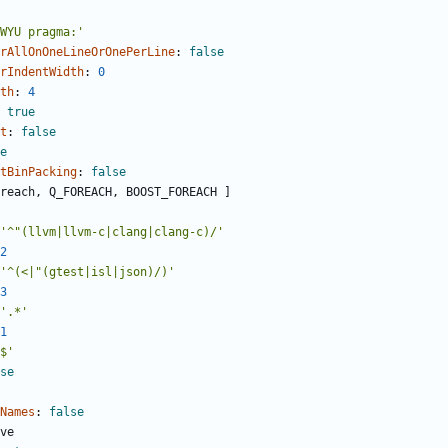
WYU pragma:'
rAllOnOneLineOrOnePerLine
:
false
rIndentWidth
:
0
th
:
4
true
t
:
false
e
tBinPacking
:
false
reach, Q_FOREACH, BOOST_FOREACH ]
'^"(llvm|llvm-c|clang|clang-c)/'
2
'^(<|"(gtest|isl|json)/)'
3
'.*'
1
$'
se
Names
:
false
ve