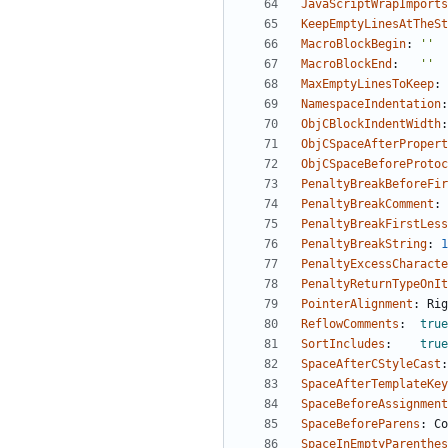
JavaScriptWrapImports
KeepEmptyLinesAtTheSt
MacroBlockBegin
:
''
MacroBlockEnd
:
''
MaxEmptyLinesToKeep
:
NamespaceIndentation
:
ObjCBlockIndentWidth
:
ObjCSpaceAfterPropert
ObjCSpaceBeforeProtoc
PenaltyBreakBeforeFir
PenaltyBreakComment
:
PenaltyBreakFirstLess
PenaltyBreakString
:
1
PenaltyExcessCharacte
PenaltyReturnTypeOnIt
PointerAlignment
:
Rig
ReflowComments
:
true
SortIncludes
:
true
SpaceAfterCStyleCast
:
SpaceAfterTemplateKey
SpaceBeforeAssignment
SpaceBeforeParens
:
Co
SpaceInEmptyParenthes