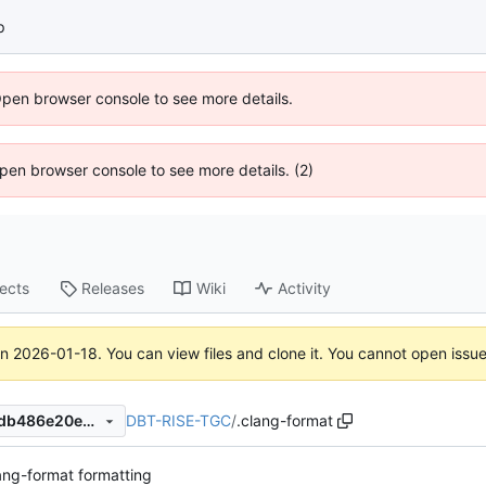
p
Open browser console to see more details.
 Open browser console to see more details. (2)
jects
Releases
Wiki
Activity
on
2026-01-18
. You can view files and clone it. You cannot open issu
DBT-RISE-TGC
/
.clang-format
1720bd4aaacc98f38526841db486e20e4c341f9c
ng-format formatting