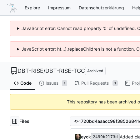
Explore
Impressum
Datenschutzerklärung
Hel
JavaScript error: Cannot read property '0' of undefined. 
JavaScript error: h(...).replaceChildren is not a function.
DBT-RISE
/
DBT-RISE-TGC
Archived
Code
Issues
Pull Requests
Pro
1
1
This repository has been archived 
Files
eyck
Added cla
2499b2173d