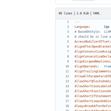
98 lines
2.8 KiB
YAML
---
Language
:
Cpp
# BasedOnStyle:  LLVM
# should be in line w
AccessModifierOffset
:
AlignAfterOpenBracket
AlignConsecutiveAssig
AlignConsecutiveDecla
AlignEscapedNewlinesL
AlignOperands
:
true
AlignTrailingComments
AllowAllParametersOfD
AllowShortBlocksOnASi
AllowShortCaseLabelsO
AllowShortFunctionsOn
AllowShortIfStatement
AllowShortLoopsOnASin
AlwaysBreakAfterDefin