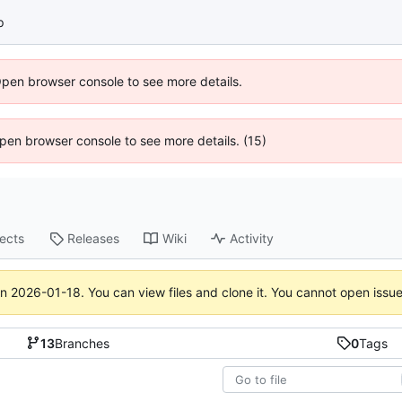
p
Open browser console to see more details.
 Open browser console to see more details. (15)
jects
Releases
Wiki
Activity
on
2026-01-18
. You can view files and clone it. You cannot open issu
13
Branches
0
Tags