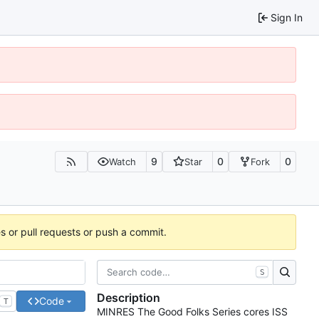
Sign In
9
0
0
Watch
Star
Fork
es or pull requests or push a commit.
S
Description
Code
T
MINRES The Good Folks Series cores ISS