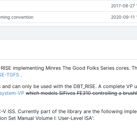
2017-08-27 
ming convention
2020-09-11 
-RISE implementing Minres The Good Folks Series cores. Th
ISE-TGFS
.
S and can only be used with the DBT_RISE. A complete VP u
osystem-VP
which models SiFives FE310 controlling a brush
C-V ISS. Currently part of the library are the following imp
ion Set Manual Volume I: User-Level ISA':