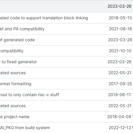
2023-03-26 
ted code to support translation block linking
2018-05-15 
get and PA compatibility
2021-08-16 
 of generated code
2023-03-26 
ompatibility
2021-10-10 
 to fixed generator
2023-03-26 
rated sources
2022-05-21 
ormat formatting
2017-09-25 
out to only contain risc-v stuff
2019-06-11 
rated sources
2022-05-21 
se project name
2018-04-09 
N_PKG from build system
2022-12-12 