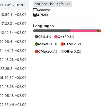
dbt-rise
iss
tgfs
vp
14:44:15 +02:00
Readme
18:50:11 +02:00
4.7
MiB
17:02:31 +02:00
Languages
12:12:34 +02:00
C
54.4%
C++
39.1%
19:06:41 +02:00
Makefile
3%
HTML
2.6%
14:44:15 +02:00
CMake
0.7%
Other
0.2%
12:48:28 +02:00
22:29:21 +02:00
16:49:37 +00:00
12:48:28 +02:00
20:05:18 +02:00
02:55:44 +01:00