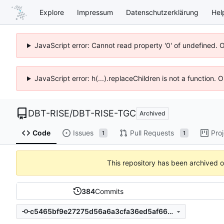
Explore
Impressum
Datenschutzerklärung
Hel
JavaScript error: Cannot read property '0' of undefined. 
JavaScript error: h(...).replaceChildren is not a function.
DBT-RISE
/
DBT-RISE-TGC
Archived
Code
Issues
Pull Requests
Pro
1
1
This repository has been archived 
384
Commits
c5465bf9e27275d56a6a3cfa36ed5af6627b1f2c