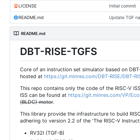
LICENSE
Initial commit
README.md
Update TGF na
README.md
DBT-RISE-TGFS
Core of an instruction set simulator based on DBT
hosted at
https://git.minres.com/DBT-RISE/DBT-R
This repo contains only the code of the RISC-V IS
ISS can be found at
https://git.minres.com/VP/Ec
(BLDC) motor
.
This library provide the infrastructure to build RIS
adhering to version 2.2 of the 'The RISC-V Instruct
RV32I (TGF-B)