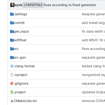
eyck
fixes according to fixed generator
c5465bf9e2
.settings
Adapted genera
contrib
add install tar
gen_input
fix data width
softfloat
add MSVC 16 c
src
fixes according
src-gen
separate gene
.clang-format
Added clang-f
.cproject
reorganized lay
.gitignore
separate gene
.project
Updated Eclip
CMakeLists.txt
removes CONA