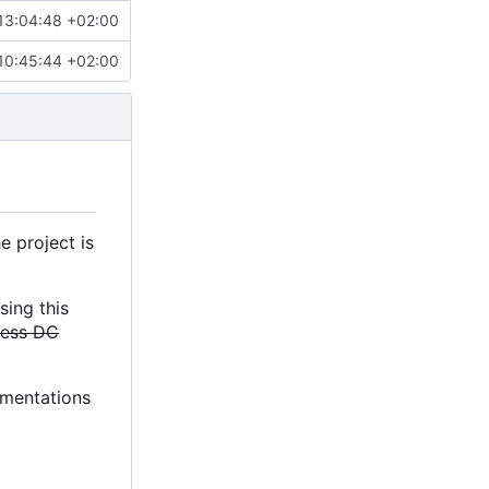
13:04:48 +02:00
10:45:44 +02:00
e project is
sing this
less DC
lementations