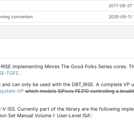
2017-08-27 
ming convention
2020-09-11 
-RISE implementing Minres The Good Folks Series cores. Th
ISE-TGFS
.
S and can only be used with the DBT_RISE. A complete VP u
osystem-VP
which models SiFives FE310 controlling a brush
C-V ISS. Currently part of the library are the following imp
ion Set Manual Volume I: User-Level ISA':