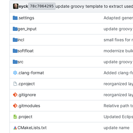
eyck
update groovy template to extract used
78c7064295
.settings
Adapted genera
gen_input
update groovy 
incl
small fixes for
softfloat
modernize bui
src
update groovy 
.clang-format
Added clang-fo
.cproject
reorganized lay
.gitignore
reorganized lay
.gitmodules
Relative path 
.project
Updated Eclips
CMakeLists.txt
update name