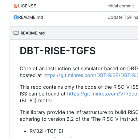
LICENSE
Initial commit
README.md
Update TGF na
README.md
DBT-RISE-TGFS
Core of an instruction set simulator based on DBT
hosted at
https://git.minres.com/DBT-RISE/DBT-R
This repo contains only the code of the RISC-V IS
ISS can be found at
https://git.minres.com/VP/Ec
(BLDC) motor
.
This library provide the infrastructure to build RIS
adhering to version 2.2 of the 'The RISC-V Instruct
RV32I (TGF-B)