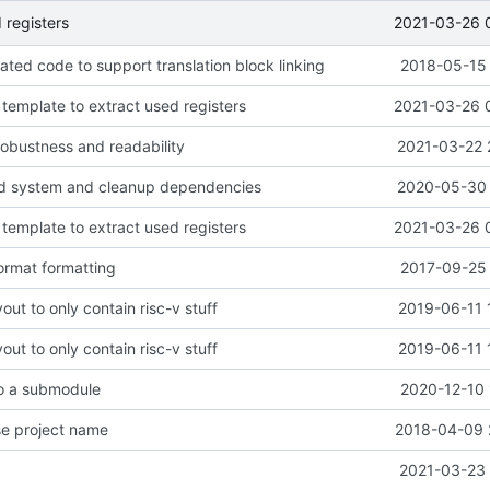
2021-03-26 
 registers
ted code to support translation block linking
2018-05-15 
template to extract used registers
2021-03-26 
 robustness and readability
2021-03-22 
ld system and cleanup dependencies
2020-05-30 
template to extract used registers
2021-03-26 
rmat formatting
2017-09-25 
out to only contain risc-v stuff
2019-06-11 
out to only contain risc-v stuff
2019-06-11 
to a submodule
2020-12-10 
e project name
2018-04-09 
2021-03-23 