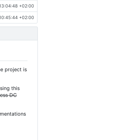
13:04:48 +02:00
10:45:44 +02:00
e project is
sing this
less DC
lementations