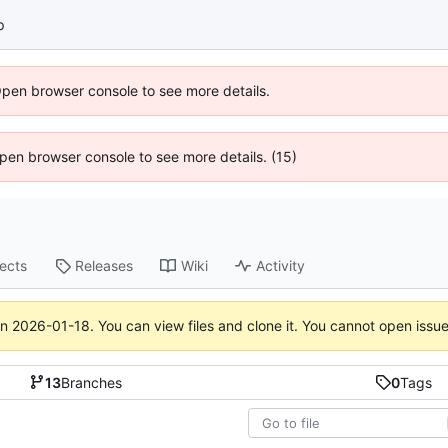
p
Open browser console to see more details.
 Open browser console to see more details. (15)
jects
Releases
Wiki
Activity
on
2026-01-18
. You can view files and clone it. You cannot open issu
13
Branches
0
Tags