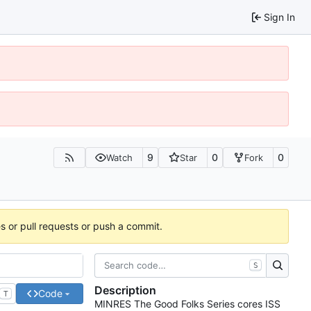
Sign In
9
0
0
Watch
Star
Fork
es or pull requests or push a commit.
S
Description
Code
T
MINRES The Good Folks Series cores ISS