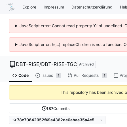
Explore
Impressum
Datenschutzerklärung
Hel
JavaScript error: Cannot read property '0' of undefined. 
JavaScript error: h(...).replaceChildren is not a function.
DBT-RISE
/
DBT-RISE-TGC
Archived
Code
Issues
Pull Requests
Pro
1
1
This repository has been archived 
187
Commits
78c70642952f49a4362de0abae35a4e539b8d130