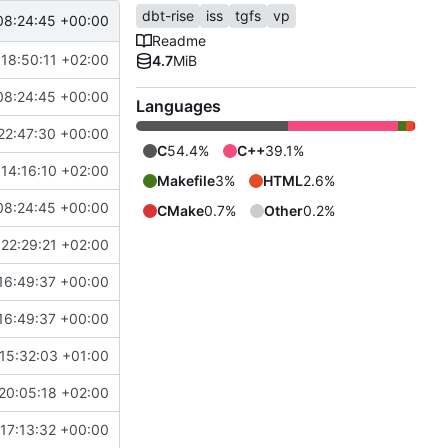
dbt-rise
iss
tgfs
vp
08:24:45 +00:00
Readme
18:50:11 +02:00
4.7
MiB
08:24:45 +00:00
Languages
22:47:30 +00:00
C
54.4%
C++
39.1%
14:16:10 +02:00
Makefile
3%
HTML
2.6%
08:24:45 +00:00
CMake
0.7%
Other
0.2%
22:29:21 +02:00
16:49:37 +00:00
16:49:37 +00:00
15:32:03 +01:00
20:05:18 +02:00
17:13:32 +00:00