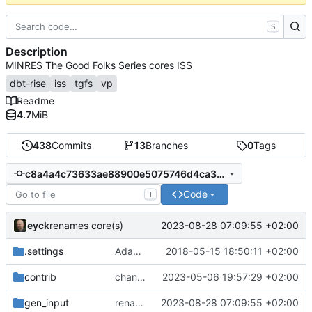
S
Description
MINRES The Good Folks Series cores ISS
dbt-rise
iss
tgfs
vp
Readme
4.7
MiB
438
Commits
13
Branches
0
Tags
c8a4a4c73633ae88900e5075746d4ca3636745f4
Code
T
eyck
2023-08-28 07:09:55 +02:00
renames core(s)
.settings
Adapted generated code to support translation block linking
2018-05-15 18:50:11 +02:00
contrib
changes time handling at sockets
2023-05-06 19:57:29 +02:00
gen_input
renames core(s)
2023-08-28 07:09:55 +02:00