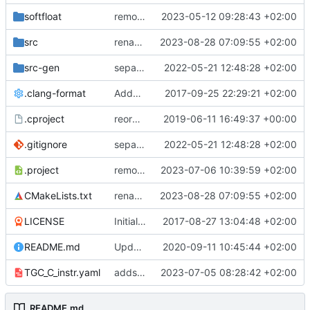
softfloat
remove unneeded cmake include
2023-05-12 09:28:43 +02:00
src
renames core(s)
2023-08-28 07:09:55 +02:00
src-gen
separate generated sources
2022-05-21 12:48:28 +02:00
.clang-format
Added clang-format formatting
2017-09-25 22:29:21 +02:00
.cproject
reorganized layout to only contain risc-v stuff
2019-06-11 16:49:37 +00:00
.gitignore
separate generated sources
2022-05-21 12:48:28 +02:00
.project
removes trace compass nature
2023-07-06 10:39:59 +02:00
CMakeLists.txt
renames core(s)
2023-08-28 07:09:55 +02:00
LICENSE
Initial commit
2017-08-27 13:04:48 +02:00
README.md
Update TGF naming convention
2020-09-11 10:45:44 +02:00
TGC_C_instr.yaml
adds a instr yaml for TGC
2023-07-05 08:28:42 +02:00
README.md