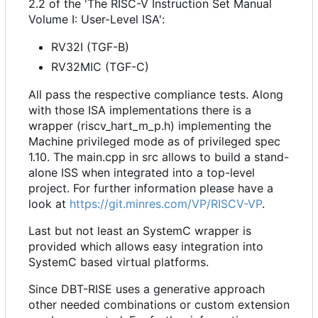
2.2 of the 'The RISC-V Instruction Set Manual
Volume I: User-Level ISA':
RV32I (TGF-B)
RV32MIC (TGF-C)
All pass the respective compliance tests. Along
with those ISA implementations there is a
wrapper (riscv_hart_m_p.h) implementing the
Machine privileged mode as of privileged spec
1.10. The main.cpp in src allows to build a stand-
alone ISS when integrated into a top-level
project. For further information please have a
look at
https://git.minres.com/VP/RISCV-VP
.
Last but not least an SystemC wrapper is
provided which allows easy integration into
SystemC based virtual platforms.
Since DBT-RISE uses a generative approach
other needed combinations or custom extension