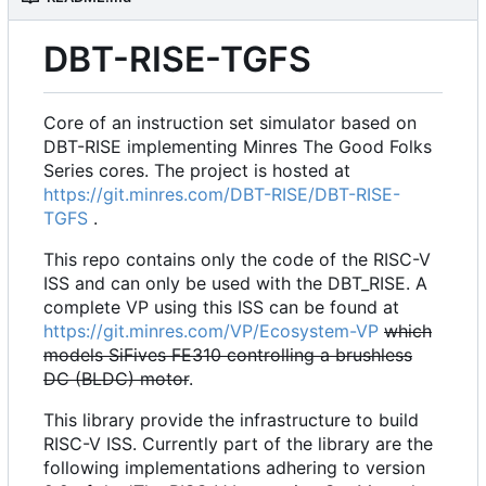
DBT-RISE-TGFS
Core of an instruction set simulator based on
DBT-RISE implementing Minres The Good Folks
Series cores. The project is hosted at
https://git.minres.com/DBT-RISE/DBT-RISE-
TGFS
.
This repo contains only the code of the RISC-V
ISS and can only be used with the DBT_RISE. A
complete VP using this ISS can be found at
https://git.minres.com/VP/Ecosystem-VP
which
models SiFives FE310 controlling a brushless
DC (BLDC) motor
.
This library provide the infrastructure to build
RISC-V ISS. Currently part of the library are the
following implementations adhering to version