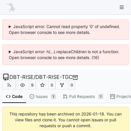
JavaScript error: Cannot read property '0' of undefined.
Open browser console to see more details.
JavaScript error: h(...).replaceChildren is not a function.
Open browser console to see more details. (16)
DBT-RISE
/
DBT-RISE-TGC
9
0
0
Code
Issues
Pull Requests
Project
1
1
This repository has been archived on
2026-01-18
. You can
view files and clone it. You cannot open issues or pull
requests or push a commit.