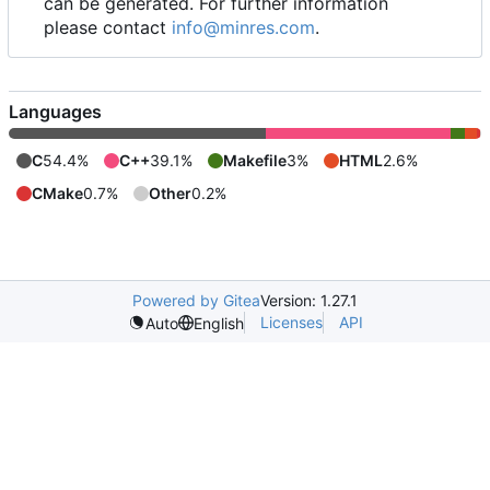
can be generated. For further information
please contact
info@minres.com
.
Languages
C
54.4%
C++
39.1%
Makefile
3%
HTML
2.6%
CMake
0.7%
Other
0.2%
Powered by Gitea
Version: 1.27.1
Licenses
API
Auto
English