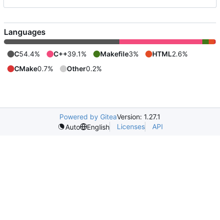
Languages
C
54.4%
C++
39.1%
Makefile
3%
HTML
2.6%
CMake
0.7%
Other
0.2%
Powered by Gitea
Version: 1.27.1
Licenses
API
Auto
English