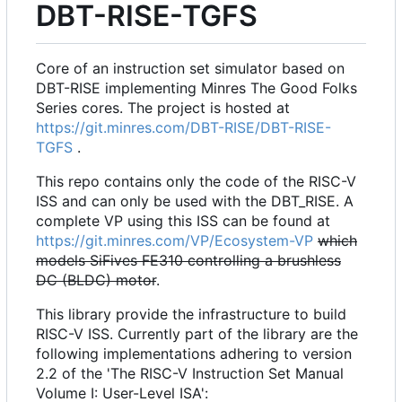
DBT-RISE-TGFS
Core of an instruction set simulator based on
DBT-RISE implementing Minres The Good Folks
Series cores. The project is hosted at
https://git.minres.com/DBT-RISE/DBT-RISE-
TGFS
.
This repo contains only the code of the RISC-V
ISS and can only be used with the DBT_RISE. A
complete VP using this ISS can be found at
https://git.minres.com/VP/Ecosystem-VP
which
models SiFives FE310 controlling a brushless
DC (BLDC) motor
.
This library provide the infrastructure to build
RISC-V ISS. Currently part of the library are the
following implementations adhering to version
2.2 of the 'The RISC-V Instruction Set Manual
Volume I: User-Level ISA':