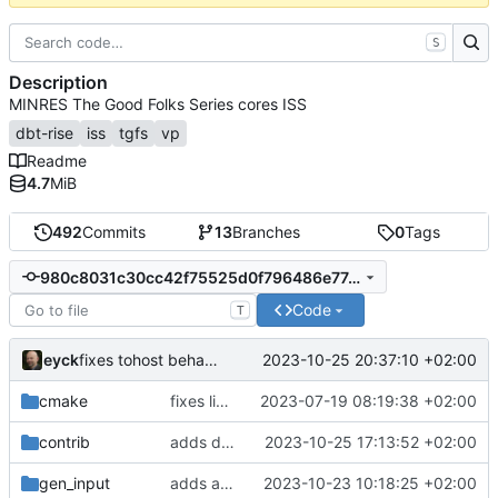
S
Description
MINRES The Good Folks Series cores ISS
dbt-rise
iss
tgfs
vp
Readme
4.7
MiB
492
Commits
13
Branches
0
Tags
980c8031c30cc42f75525d0f796486e77c907da4
Code
T
eyck
2023-10-25 20:37:10 +02:00
fixes tohost behavior of SC wrapper and cycle-estimate plugin
cmake
fixes linker isseu using whole-archive
2023-07-19 08:19:38 +02:00
contrib
adds dynamic cycle estimation
2023-10-25 17:13:52 +02:00
gen_input
adds asmjit backend registration for SystemC
2023-10-23 10:18:25 +02:00