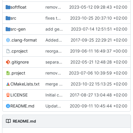
softfloat
remove unneeded cmake include
2023-05-12 09:28:43 +02:00
src
fixes tohost behavior of SC wrapper and cycle-estimate plugin
2023-10-25 20:37:10 +02:00
src-gen
add generated core registration
2023-07-14 12:51:51 +02:00
.clang-format
Added clang-format formatting
2017-09-25 22:29:21 +02:00
.cproject
reorganized layout to only contain risc-v stuff
2019-06-11 16:49:37 +00:00
.gitignore
separate generated sources
2022-05-21 12:48:28 +02:00
.project
removes trace compass nature
2023-07-06 10:39:59 +02:00
CMakeLists.txt
merge commit
2023-10-22 15:13:25 +02:00
LICENSE
Initial commit
2017-08-27 13:04:48 +02:00
README.md
Update TGF naming convention
2020-09-11 10:45:44 +02:00
README.md