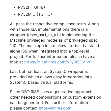
RV32I (TGF-B)
RV32MIC (TGF-C)
All pass the respective compliance tests. Along
with those ISA implementations there is a
wrapper (riscv_hart_m_p.h) implementing the
Machine privileged mode as of privileged spec
1.10. The main.cpp in src allows to build a stand-
alone ISS when integrated into a top-level
project. For further information please have a
look at
https://git.minres.com/VP/RISCV-VP
.
Last but not least an SystemC wrapper is
provided which allows easy integration into
SystemC based virtual platforms.
Since DBT-RISE uses a generative approach
other needed combinations or custom extension
can be generated. For further information
please contact
info@minres.com
.