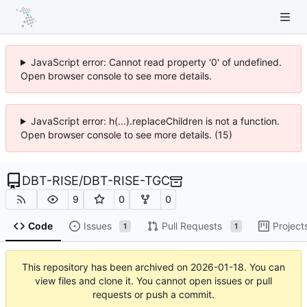
JavaScript error: Cannot read property '0' of undefined.
Open browser console to see more details.
JavaScript error: h(...).replaceChildren is not a function.
Open browser console to see more details. (15)
DBT-RISE
/
DBT-RISE-TGC
9
0
0
Code
Issues
Pull Requests
Project
1
1
This repository has been archived on
2026-01-18
. You can
view files and clone it. You cannot open issues or pull
requests or push a commit.