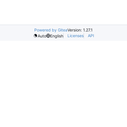
Powered by Gitea
Version: 1.27.1
Licenses
API
Auto
English