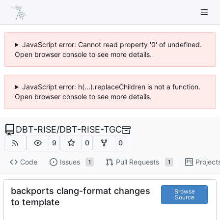
JavaScript error: Cannot read property '0' of undefined.
Open browser console to see more details.
JavaScript error: h(...).replaceChildren is not a function.
Open browser console to see more details.
DBT-RISE
/
DBT-RISE-TGC
9
0
0
Code
Issues
Pull Requests
Project
1
1
backports clang-format changes
Browse
Source
to template