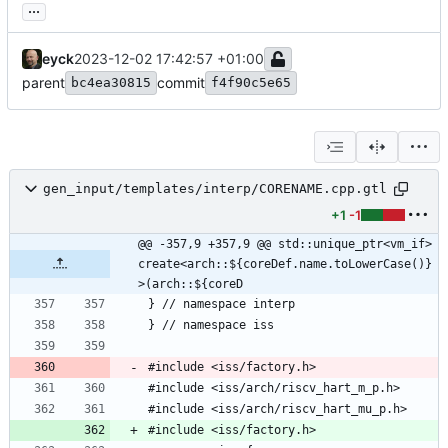
...
eyck
2023-12-02 17:42:57 +01:00
parent
commit
bc4ea30815
f4f90c5e65
gen_input/templates/interp/CORENAME.cpp.gtl
+1
-1
@@ -357,9 +357,9 @@ std::unique_ptr<vm_if> 
create<arch::${coreDef.name.toLowerCase()}
>(arch::${coreD