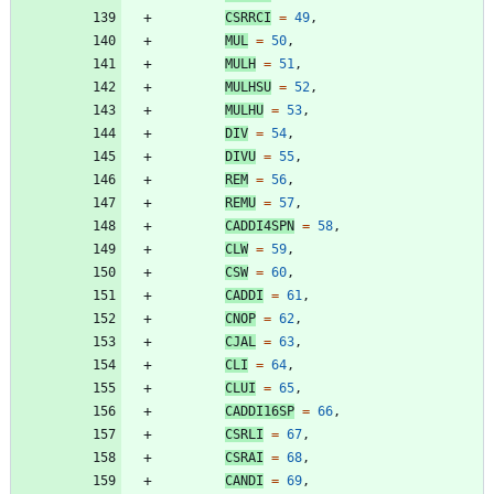
CSRRCI
=
49
,
MUL
=
50
,
MULH
=
51
,
MULHSU
=
52
,
MULHU
=
53
,
DIV
=
54
,
DIVU
=
55
,
REM
=
56
,
REMU
=
57
,
CADDI4SPN
=
58
,
CLW
=
59
,
CSW
=
60
,
CADDI
=
61
,
CNOP
=
62
,
CJAL
=
63
,
CLI
=
64
,
CLUI
=
65
,
CADDI16SP
=
66
,
CSRLI
=
67
,
CSRAI
=
68
,
CANDI
=
69
,