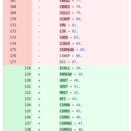
CBEQZ
=
77
,
CBNEZ
=
78
,
CSLLI
=
79
,
CLWSP
=
80
,
CMV
=
81
,
CJR
=
82
,
CADD
=
83
,
CJALR
=
84
,
CEBREAK
=
85
,
CSWSP
=
86
,
DII
=
87
,
ECALL
=
38
,
EBREAK
=
39
,
URET
=
40
,
SRET
=
41
,
MRET
=
42
,
WFI
=
43
,
CSRRW
=
44
,
CSRRS
=
45
,
CSRRC
=
46
,
CSRRWI
=
47
,
CSRRSI
=
48
,