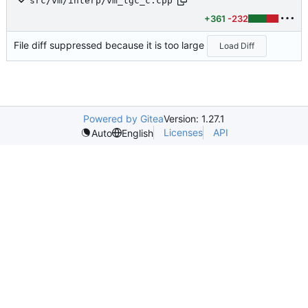
src/vm/interp/vm_tgc_c.cpp
+361
-232
File diff suppressed because it is too large
Load Diff
Powered by Gitea
Version: 1.27.1
Licenses
API
Auto
English