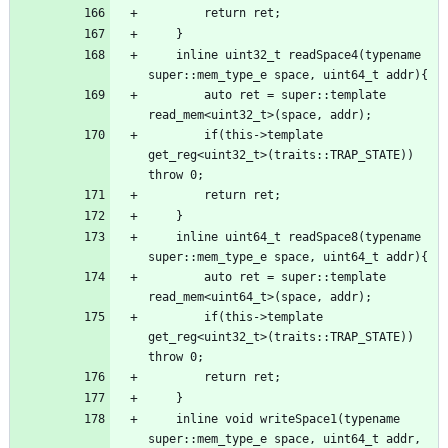
    inline uint32_t readSpace4(typename 
        auto ret = super::template 
        if(this->template 
get_reg<uint32_t>(traits::TRAP_STATE)) 
    inline uint64_t readSpace8(typename 
        auto ret = super::template 
        if(this->template 
get_reg<uint32_t>(traits::TRAP_STATE)) 
    inline void writeSpace1(typename 
super::mem_type_e space, uint64_t addr, 