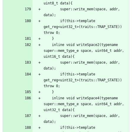
        super::write_mem(space, addr, 
        if(this->template 
get_reg<uint32_t>(traits::TRAP_STATE)) 
    inline void writeSpace2(typename 
super::mem_type_e space, uint64_t addr, 
        super::write_mem(space, addr, 
        if(this->template 
get_reg<uint32_t>(traits::TRAP_STATE)) 
    inline void writeSpace4(typename 
super::mem_type_e space, uint64_t addr, 
        super::write_mem(space, addr, 
        if(this->template 