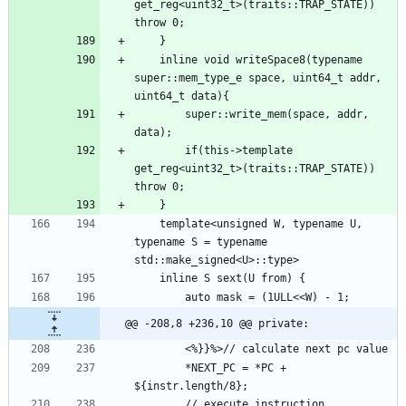
get_reg<uint32_t>(traits::TRAP_STATE)) 
    inline void writeSpace8(typename 
super::mem_type_e space, uint64_t addr, 
        super::write_mem(space, addr, 
        if(this->template 
get_reg<uint32_t>(traits::TRAP_STATE)) 
    template<unsigned W, typename U, 
typename S = typename 
@@ -208,8 +236,10 @@ private:
        *NEXT_PC = *PC + 