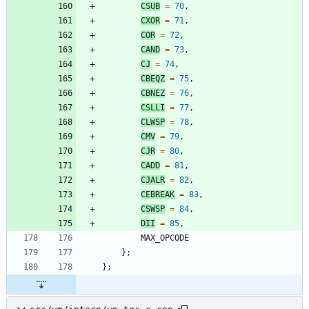
CSUB
=
70
,
CXOR
=
71
,
COR
=
72
,
CAND
=
73
,
CJ
=
74
,
CBEQZ
=
75
,
CBNEZ
=
76
,
CSLLI
=
77
,
CLWSP
=
78
,
CMV
=
79
,
CJR
=
80
,
CADD
=
81
,
CJALR
=
82
,
CEBREAK
=
83
,
CSWSP
=
84
,
DII
=
85
,
MAX_OPCODE
}
;
}
;