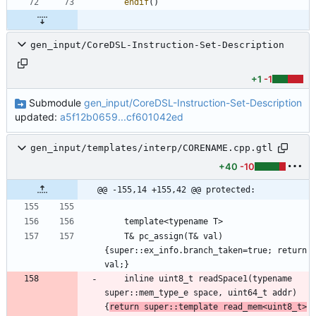
endif
(
)
gen_input/CoreDSL-Instruction-Set-Description
+1
-1
Submodule
gen_input/CoreDSL-Instruction-Set-Description
updated:
a5f12b0659...cf601042ed
gen_input/templates/interp/CORENAME.cpp.gtl
+40
-10
@@ -155,14 +155,42 @@ protected:
    T& pc_assign(T& val)
{super::ex_info.branch_taken=true; return 
    inline uint8_t readSpace1(typename 
super::mem_type_e space, uint64_t addr)
{
return super::template read_mem<uint8_t>