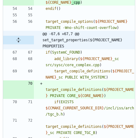
${
CORE_NAME
}
_cpp
)
endif
(
)
target_compile_options
(
${
PROJECT_NAME
}
PRIVATE
-Wno-shift-count-overflow
)
@@ -67,6 +67,7 @@ 
set_target_properties(${PROJECT_NAME} 
PROPERTIES
if
(
SystemC_FOUND
)
add_library
(
${
PROJECT_NAME
}
_sc
src/sysc/core_complex.cpp
)
target_compile_definitions
(
${
PROJECT_
NAME
}
_sc
PUBLIC
WITH_SYSTEMC
)
target_compile_definitions
(
${
PROJECT_NAME
}
PRIVATE
CORE_
${
CORE_NAME
}
)
if
(
EXISTS
${
CMAKE_CURRENT_SOURCE_DIR
}
/incl/iss/arch
/tgc_b.h
)
target_compile_definitions
(
${
PROJECT_NAME
}
_sc
PRIVATE
CORE_TGC_B
)