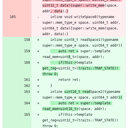
uint32_t data){super::write_mem
(space, 
addr
, data
);
}
    inline void writeSpace8(typename 
super::mem_type_e space, uint64_t addr, 
uint64_t data){super::write_mem(space, 
    inline uint8_t readSpace1(typename 
    auto ret =
 super::template 
read_mem<uint
8
    if(this->
template 
get_reg
<uint32_t>(
traits::TRAP_STATE)) 
throw 0;
    inline 
uint16_t read
Space2(typename 
super::mem_type_e space, uint64_t addr
){
    auto ret = super::template 
read_mem<uint16_t>
        if(this->template 
get_reg<uint32_t>(traits::TRAP_STATE)) 