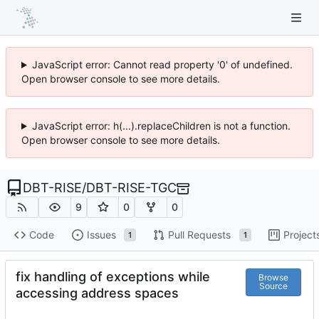
JavaScript error: Cannot read property '0' of undefined.
Open browser console to see more details.
JavaScript error: h(...).replaceChildren is not a function.
Open browser console to see more details.
DBT-RISE
/
DBT-RISE-TGC
9
0
0
Code
Issues
Pull Requests
Project
1
1
fix handling of exceptions while
Browse
Source
accessing address spaces