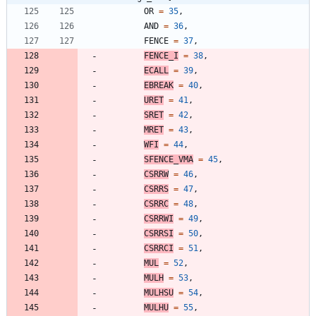
OR
=
35
,
AND
=
36
,
FENCE
=
37
,
FENCE_I
=
38
,
ECALL
=
39
,
EBREAK
=
40
,
URET
=
41
,
SRET
=
42
,
MRET
=
43
,
WFI
=
44
,
SFENCE_VMA
=
45
,
CSRRW
=
46
,
CSRRS
=
47
,
CSRRC
=
48
,
CSRRWI
=
49
,
CSRRSI
=
50
,
CSRRCI
=
51
,
MUL
=
52
,
MULH
=
53
,
MULHSU
=
54
,
MULHU
=
55
,