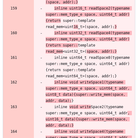
(space, addr);}
inline uint16_t readSpace2(typename 
super::mem_type_e space, uint64_t addr)
{return
 super::template 
read_mem<uint
16
_t>(space, addr);
}
inline uint32_t readSpace4(typename 
super::mem_type_e space, uint64_t addr)
{return super::
template 
read_mem
<uint32_t>(
space, addr);}
    inline uint64_t readSpace8(typename 
super::mem_type_e space, uint64_t addr)
{return super::template 
inline void writeSpace1(typename 
super::mem_type_e space, uint64_t addr, 
uint8_t data){super::write_mem(space, 
addr, data);
    inline 
void write
Space2(typename 
super::mem_type_e space, uint64_t addr
, 
uint16_t data){super::write_mem(space, 
addr, data);}
inline void writeSpace4(typename 
super::mem_type_e space, uint64_t addr, 