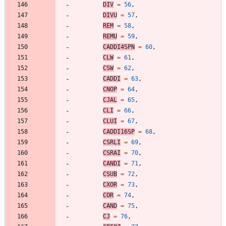
DIV
=
56
,
DIVU
=
57
,
REM
=
58
,
REMU
=
59
,
CADDI4SPN
=
60
,
CLW
=
61
,
CSW
=
62
,
CADDI
=
63
,
CNOP
=
64
,
CJAL
=
65
,
CLI
=
66
,
CLUI
=
67
,
CADDI16SP
=
68
,
CSRLI
=
69
,
CSRAI
=
70
,
CANDI
=
71
,
CSUB
=
72
,
CXOR
=
73
,
COR
=
74
,
CAND
=
75
,
CJ
=
76
,