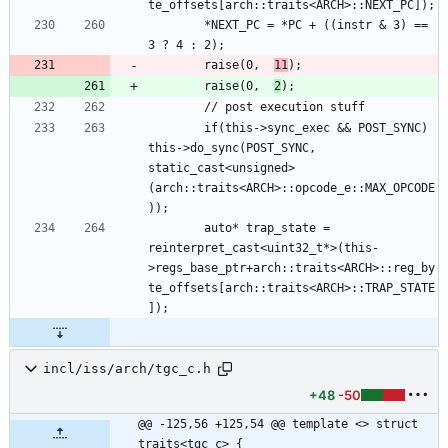
        *NEXT_PC = *PC + ((instr & 3) == 
        raise(0,  
11
        raise(0,  
2
        if(this->sync_exec && POST_SYNC) 
this->do_sync(POST_SYNC, 
static_cast<unsigned>
(arch::traits<ARCH>::opcode_e::MAX_OPCODE
        auto* trap_state = 
reinterpret_cast<uint32_t*>(this-
>regs_base_ptr+arch::traits<ARCH>::reg_by
te_offsets[arch::traits<ARCH>::TRAP_STATE
incl/iss/arch/tgc_c.h
+48
-50
@@ -125,56 +125,54 @@ template <> struct 
traits<tgc_c> {