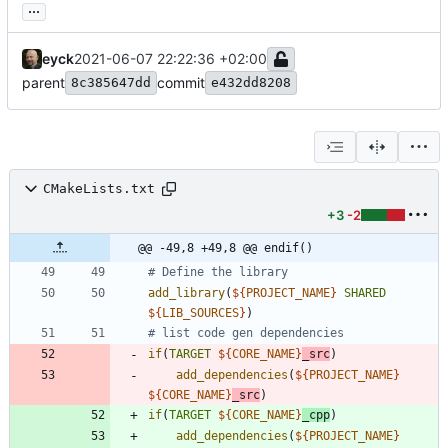
...
eyck
2021-06-07 22:22:36 +02:00
parent
commit
8c385647dd
e432dd8208
CMakeLists.txt
+3
-2
@@ -49,8 +49,8 @@ endif()
add_library
(
${
PROJECT_NAME
}
SHARED
${
LIB_SOURCES
}
)
if
(
TARGET
${
CORE_NAME
}
_src
)
add_dependencies
(
${
PROJECT_NAME
}
${
CORE_NAME
}
_src
)
if
(
TARGET
${
CORE_NAME
}
_cpp
)
add_dependencies
(
${
PROJECT_NAME
}