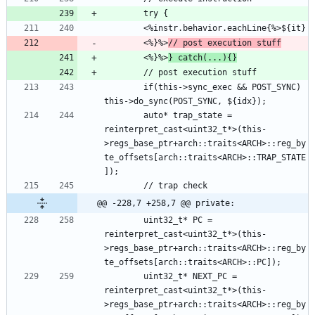
        <%}%>
// post execution stuff
        <%}%>
} catch(...){}
        if(this->sync_exec && POST_SYNC) 
        auto* trap_state = 
reinterpret_cast<uint32_t*>(this-
>regs_base_ptr+arch::traits<ARCH>::reg_by
te_offsets[arch::traits<ARCH>::TRAP_STATE
@@ -228,7 +258,7 @@ private:
        uint32_t* PC = 
reinterpret_cast<uint32_t*>(this-
>regs_base_ptr+arch::traits<ARCH>::reg_by
        uint32_t* NEXT_PC = 
reinterpret_cast<uint32_t*>(this-
>regs_base_ptr+arch::traits<ARCH>::reg_by