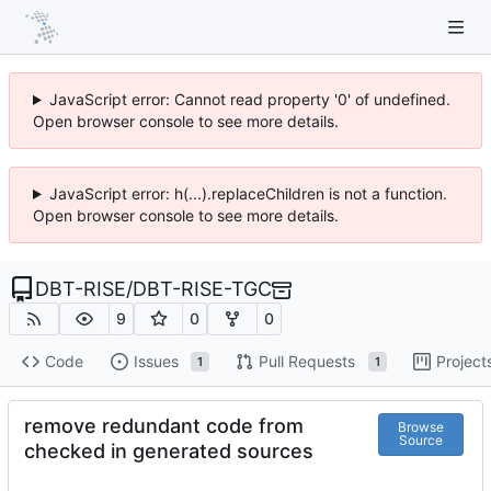
JavaScript error: Cannot read property '0' of undefined.
Open browser console to see more details.
JavaScript error: h(...).replaceChildren is not a function.
Open browser console to see more details.
DBT-RISE
/
DBT-RISE-TGC
9
0
0
Code
Issues
Pull Requests
Project
1
1
remove redundant code from
Browse
Source
checked in generated sources