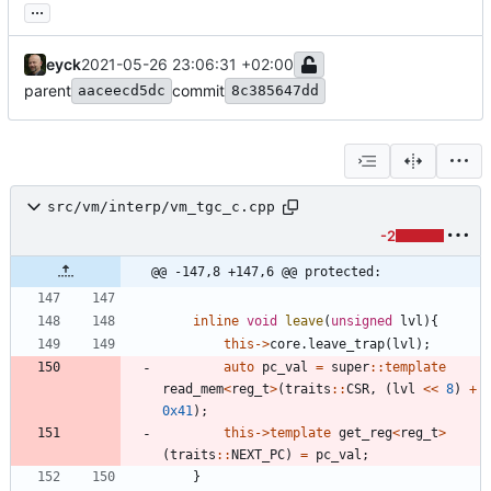
...
eyck
2021-05-26 23:06:31 +02:00
parent
commit
aaceecd5dc
8c385647dd
src/vm/interp/vm_tgc_c.cpp
-2
@@ -147,8 +147,6 @@ protected:
inline
void
leave
(
unsigned
lvl
)
{
this
-
>
core
.
leave_trap
(
lvl
)
;
auto
pc_val
=
super
:
:
template
read_mem
<
reg_t
>
(
traits
:
:
CSR
,
(
lvl
<
<
8
)
+
0x41
)
;
this
-
>
template
get_reg
<
reg_t
>
(
traits
:
:
NEXT_PC
)
=
pc_val
;
}