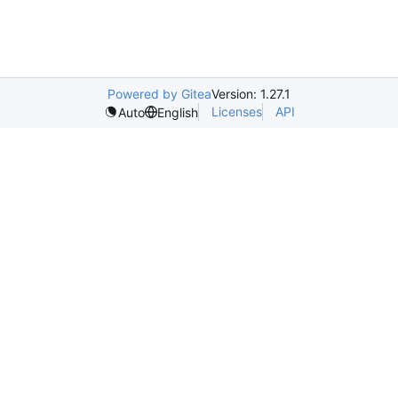
Powered by Gitea
Version: 1.27.1
Licenses
API
Auto
English