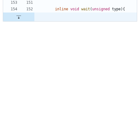
inline
void
wait
(
unsigned
type
)
{