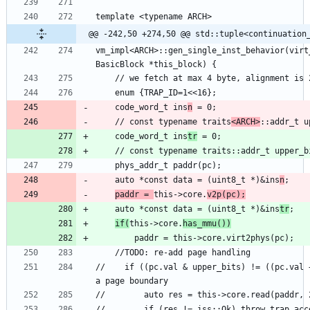
@@ -242,50 +274,50 @@ std::tuple<continuation
vm_impl<ARCH>::gen_single_inst_behavior(virt
    code_word_t ins
n
    // const typename traits
<ARCH>
::addr_t u
    code_word_t ins
tr
    auto *const data = (uint8_t *)&ins
n
paddr = 
this->core.
v2p(pc);
    auto *const data = (uint8_t *)&ins
tr
if(
this->core.
has_mmu())
//    if ((pc.val & upper_bits) != ((pc.val 