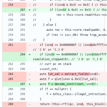
//        if ((ins
n
//        if ((ins
tr
    if (ins
n
 == 0x0000006f || (ins
n
&0xffff)=
    if (ins
tr
 == 0x0000006f || (ins
tr
&0xffff
    auto 
lut_val = extract_fields(
ins
n
    auto 
f = decode_instr(root, 
ins
tr
    return (this->*f)(pc, ins
n