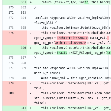
    return (this->*f)(pc, ins
tr
template <typename ARCH> void vm_impl<ARCH>:
    this->builder.CreateRet(this->builder.CreateLoad(this-
>get_typeptr(
arch::traits<ARCH>
::NEXT_PC),
get_reg_ptr(
arch::traits<ARCH>
    this->builder.CreateRet(this->builder.CreateLoad(this-
>get_typeptr(
traits
::NEXT_PC),get_reg_ptr(
tr
template <typename ARCH> void vm_impl<ARCH>:
    this->builder.CreateStore(TRAP_val, get
    this->builder.CreateStore(this->gen_const(32U, 
std::numeric_limits<uint32_t>::max()), get_r