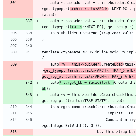
    auto *trap_addr_val = this->builder.CreateLoad(this-
>get_typeptr(
arch::traits<ARCH>
::NEXT_PC), g
    auto *trap_addr_val = this->builder.CreateLoad(this-
>get_typeptr(
traits
template <typename ARCH> inline void vm_impl
    auto
 *v = this->builder.
Create
Load
(this-
>
get_typeptr(arch::traits<ARCH>::TRAP_STATE),
get_reg_ptr(arch::traits<ARCH>::TRAP_STATE),
    auto
* target_bb = BasicBlock::
Create(thi
bb
    auto *v = this->builder.CreateLoad(this->get_typeptr(traits::TRAP_STATE), 
                              ConstantInt::get(getContext(), APInt(v->getType()-