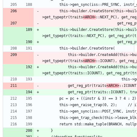
        this->builder.CreateStore(this->builder.CreateLoad(this-
>get_typeptr(traits
<ARCH>
::NEXT_PC), get_reg
                           
        this->builder.CreateStore(this->builder.CreateLoad(this-
            this->builder.CreateAdd(this->builder.CreateLoad(this-
>get_typeptr(traits
<ARCH>
::ICOUNT), get_reg_
            this->builder.CreateAdd(this->builder.CreateLoad(this-
            get_reg_ptr(traits
<ARCH>