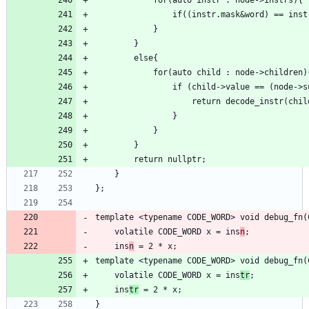
template <typename CODE_WORD> void debug_fn(
    volatile CODE_WORD x = ins
n
    ins
n
template <typename CODE_WORD> void debug_fn(
    volatile CODE_WORD x = ins
tr
    ins
tr