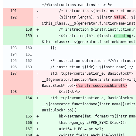
        {${instr.length}, ${instr.
value
}, ${
        /* instruction ${instr.instruction.
        {${instr.length}, ${instr.
encoding
},
    std::tuple<continuation_e, BasicBlock*> 
__${generator.functionName(instr.name)}(virt
BasicBlock* bb){
<%instr.code.eachLine{%>
    std::tuple<continuation_e, BasicBlock*> 
__${generator.functionName(instr.name)}(virt