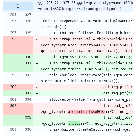
@@ -295,22 +327,25 @@ template <typename ARCH>
vm_impl<ARCH>::gen_wait(unsigned type) {
template <typename ARCH> void vm_impl<ARCH>:
    auto *trap_state_val = this->builder.CreateLoad(this-
>get_typeptr(arch::traits<ARCH>::TRAP_STATE),
    auto *trap_state_val = this->builder.CreateLoad(this-
    this->builder.CreateStore(this->gen_const(32U, 
                              get_reg_
                              this->adj_to64(this->builder.CreateLoad(this-
>get_typeptr(
arch::traits<ARCH>
::PC), get_re
                              this->adj_to64(this->builder.CreateLoad(this-
>get_typeptr(
traits