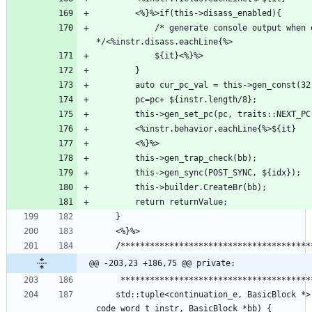
            /* generate console output when executing the command 
@@ -203,23 +186,75 @@ private:
    std::tuple<continuation_e, BasicBlock *> illegal_intruction(virt_addr_t &pc, 