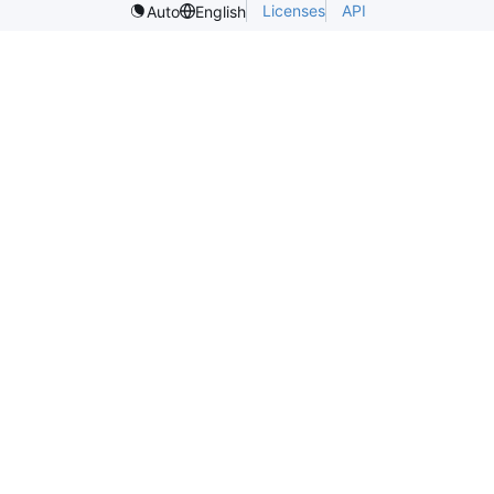
Licenses
API
Auto
English