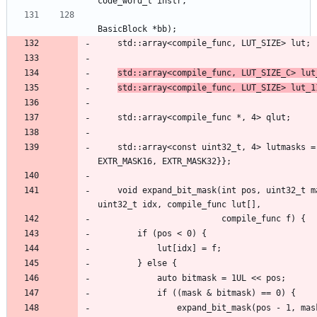
std::array<compile_func, LUT_SIZE_C> lut
std::array<compile_func, LUT_SIZE> lut_1
	std::array<const uint32_t, 4> lutmasks = {{EXTR_MASK16, EXTR_MASK16, 
    void expand_bit_mask(int pos, uint32_t mask, uint32_t value, uint32_t valid, 