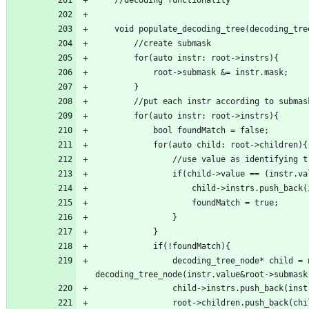
                decoding_tree_node* child = new 