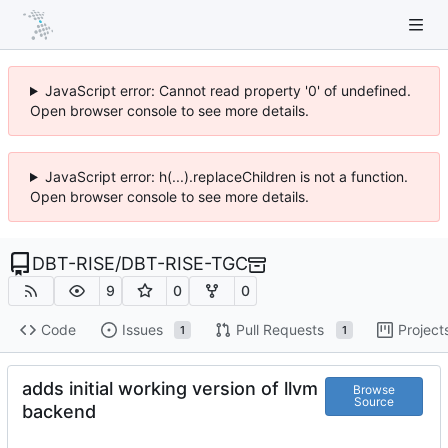
JavaScript error: Cannot read property '0' of undefined.
Open browser console to see more details.
JavaScript error: h(...).replaceChildren is not a function.
Open browser console to see more details.
DBT-RISE
/
DBT-RISE-TGC
9
0
0
Code
Issues
Pull Requests
Project
1
1
adds initial working version of llvm
Browse
Source
backend