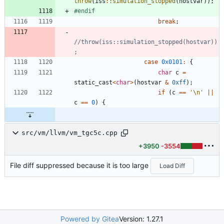
throw
(
iss
:
:
simulation_stopped
(
hostvar
)
)
;
#
endif
break
;
//throw(iss::simulation_stopped(hostvar))
case
0x0101
:
{
char
c
=
static_cast
<
char
>
(
hostvar
&
0xff
)
;
if
(
c
=
=
'
\n
'
|
|
c
=
=
0
)
{
src/vm/llvm/vm_tgc5c.cpp
+3950
-3554
File diff suppressed because it is too large
Load Diff
Powered by Gitea
Version: 1.27.1