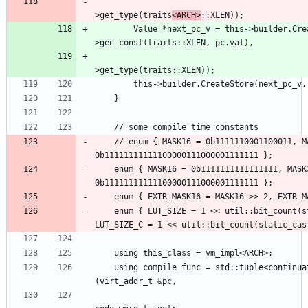
                                                
>get_type(traits
<ARCH>
        Value *next_pc_v = this->builder.CreateSExtOrTrunc(this-
                                                
    // enum { MASK16 = 0b1111110001100011, MASK32 = 
    enum { MASK16 = 0b1111111111111111, MASK32 = 
    enum { LUT_SIZE = 1 << util::bit_count(static_cast<uint64_t>(EXTR_MASK32)), 
    using compile_func = std::tuple<continuation_e, BasicBlock *> (this_class::*)