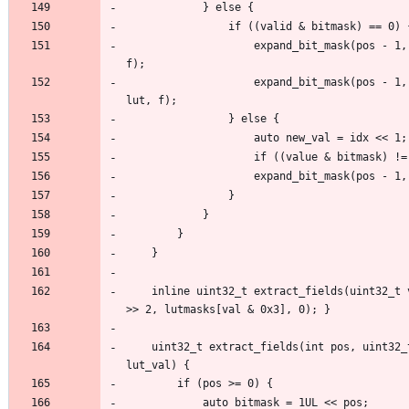
                    expand_bit_mask(pos - 1, mask, value, valid, (idx << 1), lut, 
                    expand_bit_mask(pos - 1, mask, value, valid, (idx << 1) + 1, 
    inline uint32_t extract_fields(uint32_t val) { return extract_fields(29, val 
    uint32_t extract_fields(int pos, uint32_t val, uint32_t mask, uint32_t 