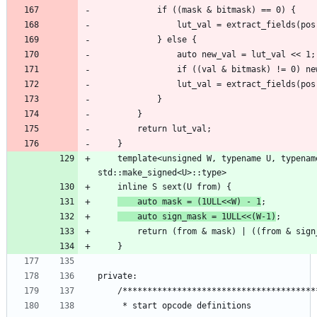
    template<unsigned W, typename U, typename S = typename 
    auto mask = (1ULL<<W) - 1
    auto sign_mask = 1ULL<<(W-1)