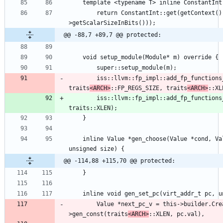
        return ConstantInt::get(getContext(), APInt(32, type->getType()-
@@ -88,7 +89,7 @@ protected:
        iss::llvm::fp_impl::add_fp_functions_2_module(m, 
traits
<ARCH>
::FP_REGS_SIZE, traits
<ARCH>
        iss::llvm::fp_impl::add_fp_functions_2_module(m, traits::FP_REGS_SIZE, 
    inline Value *gen_choose(Value *cond, Value *trueVal, Value *falseVal, 
@@ -114,88 +115,70 @@ protected:
        Value *next_pc_v = this->builder.CreateSExtOrTrunc(this-
>gen_const(traits
<ARCH>