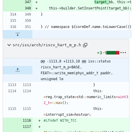
target_
src/iss/arch/riscv_hart_m_p.h
+3
-1
@@ -1113,8 +1113,10 @@ iss::status 
riscv_hart_m_p<BASE, 
FEAT>::write_mem(phys_addr_t paddr, 
unsigned le
}
this
-
>
reg
.
trap_state
=
std
:
:
numeric_limits
<
uint3
2_t
>
:
:
max
(
)
;
this
-
>
interrupt_sim
=
hostvar
;
#
ifndef WITH_TCC