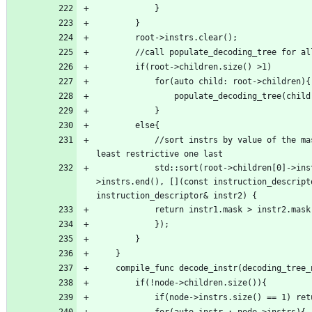
            //sort instrs by value of the mask, this works bc we want to have the 
            std::sort(root->children[0]->instrs.begin(), root->children[0]-
>instrs.end(), [](const instruction_descripto