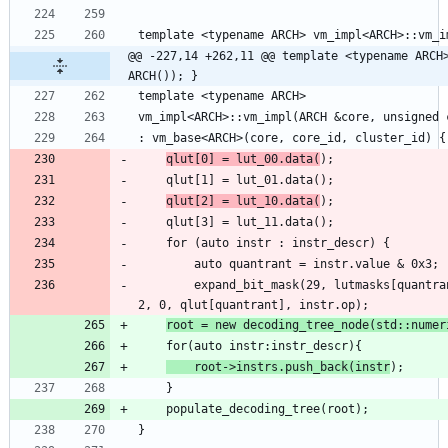
@@ -227,14 +262,11 @@ template <typename ARCH>
ARCH()); }
qlut[0] = lut_00.data(
qlut[2] = lut_10.data(
        expand_bit_mask(29, lutmasks[quantrant], instr.value >> 2, instr.mask >> 
root = new decoding_tree_node(std::numer
    root->instrs.push_back(instr