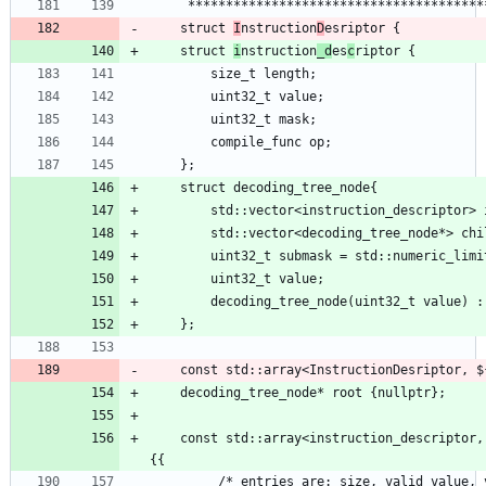
    struct 
I
nstruction
D
    struct 
i
nstruction
_d
es
c
    const std::array<instruction_descriptor, ${instructions.size}> instr_descr = 
         /* entries are: size, valid value, valid mask, function ptr 