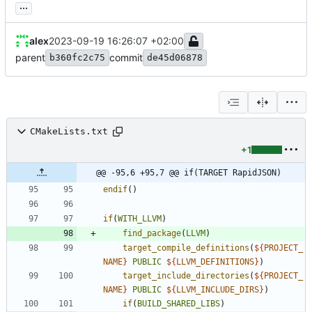
...
alex
2023-09-19 16:26:07 +02:00
parent
commit
b360fc2c75
de45d06878
CMakeLists.txt
+1
@@ -95,6 +95,7 @@ if(TARGET RapidJSON)
endif
(
)
if
(
WITH_LLVM
)
find_package
(
LLVM
)
target_compile_definitions
(
${
PROJECT_
NAME
}
PUBLIC
${
LLVM_DEFINITIONS
}
)
target_include_directories
(
${
PROJECT_
NAME
}
PUBLIC
${
LLVM_INCLUDE_DIRS
}
)
if
(
BUILD_SHARED_LIBS
)