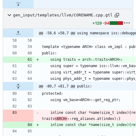
gen_input/templates/llvm/CORENAME.cpp.gtl
+129
-94
@@ -58,6 +58,7 @@ using namespace iss::debugg
@@ -80,7 +81,7 @@ public:
    inline const char *name(size_t index){return 
traits
<ARCH>