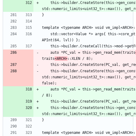
    this->builder.CreateStore(this->gen_const(32U, 
    std::vector<Value *> args{ this->core_ptr, ConstantInt::get(getContext(), 
    auto *PC_val = this->gen_read_mem(traits
traits
<ARCH>
    this->builder.CreateStore(PC_val, get_r
    this->builder.CreateStore(this->gen_const(32U, 
std::numeric_limits<uint32_t>::max()), get_r
    auto *PC_val = this->gen_read_mem(traits::CSR, (lvl << 8) + 0x41, traits::XLEN 
    this->builder.CreateStore(this->gen_const(32U, 