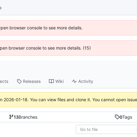
p
Open browser console to see more details.
 Open browser console to see more details. (15)
jects
Releases
Wiki
Activity
on
2026-01-18
. You can view files and clone it. You cannot open issu
13
Branches
0
Tags