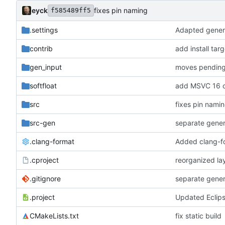
eyck
fixes pin naming
f585489ff5
.settings
Adapted genera
contrib
add install tar
gen_input
softfloat
add MSVC 16 c
src
fixes pin nami
src-gen
separate gene
.clang-format
Added clang-f
.cproject
reorganized lay
.gitignore
separate gene
.project
Updated Eclip
CMakeLists.txt
fix static build