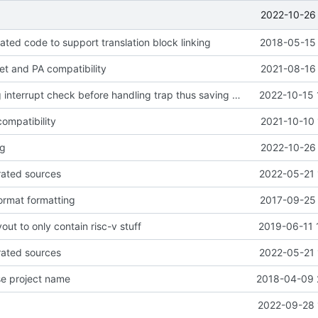
2022-10-26 
ted code to support translation block linking
2018-05-15 
get and PA compatibility
2021-08-16 
moves pending interrupt check before handling trap thus saving 1 cycle
2022-10-15 
ompatibility
2021-10-10 
ng
2022-10-26 
rated sources
2022-05-21 
ormat formatting
2017-09-25 
out to only contain risc-v stuff
2019-06-11 
rated sources
2022-05-21 
se project name
2018-04-09 
2022-09-28 