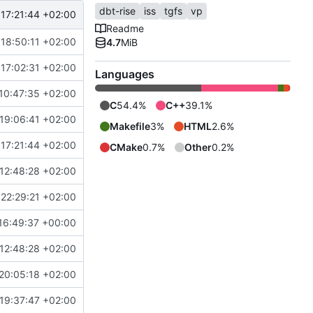
dbt-rise
iss
tgfs
vp
17:21:44 +02:00
Readme
18:50:11 +02:00
4.7
MiB
17:02:31 +02:00
Languages
10:47:35 +02:00
C
54.4%
C++
39.1%
19:06:41 +02:00
Makefile
3%
HTML
2.6%
17:21:44 +02:00
CMake
0.7%
Other
0.2%
12:48:28 +02:00
22:29:21 +02:00
16:49:37 +00:00
12:48:28 +02:00
20:05:18 +02:00
19:37:47 +02:00