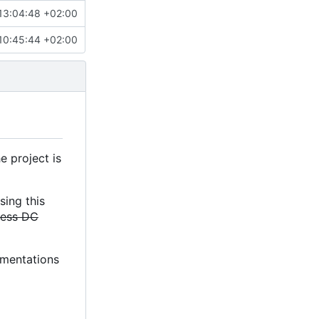
13:04:48 +02:00
10:45:44 +02:00
e project is
sing this
less DC
lementations