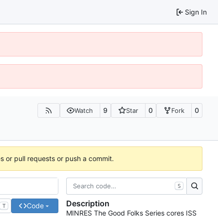
Sign In
9
0
0
Watch
Star
Fork
es or pull requests or push a commit.
S
Description
Code
T
MINRES The Good Folks Series cores ISS