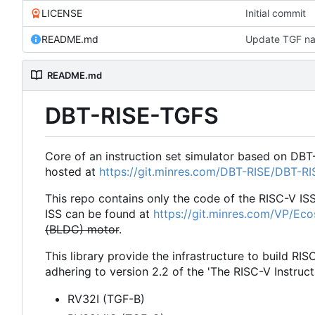
LICENSE
Initial commit
README.md
Update TGF na
README.md
DBT-RISE-TGFS
Core of an instruction set simulator based on DBT
hosted at
https://git.minres.com/DBT-RISE/DBT-R
This repo contains only the code of the RISC-V IS
ISS can be found at
https://git.minres.com/VP/Ec
(BLDC) motor
.
This library provide the infrastructure to build RIS
adhering to version 2.2 of the 'The RISC-V Instruct
RV32I (TGF-B)