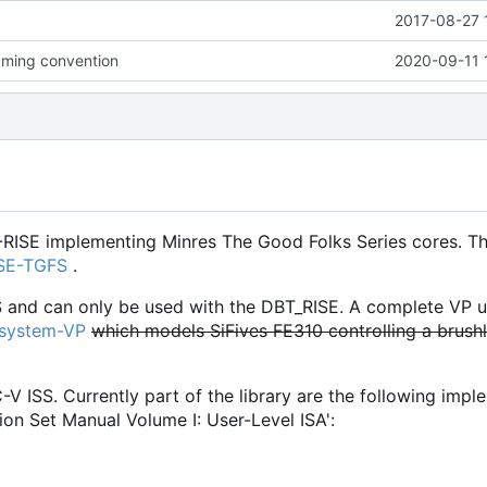
2017-08-27 
ming convention
2020-09-11 
-RISE implementing Minres The Good Folks Series cores. Th
ISE-TGFS
.
S and can only be used with the DBT_RISE. A complete VP u
osystem-VP
which models SiFives FE310 controlling a brush
C-V ISS. Currently part of the library are the following imp
ion Set Manual Volume I: User-Level ISA':