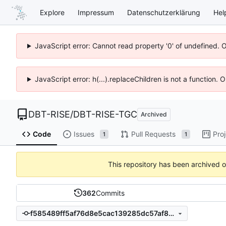
Explore
Impressum
Datenschutzerklärung
Hel
JavaScript error: Cannot read property '0' of undefined. 
JavaScript error: h(...).replaceChildren is not a function.
DBT-RISE
/
DBT-RISE-TGC
Archived
Code
Issues
Pull Requests
Pro
1
1
This repository has been archived 
362
Commits
f585489ff5af76d8e5cac139285dc57af8c95e64