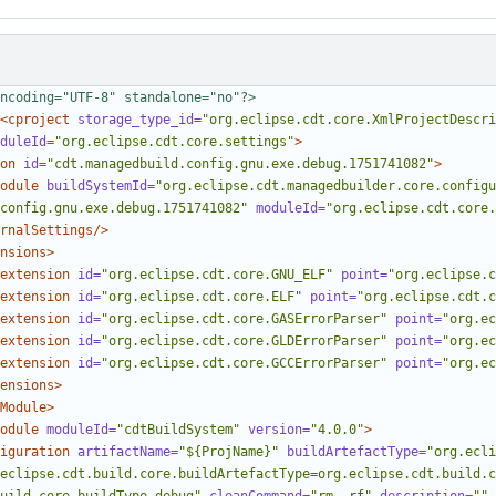
ncoding="UTF-8" standalone="no"?>
<cproject
storage_type_id=
"org.eclipse.cdt.core.XmlProjectDescri
duleId=
"org.eclipse.cdt.core.settings"
>
on
id=
"cdt.managedbuild.config.gnu.exe.debug.1751741082"
>
odule
buildSystemId=
"org.eclipse.cdt.managedbuilder.core.configu
config.gnu.exe.debug.1751741082"
moduleId=
"org.eclipse.cdt.core.
rnalSettings/>
nsions>
extension
id=
"org.eclipse.cdt.core.GNU_ELF"
point=
"org.eclipse.c
extension
id=
"org.eclipse.cdt.core.ELF"
point=
"org.eclipse.cdt.c
extension
id=
"org.eclipse.cdt.core.GASErrorParser"
point=
"org.ec
extension
id=
"org.eclipse.cdt.core.GLDErrorParser"
point=
"org.ec
extension
id=
"org.eclipse.cdt.core.GCCErrorParser"
point=
"org.ec
ensions>
Module>
odule
moduleId=
"cdtBuildSystem"
version=
"4.0.0"
>
iguration
artifactName=
"${ProjName}"
buildArtefactType=
"org.ecli
eclipse.cdt.build.core.buildArtefactType=org.eclipse.cdt.build.c