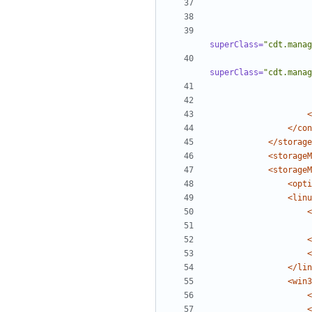
superClass=
"cdt.manag
superClass=
"cdt.manag
<
</con
</storage
<storageM
<storageM
<opti
<linu
<
<
<
</lin
<win3
<
<