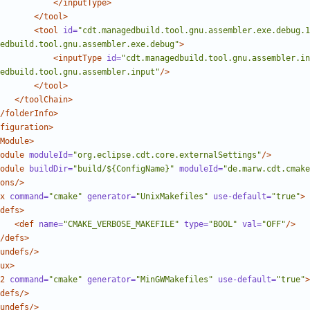
</inputType>
</tool>
<tool
id=
"cdt.managedbuild.tool.gnu.assembler.exe.debug.1
edbuild.tool.gnu.assembler.exe.debug"
>
<inputType
id=
"cdt.managedbuild.tool.gnu.assembler.in
edbuild.tool.gnu.assembler.input"
/>
</tool>
</toolChain>
/folderInfo>
figuration>
Module>
odule
moduleId=
"org.eclipse.cdt.core.externalSettings"
/>
odule
buildDir=
"build/${ConfigName}"
moduleId=
"de.marw.cdt.cmake
ons/>
x
command=
"cmake"
generator=
"UnixMakefiles"
use-default=
"true"
>
defs>
<def
name=
"CMAKE_VERBOSE_MAKEFILE"
type=
"BOOL"
val=
"OFF"
/>
/defs>
undefs/>
ux>
2
command=
"cmake"
generator=
"MinGWMakefiles"
use-default=
"true"
>
defs/>
undefs/>