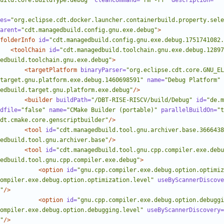
uild.core.buildType.debug"
cleanCommand=
"rm -rf"
description=
""
es=
"org.eclipse.cdt.docker.launcher.containerbuild.property.sele
arent=
"cdt.managedbuild.config.gnu.exe.debug"
>
folderInfo
id=
"cdt.managedbuild.config.gnu.exe.debug.1751741082.
<toolChain
id=
"cdt.managedbuild.toolchain.gnu.exe.debug.12897
edbuild.toolchain.gnu.exe.debug"
>
<targetPlatform
binaryParser=
"org.eclipse.cdt.core.GNU_E
target.gnu.platform.exe.debug.1460698591"
name=
"Debug Platform"
edbuild.target.gnu.platform.exe.debug"
/>
<builder
buildPath=
"/DBT-RISE-RISCV/build/Debug"
id=
"de.m
dfile=
"false"
name=
"CMake Builder (portable)"
parallelBuildOn=
"t
dt.cmake.core.genscriptbuilder"
/>
<tool
id=
"cdt.managedbuild.tool.gnu.archiver.base.3666438
edbuild.tool.gnu.archiver.base"
/>
<tool
id=
"cdt.managedbuild.tool.gnu.cpp.compiler.exe.debu
edbuild.tool.gnu.cpp.compiler.exe.debug"
>
<option
id=
"gnu.cpp.compiler.exe.debug.option.optimiz
ompiler.exe.debug.option.optimization.level"
useByScannerDiscove
"
/>
<option
id=
"gnu.cpp.compiler.exe.debug.option.debuggi
ompiler.exe.debug.option.debugging.level"
useByScannerDiscovery=
"
/>