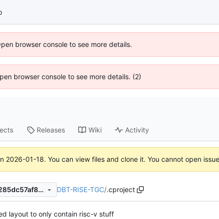
p
Open browser console to see more details.
 Open browser console to see more details. (2)
jects
Releases
Wiki
Activity
on
2026-01-18
. You can view files and clone it. You cannot open issu
DBT-RISE-TGC
/
.cproject
f585489ff5af76d8e5cac139285dc57af8c95e64
d layout to only contain risc-v stuff