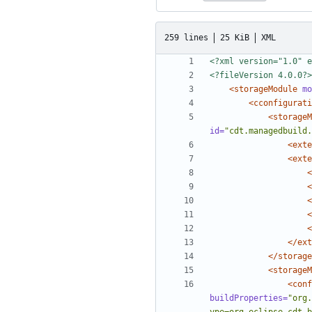
259 lines
25 KiB
XML
<?xml version="1.0" e
<?fileVersion 4.0.0?>
<storageModule
mo
<cconfigurati
<storageM
id=
"cdt.managedbuild.
<exte
<exte
<
<
<
<
<
</ext
</storage
<storageM
<conf
buildProperties=
"org.