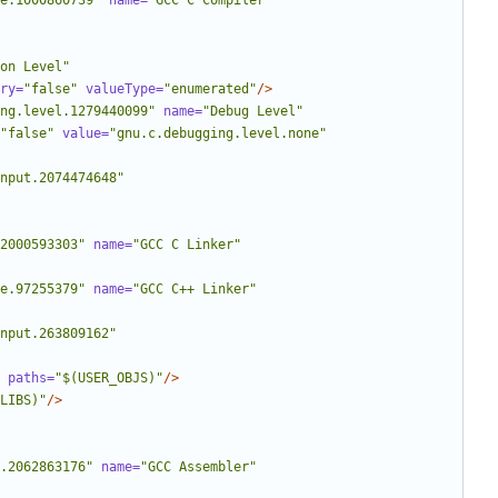
e.1000860739"
name=
"GCC C Compiler"
on Level"
ry=
"false"
valueType=
"enumerated"
/>
ng.level.1279440099"
name=
"Debug Level"
"false"
value=
"gnu.c.debugging.level.none"
nput.2074474648"
2000593303"
name=
"GCC C Linker"
e.97255379"
name=
"GCC C++ Linker"
nput.263809162"
paths=
"$(USER_OBJS)"
/>
LIBS)"
/>
.2062863176"
name=
"GCC Assembler"