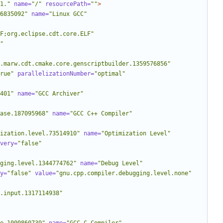
1."
name=
"/"
resourcePath=
""
>
6835092"
name=
"Linux GCC"
LF;org.eclipse.cdt.core.ELF"
"
.marw.cdt.cmake.core.genscriptbuilder.1359576856"
rue"
parallelizationNumber=
"optimal"
401"
name=
"GCC Archiver"
ase.187095968"
name=
"GCC C++ Compiler"
ization.level.73514910"
name=
"Optimization Level"
very=
"false"
ging.level.1344774762"
name=
"Debug Level"
y=
"false"
value=
"gnu.cpp.compiler.debugging.level.none"
.input.1317114938"