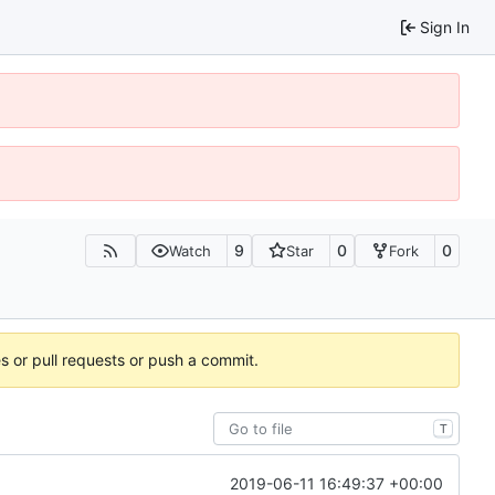
Sign In
9
0
0
Watch
Star
Fork
es or pull requests or push a commit.
T
2019-06-11 16:49:37 +00:00