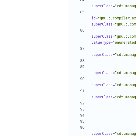
superClass=
"cdt.manag
id=
"gnu.c.compiler.ex
superClass=
"gnu.c.com
superClass=
"gnu.c.com
valueType=
"enumerated
superClass=
"cdt.manag
superClass=
"cdt.manag
superClass=
"cdt.manag
superClass=
"cdt.manag
superClass=
"cdt.manag