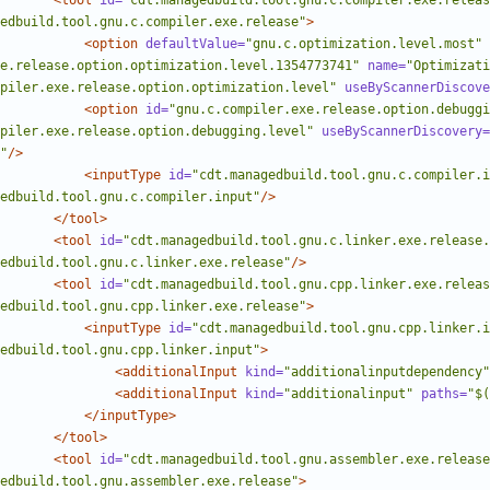
<tool
id=
"cdt.managedbuild.tool.gnu.c.compiler.exe.releas
edbuild.tool.gnu.c.compiler.exe.release"
>
<option
defaultValue=
"gnu.c.optimization.level.most"
e.release.option.optimization.level.1354773741"
name=
"Optimizati
piler.exe.release.option.optimization.level"
useByScannerDiscove
<option
id=
"gnu.c.compiler.exe.release.option.debuggi
piler.exe.release.option.debugging.level"
useByScannerDiscovery=
"
/>
<inputType
id=
"cdt.managedbuild.tool.gnu.c.compiler.i
edbuild.tool.gnu.c.compiler.input"
/>
</tool>
<tool
id=
"cdt.managedbuild.tool.gnu.c.linker.exe.release.
edbuild.tool.gnu.c.linker.exe.release"
/>
<tool
id=
"cdt.managedbuild.tool.gnu.cpp.linker.exe.releas
edbuild.tool.gnu.cpp.linker.exe.release"
>
<inputType
id=
"cdt.managedbuild.tool.gnu.cpp.linker.i
edbuild.tool.gnu.cpp.linker.input"
>
<additionalInput
kind=
"additionalinputdependency"
<additionalInput
kind=
"additionalinput"
paths=
"$(
</inputType>
</tool>
<tool
id=
"cdt.managedbuild.tool.gnu.assembler.exe.release
edbuild.tool.gnu.assembler.exe.release"
>