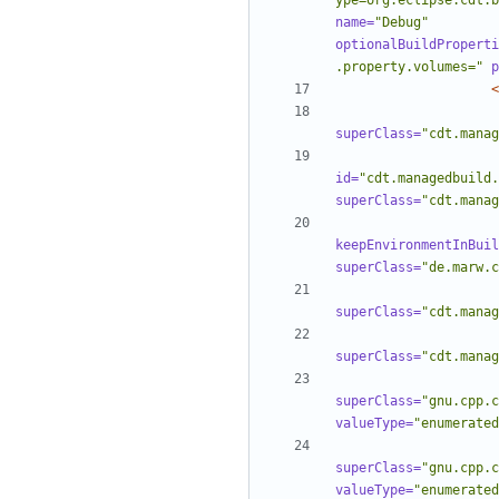
ype=org.eclipse.cdt.b
name=
"Debug"
optionalBuildProperti
.property.volumes="
p
<
superClass=
"cdt.manag
id=
"cdt.managedbuild.
superClass=
"cdt.manag
keepEnvironmentInBuil
superClass=
"de.marw.c
superClass=
"cdt.manag
superClass=
"cdt.manag
superClass=
"gnu.cpp.c
valueType=
"enumerated
superClass=
"gnu.cpp.c
valueType=
"enumerated