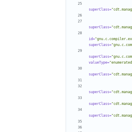
superClass=
"cdt.manag
superClass=
"cdt.manag
id=
"gnu.c.compiler.ex
superClass=
"gnu.c.com
superClass=
"gnu.c.com
valueType=
"enumerated
superClass=
"cdt.manag
superClass=
"cdt.manag
superClass=
"cdt.manag
superClass=
"cdt.manag