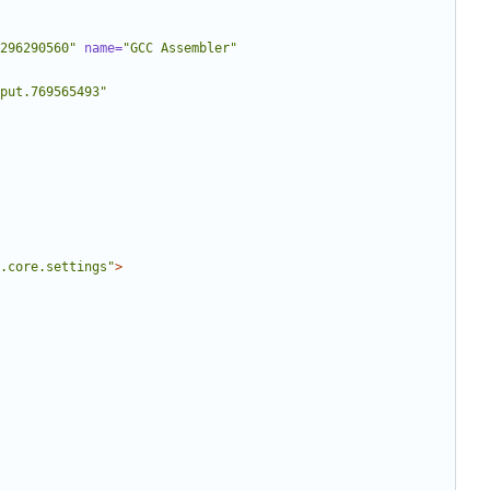
296290560"
name=
"GCC Assembler"
put.769565493"
.core.settings"
>