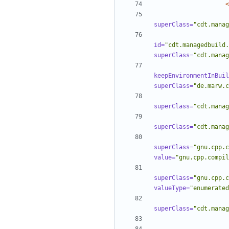
<
superClass=
"cdt.manag
id=
"cdt.managedbuild.
superClass=
"cdt.manag
keepEnvironmentInBuil
superClass=
"de.marw.c
superClass=
"cdt.manag
superClass=
"cdt.manag
superClass=
"gnu.cpp.c
value=
"gnu.cpp.compil
superClass=
"gnu.cpp.c
valueType=
"enumerated
superClass=
"cdt.manag