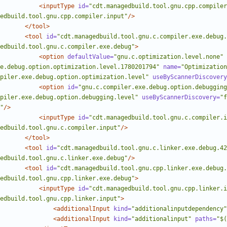
<inputType
id=
"cdt.managedbuild.tool.gnu.cpp.compiler
edbuild.tool.gnu.cpp.compiler.input"
/>
</tool>
<tool
id=
"cdt.managedbuild.tool.gnu.c.compiler.exe.debug.
edbuild.tool.gnu.c.compiler.exe.debug"
>
<option
defaultValue=
"gnu.c.optimization.level.none"
e.debug.option.optimization.level.1780201794"
name=
"Optimization
piler.exe.debug.option.optimization.level"
useByScannerDiscovery
<option
id=
"gnu.c.compiler.exe.debug.option.debugging
piler.exe.debug.option.debugging.level"
useByScannerDiscovery=
"f
"
/>
<inputType
id=
"cdt.managedbuild.tool.gnu.c.compiler.i
edbuild.tool.gnu.c.compiler.input"
/>
</tool>
<tool
id=
"cdt.managedbuild.tool.gnu.c.linker.exe.debug.42
edbuild.tool.gnu.c.linker.exe.debug"
/>
<tool
id=
"cdt.managedbuild.tool.gnu.cpp.linker.exe.debug.
edbuild.tool.gnu.cpp.linker.exe.debug"
>
<inputType
id=
"cdt.managedbuild.tool.gnu.cpp.linker.i
edbuild.tool.gnu.cpp.linker.input"
>
<additionalInput
kind=
"additionalinputdependency"
<additionalInput
kind=
"additionalinput"
paths=
"$(