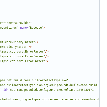
rationDataProvider"
e.settings"
name=
"Release"
>
dt.core.BinaryParser"
/>
ore.BinaryParser"
/>
lipse.cdt.core.ErrorParser"
/>
lipse.cdt.core.ErrorParser"
/>
lipse.cdt.core.ErrorParser"
/>
pse.cdt.build.core.buildArtefactType.exe"
ore.buildArtefactType.exe,org.eclipse.cdt.build.core.buildT
"
id=
"cdt.managedbuild.config.gnu.exe.release.1745230171"
ctedvolumes=,org.eclipse.cdt.docker.launcher.containerbuild