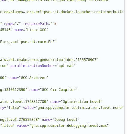
id=
"cdt.managedbuild.config.gnu.exe.debug.1751741082"
ctedvolumes=,org.eclipse.cdt.docker.launcher.containerbuild
"
name=
"/"
resourcePath=
""
>
45146"
name=
"Linux GCC"
LF;org.eclipse.cdt.core.ELF"
arw.cdt.cmake.core.genscriptbuilder.2135578907"
rue"
parallelizationNumber=
"optimal"
00"
name=
"GCC Archiver"
g.1510612390"
name=
"GCC C++ Compiler"
ation.level.1768317780"
name=
"Optimization Level"
ry=
"false"
value=
"gnu.cpp.compiler.optimization.level.none"
ng.level.276552358"
name=
"Debug Level"
"false"
value=
"gnu.cpp.compiler.debugging.level.max"