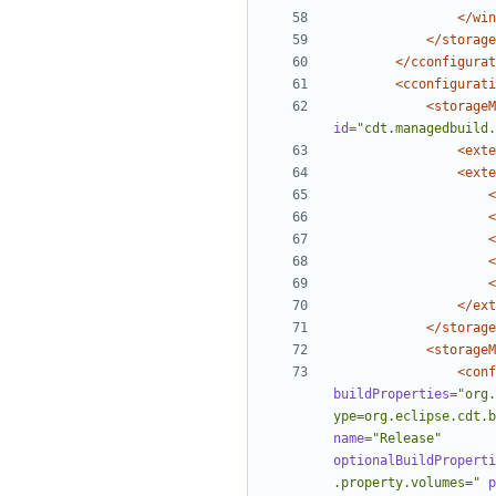
</win
</storage
</cconfigurat
<cconfigurati
<storageM
id=
"cdt.managedbuild.
<exte
<exte
<
<
<
<
<
</ext
</storage
<storageM
<conf
buildProperties=
"org.
ype=org.eclipse.cdt.b
name=
"Release"
optionalBuildProperti
.property.volumes="
p