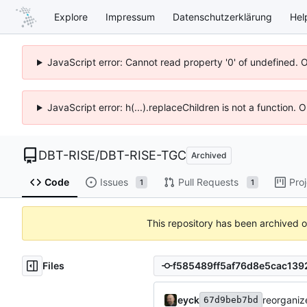
Explore
Impressum
Datenschutzerklärung
Hel
JavaScript error: Cannot read property '0' of undefined. 
JavaScript error: h(...).replaceChildren is not a function.
DBT-RISE
/
DBT-RISE-TGC
Archived
Code
Issues
Pull Requests
Pro
1
1
This repository has been archived 
Files
eyck
reorganize
67d9beb7bd