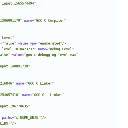
.input.1565574494"
1306991179"
name=
"GCC C Compiler"
 Level"
=
"false"
valueType=
"enumerated"
/>
.level.1818423232"
name=
"Debug Level"
alse"
value=
"gnu.c.debugging.level.max"
nput.140891728"
216846"
name=
"GCC C Linker"
254057410"
name=
"GCC C++ Linker"
nput.196770635"
paths=
"$(USER_OBJS)"
/>
LIBS)"
/>