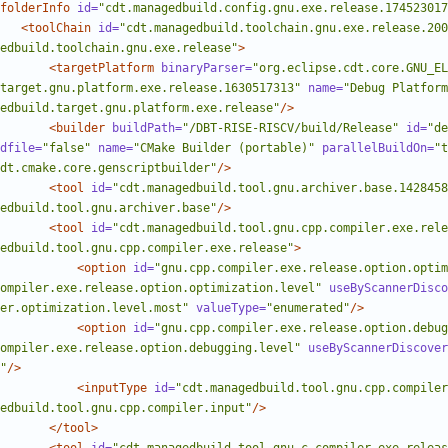
folderInfo
id=
"cdt.managedbuild.config.gnu.exe.release.174523017
<toolChain
id=
"cdt.managedbuild.toolchain.gnu.exe.release.200
edbuild.toolchain.gnu.exe.release"
>
<targetPlatform
binaryParser=
"org.eclipse.cdt.core.GNU_E
target.gnu.platform.exe.release.1630517313"
name=
"Debug Platform
edbuild.target.gnu.platform.exe.release"
/>
<builder
buildPath=
"/DBT-RISE-RISCV/build/Release"
id=
"de
dfile=
"false"
name=
"CMake Builder (portable)"
parallelBuildOn=
"t
dt.cmake.core.genscriptbuilder"
/>
<tool
id=
"cdt.managedbuild.tool.gnu.archiver.base.1428458
edbuild.tool.gnu.archiver.base"
/>
<tool
id=
"cdt.managedbuild.tool.gnu.cpp.compiler.exe.rele
edbuild.tool.gnu.cpp.compiler.exe.release"
>
<option
id=
"gnu.cpp.compiler.exe.release.option.optim
ompiler.exe.release.option.optimization.level"
useByScannerDisco
er.optimization.level.most"
valueType=
"enumerated"
/>
<option
id=
"gnu.cpp.compiler.exe.release.option.debug
ompiler.exe.release.option.debugging.level"
useByScannerDiscover
"
/>
<inputType
id=
"cdt.managedbuild.tool.gnu.cpp.compiler
edbuild.tool.gnu.cpp.compiler.input"
/>
</tool>