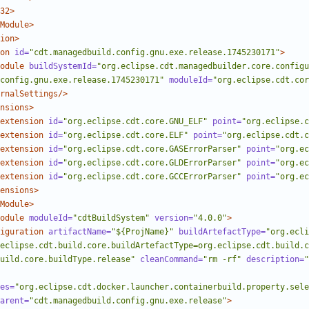
32>
Module>
ion>
on
id=
"cdt.managedbuild.config.gnu.exe.release.1745230171"
>
odule
buildSystemId=
"org.eclipse.cdt.managedbuilder.core.configu
config.gnu.exe.release.1745230171"
moduleId=
"org.eclipse.cdt.cor
rnalSettings/>
nsions>
extension
id=
"org.eclipse.cdt.core.GNU_ELF"
point=
"org.eclipse.c
extension
id=
"org.eclipse.cdt.core.ELF"
point=
"org.eclipse.cdt.c
extension
id=
"org.eclipse.cdt.core.GASErrorParser"
point=
"org.ec
extension
id=
"org.eclipse.cdt.core.GLDErrorParser"
point=
"org.ec
extension
id=
"org.eclipse.cdt.core.GCCErrorParser"
point=
"org.ec
ensions>
Module>
odule
moduleId=
"cdtBuildSystem"
version=
"4.0.0"
>
iguration
artifactName=
"${ProjName}"
buildArtefactType=
"org.ecli
eclipse.cdt.build.core.buildArtefactType=org.eclipse.cdt.build.c
uild.core.buildType.release"
cleanCommand=
"rm -rf"
description=
"
es=
"org.eclipse.cdt.docker.launcher.containerbuild.property.sele
arent=
"cdt.managedbuild.config.gnu.exe.release"
>