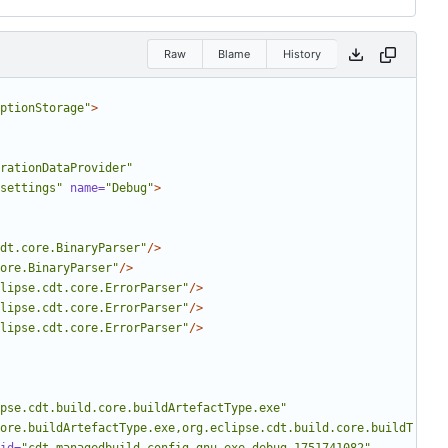
Raw
Blame
History
ptionStorage"
>
rationDataProvider"
settings"
name=
"Debug"
>
dt.core.BinaryParser"
/>
ore.BinaryParser"
/>
lipse.cdt.core.ErrorParser"
/>
lipse.cdt.core.ErrorParser"
/>
lipse.cdt.core.ErrorParser"
/>
pse.cdt.build.core.buildArtefactType.exe"
ore.buildArtefactType.exe,org.eclipse.cdt.build.core.buildT