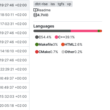
dbt-rise
iss
tgfs
vp
19:27:46 +02:00
Readme
18:50:11 +02:00
4.7
MiB
17:02:31 +02:00
Languages
19:27:46 +02:00
C
54.4%
C++
39.1%
19:27:46 +02:00
Makefile
3%
HTML
2.6%
14:16:10 +02:00
CMake
0.7%
Other
0.2%
19:27:46 +02:00
22:29:21 +02:00
16:49:37 +00:00
16:49:37 +00:00
15:32:03 +01:00
20:05:18 +02:00