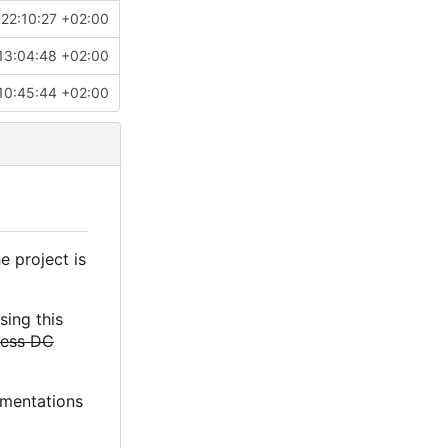
22:10:27 +02:00
13:04:48 +02:00
10:45:44 +02:00
e project is
sing this
less DC
lementations