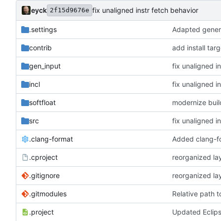
eyck
fix unaligned instr fetch behavior
2f15d9676e
.settings
Adapted genera
contrib
add install tar
gen_input
fix unaligned i
incl
fix unaligned i
softfloat
modernize bui
src
fix unaligned i
.clang-format
Added clang-f
.cproject
reorganized lay
.gitignore
reorganized lay
.gitmodules
Relative path 
.project
Updated Eclip