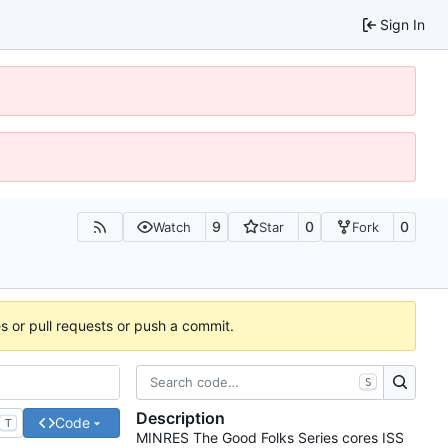
Sign In
9
0
0
Watch
Star
Fork
es or pull requests or push a commit.
S
Description
Code
T
MINRES The Good Folks Series cores ISS