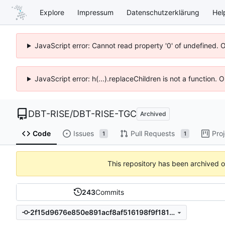
Explore
Impressum
Datenschutzerklärung
Hel
JavaScript error: Cannot read property '0' of undefined. 
JavaScript error: h(...).replaceChildren is not a function.
DBT-RISE
/
DBT-RISE-TGC
Archived
Code
Issues
Pull Requests
Pro
1
1
This repository has been archived 
243
Commits
2f15d9676e850e891acf8af516198f9f18174db6