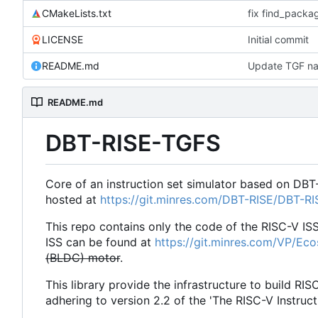
CMakeLists.txt
fix find_pack
LICENSE
Initial commit
README.md
Update TGF na
README.md
DBT-RISE-TGFS
Core of an instruction set simulator based on DBT
hosted at
https://git.minres.com/DBT-RISE/DBT-R
This repo contains only the code of the RISC-V IS
ISS can be found at
https://git.minres.com/VP/Ec
(BLDC) motor
.
This library provide the infrastructure to build RIS
adhering to version 2.2 of the 'The RISC-V Instruct