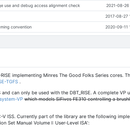
age use and debug access alignment check
2021-08-26 
2017-08-27 
ming convention
2020-09-11 
-RISE implementing Minres The Good Folks Series cores. Th
ISE-TGFS
.
S and can only be used with the DBT_RISE. A complete VP u
osystem-VP
which models SiFives FE310 controlling a brush
C-V ISS. Currently part of the library are the following imp
ion Set Manual Volume I: User-Level ISA':