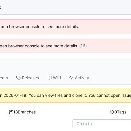
p
Open browser console to see more details.
 Open browser console to see more details. (16)
jects
Releases
Wiki
Activity
on
2026-01-18
. You can view files and clone it. You cannot open issu
13
Branches
0
Tags