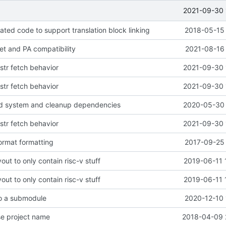
2021-09-30 
ted code to support translation block linking
2018-05-15 
get and PA compatibility
2021-08-16 
nstr fetch behavior
2021-09-30 
nstr fetch behavior
2021-09-30 
ld system and cleanup dependencies
2020-05-30 
nstr fetch behavior
2021-09-30 
ormat formatting
2017-09-25 
out to only contain risc-v stuff
2019-06-11 
out to only contain risc-v stuff
2019-06-11 
to a submodule
2020-12-10 
se project name
2018-04-09 