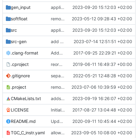
gen_input
applies newest CoreDSL changes
2023-09-20 15:12:03 +02:00
softfloat
remove unneeded cmake include
2023-05-12 09:28:43 +02:00
src
applies newest CoreDSL changes
2023-09-20 15:12:03 +02:00
src-gen
add generated core registration
2023-07-14 12:51:51 +02:00
.clang-format
Added clang-format formatting
2017-09-25 22:29:21 +02:00
.cproject
reorganized layout to only contain risc-v stuff
2019-06-11 16:49:37 +00:00
.gitignore
separate generated sources
2022-05-21 12:48:28 +02:00
.project
removes trace compass nature
2023-07-06 10:39:59 +02:00
CMakeLists.txt
adds initial working version of llvm backend
2023-09-19 16:26:07 +02:00
LICENSE
Initial commit
2017-08-27 13:04:48 +02:00
README.md
Update TGF naming convention
2020-09-11 10:45:44 +02:00
TGC_C_instr.yaml
allows functions in interp and updates generated
2023-09-05 10:08:00 +02:00