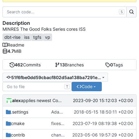
S
Description
MINRES The Good Folks Series cores ISS
dbt-rise
iss
tgfs
vp
Readme
4.7
MiB
462
Commits
13
Branches
0
Tags
51f6fbe0dd59cbacf802d5aa138ba7291e6bb996
Code
T
alex
2023-09-20 15:12:03 +02:00
applies newest CoreDSL changes
.settings
Adapted generated code to support translation block linking
2018-05-15 18:50:11 +02:00
cmake
fixes linker isseu using whole-archive
2023-07-19 08:19:38 +02:00
contrib
changes time handling at sockets
2023-05-06 19:57:29 +02:00