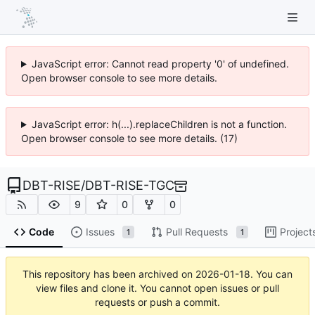
JavaScript error: Cannot read property '0' of undefined.
Open browser console to see more details.
JavaScript error: h(...).replaceChildren is not a function.
Open browser console to see more details. (17)
DBT-RISE
/
DBT-RISE-TGC
9
0
0
Code
Issues
Pull Requests
Project
1
1
This repository has been archived on
2026-01-18
. You can
view files and clone it. You cannot open issues or pull
requests or push a commit.