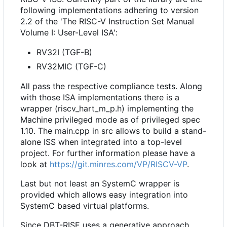
following implementations adhering to version
2.2 of the 'The RISC-V Instruction Set Manual
Volume I: User-Level ISA':
RV32I (TGF-B)
RV32MIC (TGF-C)
All pass the respective compliance tests. Along
with those ISA implementations there is a
wrapper (riscv_hart_m_p.h) implementing the
Machine privileged mode as of privileged spec
1.10. The main.cpp in src allows to build a stand-
alone ISS when integrated into a top-level
project. For further information please have a
look at
https://git.minres.com/VP/RISCV-VP
.
Last but not least an SystemC wrapper is
provided which allows easy integration into
SystemC based virtual platforms.
Since DBT-RISE uses a generative approach