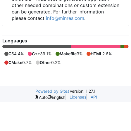
other needed combinations or custom extension
can be generated. For further information
please contact
info@minres.com
.
Languages
C
54.4%
C++
39.1%
Makefile
3%
HTML
2.6%
CMake
0.7%
Other
0.2%
Powered by Gitea
Version: 1.27.1
Licenses
API
Auto
English