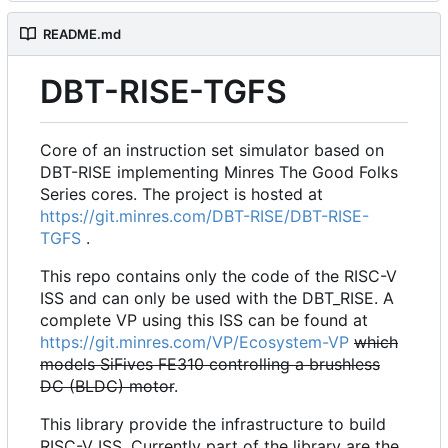
README.md
DBT-RISE-TGFS
Core of an instruction set simulator based on
DBT-RISE implementing Minres The Good Folks
Series cores. The project is hosted at
https://git.minres.com/DBT-RISE/DBT-RISE-
TGFS
.
This repo contains only the code of the RISC-V
ISS and can only be used with the DBT_RISE. A
complete VP using this ISS can be found at
https://git.minres.com/VP/Ecosystem-VP
which
models SiFives FE310 controlling a brushless
DC (BLDC) motor
.
This library provide the infrastructure to build
RISC-V ISS. Currently part of the library are the