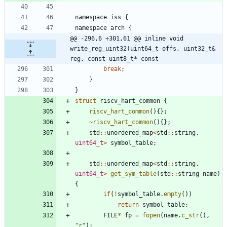
namespace
iss
{
namespace
arch
{
@@ -296,6 +301,61 @@ inline void 
write_reg_uint32(uint64_t offs, uint32_t& 
reg, const uint8_t* const
break
;
}
}
struct
riscv_hart_common
{
riscv_hart_common
(
)
{
}
;
~
riscv_hart_common
(
)
{
}
;
std
:
:
unordered_map
<
std
:
:
string
,
uint64_t
>
symbol_table
;
std
:
:
unordered_map
<
std
:
:
string
,
uint64_t
>
get_sym_table
(
std
:
:
string
name
)
{
if
(
!
symbol_table
.
empty
(
)
)
return
symbol_table
;
FILE
*
fp
=
fopen
(
name
.
c_str
(
)
,
"
r
"
)
;