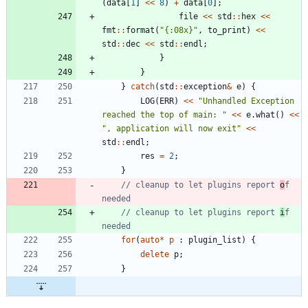
(
data
[
1
]
<
<
8
)
+
data
[
0
]
;
file
<
<
std
:
:
hex
<
<
fmt
:
:
format
(
"
{:08x}
"
,
to_print
)
<
<
std
:
:
dec
<
<
std
:
:
endl
;
}
}
}
catch
(
std
:
:
exception
&
e
)
{
LOG
(
ERR
)
<
<
"
Unhandled Exception 
reached the top of main: 
"
<
<
e
.
what
(
)
<
<
"
, application will now exit
"
<
<
std
:
:
endl
;
res
=
2
;
}
// cleanup to let plugins report 
o
f 
// cleanup to let plugins report 
i
f 
for
(
auto
*
p
:
plugin_list
)
{
delete
p
;
}