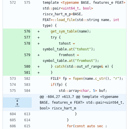
template
<
typename
BASE
,
features_e
FEAT
>
std
:
:
pair
<
uint64_t
,
bool
>
riscv_hart_m_p
<
BASE
,
FEAT
>
:
:
load_file
(
std
:
:
string
name
,
int
type
)
{
get_sym_table
(
name
)
;
try
{
tohost
=
symbol_table
.
at
(
"
tohost
"
)
;
fromhost
=
symbol_table
.
at
(
"
fromhost
"
)
;
}
catch
(
std
:
:
out_of_range
&
e
)
{
}
FILE
*
fp
=
fopen
(
name
.
c_str
(
)
,
"
r
"
)
;
if
(
fp
)
{
std
:
:
array
<
char
,
5
>
buf
;
@@ -604,27 +613,7 @@ template <typename 
BASE, features_e FEAT> std::pair<uint64_t, 
bool> riscv_hart_m
}
}
for
(
const
auto
sec
: