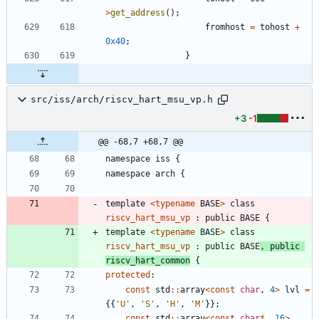
>
get_address
(
)
;
fromhost
=
tohost
+
0x40
;
}
src/iss/arch/riscv_hart_msu_vp.h
+3
-1
@@ -68,7 +68,7 @@
namespace
iss
{
namespace
arch
{
template
<
typename
BASE
>
class
riscv_hart_msu_vp
:
public
BASE
{
template
<
typename
BASE
>
class
riscv_hart_msu_vp
:
public
BASE
,
public
riscv_hart_common
{
protected
:
const
std
:
:
array
<
const
char
,
4
>
lvl
=
{
{
'
U
'
,
'
S
'
,
'
H
'
,
'
M
'
}
}
;
const
std
:
:
array
<
const
char
*
,
16
>