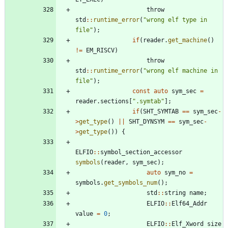
throw
std
:
:
runtime_error
(
"
wrong elf type in 
file
"
)
;
if
(
reader
.
get_machine
(
)
!
=
EM_RISCV
)
throw
std
:
:
runtime_error
(
"
wrong elf machine in 
file
"
)
;
const
auto
sym_sec
=
reader
.
sections
[
"
.symtab
"
]
;
if
(
SHT_SYMTAB
=
=
sym_sec
-
>
get_type
(
)
|
|
SHT_DYNSYM
=
=
sym_sec
-
>
get_type
(
)
)
{
ELFIO
:
:
symbol_section_accessor
symbols
(
reader
,
sym_sec
)
;
auto
sym_no
=
symbols
.
get_symbols_num
(
)
;
std
:
:
string
name
;
ELFIO
:
:
Elf64_Addr
value
=
0
;
ELFIO
:
:
Elf_Xword
size