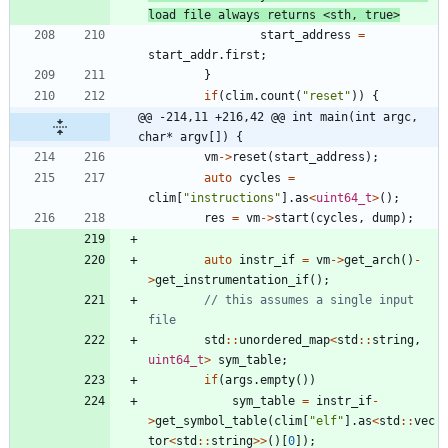
start_address
=
start_addr
.
first
;
}
if
(
clim
.
count
(
"
reset
"
)
)
{
@@ -214,11 +216,42 @@ int main(int argc, 
char* argv[]) {
vm
-
>
reset
(
start_address
)
;
auto
cycles
=
clim
[
"
instructions
"
]
.
as
<
uint64_t
>
(
)
;
res
=
vm
-
>
start
(
cycles
,
dump
)
;
auto
instr_if
=
vm
-
>
get_arch
(
)
-
>
get_instrumentation_if
(
)
;
// this assumes a single input 
std
:
:
unordered_map
<
std
:
:
string
,
uint64_t
>
sym_table
;
if
(
args
.
empty
(
)
)
sym_table
=
instr_if
-
>
get_symbol_table
(
clim
[
"
elf
"
]
.
as
<
std
:
:
vec
tor
<
std
:
:
string
>
>
(
)
[
0
]
)
;