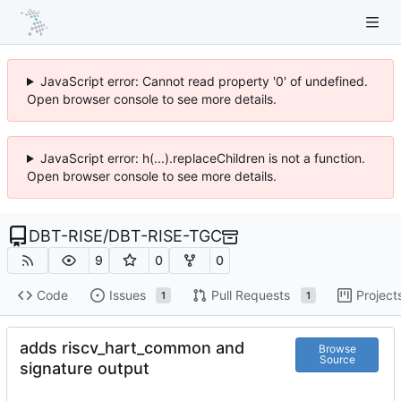
JavaScript error: Cannot read property '0' of undefined.
Open browser console to see more details.
JavaScript error: h(...).replaceChildren is not a function.
Open browser console to see more details.
DBT-RISE
/
DBT-RISE-TGC
9
0
0
Code
Issues
Pull Requests
Project
1
1
adds riscv_hart_common and
Browse
Source
signature output