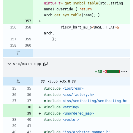
uint64_t
>
get_symbol_table
(
std
:
:
string
name
)
override
{
return
arch
.
get_sym_table
(
name
)
;
}
riscv_hart_mu_p
<
BASE
,
FEAT
>
&
arch
;
}
;
src/main.cpp
+36
-3
@@ -35,6 +35,8 @@
#
include
<iostream>
#
include
<iss/factory.h>
#
include
<iss/semihosting/semihosting.h>
#
include
<string>
#
include
<unordered_map>
#
include
<vector>
#
include
"iss/arch/tgc_mapper.h"