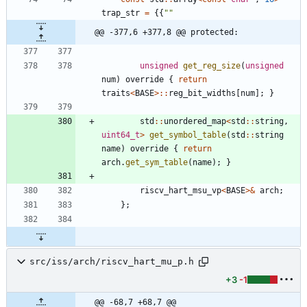
trap_str
=
{
{
"
"
@@ -377,6 +377,8 @@ protected:
unsigned
get_reg_size
(
unsigned
num
)
override
{
return
traits
<
BASE
>
:
:
reg_bit_widths
[
num
]
;
}
std
:
:
unordered_map
<
std
:
:
string
,
uint64_t
>
get_symbol_table
(
std
:
:
string
name
)
override
{
return
arch
.
get_sym_table
(
name
)
;
}
riscv_hart_msu_vp
<
BASE
>
&
arch
;
}
;
src/iss/arch/riscv_hart_mu_p.h
+3
-1
@@ -68,7 +68,7 @@