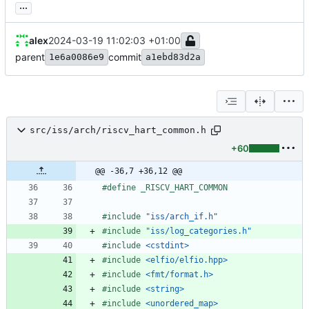
...
alex
2024-03-19 11:02:03 +01:00
parent
commit
1e6a0086e9
a1ebd83d2a
src/iss/arch/riscv_hart_common.h
+60
@@ -36,7 +36,12 @@
#
define _RISCV_HART_COMMON
#
include
"iss/arch_if.h"
#
include
"iss/log_categories.h"
#
include
<cstdint>
#
include
<elfio/elfio.hpp>
#
include
<fmt/format.h>
#
include
<string>
#
include
<unordered_map>