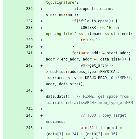
tgc.signature
"
;
file
.
open
(
filename
,
std
:
:
ios
:
:
out
)
;
if
(
!
file
.
is_open
(
)
)
{
LOG
(
ERR
)
<
<
"
Error 
opening file 
"
<
<
filename
<
<
std
:
:
endl
;
return
1
;
}
for
(
auto
addr
=
start_addr
;
addr
<
end_addr
;
addr
+
=
data
.
size
(
)
)
{
vm
-
>
get_arch
(
)
-
>
read
(
iss
:
:
address_type
:
:
PHYSICAL
,
iss
:
:
access_type
:
:
DEBUG_READ
,
0
/*MEM*/
,
addr
,
data
.
size
(
)
,
data
.
data
(
)
)
;
// FIXME: get space from 
// TODO : obey Target 
uint32_t
to_print
=
(
data
[
3
]
<
<
24
)
+
(
data
[
2
]
<
<
16
)
+