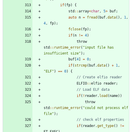
if
(
fp
)
{
std
:
:
array
<
char
,
5
>
buf
;
auto
n
=
fread
(
buf
.
data
(
)
,
1
,
4
,
fp
)
;
fclose
(
fp
)
;
if
(
n
!
=
4
)
throw
std
:
:
runtime_error
(
"
input file has 
insufficient size
"
)
;
buf
[
4
]
=
0
;
if
(
strcmp
(
buf
.
data
(
)
+
1
,
"
ELF
"
)
=
=
0
)
{
ELFIO
:
:
elfio
reader
;
if
(
!
reader
.
load
(
name
)
)
throw
std
:
:
runtime_error
(
"
could not process elf 
file
"
)
;
if
(
reader
.
get_type
(
)
!
=
ET_EXEC
)