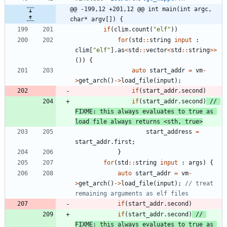
@@ -199,12 +201,12 @@ int main(int argc, 
char* argv[]) {
if
(
clim
.
count
(
"
elf
"
)
)
for
(
std
:
:
string
input
:
clim
[
"
elf
"
]
.
as
<
std
:
:
vector
<
std
:
:
string
>
>
(
)
)
{
auto
start_addr
=
vm
-
>
get_arch
(
)
-
>
load_file
(
input
)
;
if
(
start_addr
.
second
)
if
(
start_addr
.
second
)
// 
FIXME: this always evaluates to true as 
start_address
=
start_addr
.
first
;
}
for
(
std
:
:
string
input
:
args
)
{
auto
start_addr
=
vm
-
>
get_arch
(
)
-
>
load_file
(
input
)
;
// treat 
if
(
start_addr
.
second
)
if
(
start_addr
.
second
)
// 
FIXME: this always evaluates to true as 