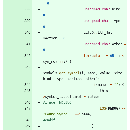
=
0
;
unsigned
char
bind
=
0
;
unsigned
char
type
=
0
;
ELFIO
:
:
Elf_Half
section
=
0
;
unsigned
char
other
=
0
;
for
(
auto
i
=
0U
;
i
<
sym_no
;
+
+
i
)
{
symbols
.
get_symbol
(
i
,
name
,
value
,
size
,
bind
,
type
,
section
,
other
)
;
if
(
name
!
=
"
"
)
{
this
-
>
symbol_table
[
name
]
=
value
;
#
ifndef NDEBUG
LOG
(
DEBUG
)
<
<
"
Found Symbol 
"
<
<
name
;
#
endif
}