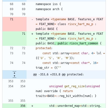
namespace
iss
{
namespace
arch
{
template
<
typename
BASE
,
features_e
FEAT
=
FEAT_NONE
>
class
riscv_hart_mu_p
:
public
BASE
{
template
<
typename
BASE
,
features_e
FEAT
=
FEAT_NONE
>
class
riscv_hart_mu_p
:
public
BASE
,
public
riscv_hart_common
{
protected
:
const
std
:
:
array
<
const
char
,
4
>
lvl
=
{
{
'
U
'
,
'
S
'
,
'
H
'
,
'
M
'
}
}
;
const
std
:
:
array
<
const
char
*
,
16
>
trap_str
=
{
{
"
"
@@ -353,6 +353,8 @@ protected:
unsigned
get_reg_size
(
unsigned
num
)
override
{
return
traits
<
BASE
>
:
:
reg_bit_widths
[
num
]
;
}
std
:
:
unordered_map
<
std
:
:
string
,