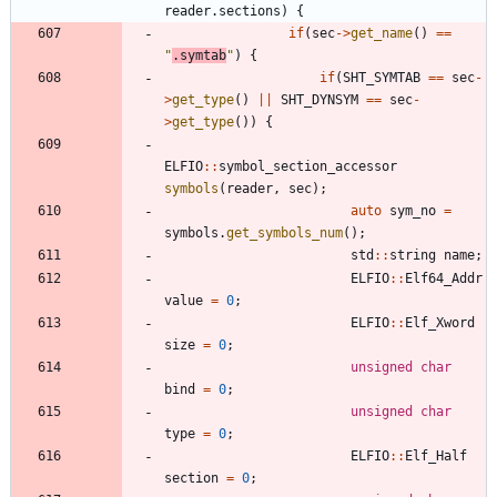
reader
.
sections
)
{
if
(
sec
-
>
get_name
(
)
=
=
"
.symtab
"
)
{
if
(
SHT_SYMTAB
=
=
sec
-
>
get_type
(
)
|
|
SHT_DYNSYM
=
=
sec
-
>
get_type
(
)
)
{
ELFIO
:
:
symbol_section_accessor
symbols
(
reader
,
sec
)
;
auto
sym_no
=
symbols
.
get_symbols_num
(
)
;
std
:
:
string
name
;
ELFIO
:
:
Elf64_Addr
value
=
0
;
ELFIO
:
:
Elf_Xword
size
=
0
;
unsigned
char
bind
=
0
;
unsigned
char
type
=
0
;
ELFIO
:
:
Elf_Half
section
=
0
;