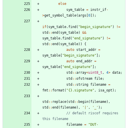
else
sym_table
=
instr_if
-
>
get_symbol_table
(
args
[
0
]
)
;
if
(
sym_table
.
find
(
"
begin_signature
"
)
!
=
std
:
:
end
(
sym_table
)
&
&
sym_table
.
find
(
"
end_signature
"
)
!
=
std
:
:
end
(
sym_table
)
)
{
auto
start_addr
=
sym_table
[
"
begin_signature
"
]
;
auto
end_addr
=
sym_table
[
"
end_signature
"
]
;
std
:
:
array
<
uint8_t
,
4
>
data
;
std
:
:
ofstream
file
;
std
:
:
string
filename
=
fmt
:
:
format
(
"
{}.signature
"
,
isa_opt
)
;
std
:
:
replace
(
std
:
:
begin
(
filename
)
,
std
:
:
end
(
filename
)
,
'
|
'
,
'
_
'
)
;
// default riscof requires 
filename
=
"
DUT-