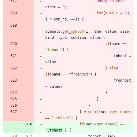
unsigned
char
other
=
0
;
for
(
auto
i
=
0U
;
i
<
sym_no
;
+
+
i
)
{
symbols
.
get_symbol
(
i
,
name
,
value
,
size
,
bind
,
type
,
section
,
other
)
;
if
(
name
=
=
"
tohost
"
)
{
tohost
=
value
;
}
else
if
(
name
=
=
"
fromhost
"
)
{
fromhost
=
value
;
}
}
}
}
else
if
(
sec
-
>
get_name
(
)
=
=
"
.tohost
"
)
{
if
(
sec
-
>
get_name
(
)
=
=
"
.tohost
"
)
{
tohost
=
sec
-