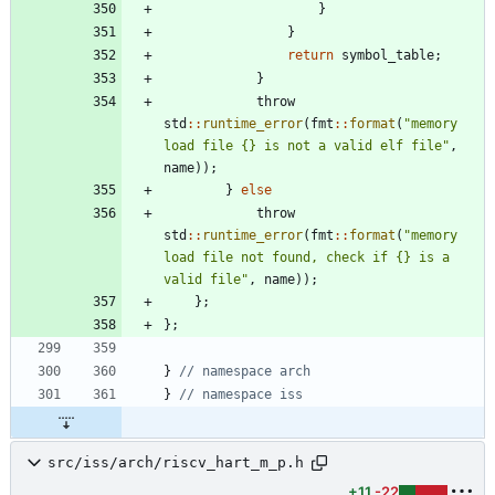
}
}
return
symbol_table
;
}
throw
std
:
:
runtime_error
(
fmt
:
:
format
(
"
memory 
load file {} is not a valid elf file
"
,
name
)
)
;
}
else
throw
std
:
:
runtime_error
(
fmt
:
:
format
(
"
memory 
load file not found, check if {} is a 
valid file
"
,
name
)
)
;
}
;
}
;
}
}
src/iss/arch/riscv_hart_m_p.h
+11
-22