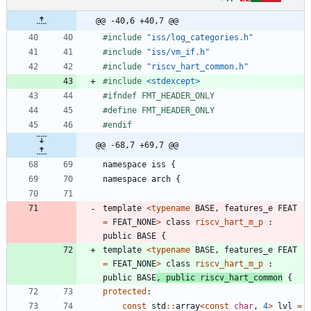
@@ -40,6 +40,7 @@
#
include
"iss/log_categories.h"
#
include
"iss/vm_if.h"
#
include
"riscv_hart_common.h"
#
include
<stdexcept>
#
ifndef FMT_HEADER_ONLY
#
define FMT_HEADER_ONLY
#
endif
@@ -68,7 +69,7 @@
namespace
iss
{
namespace
arch
{
template
<
typename
BASE
,
features_e
FEAT
=
FEAT_NONE
>
class
riscv_hart_m_p
:
public
BASE
{
template
<
typename
BASE
,
features_e
FEAT
=
FEAT_NONE
>
class
riscv_hart_m_p
:
public
BASE
,
public
riscv_hart_common
{
protected
:
const
std
:
:
array
<
const
char
,
4
>
lvl
=