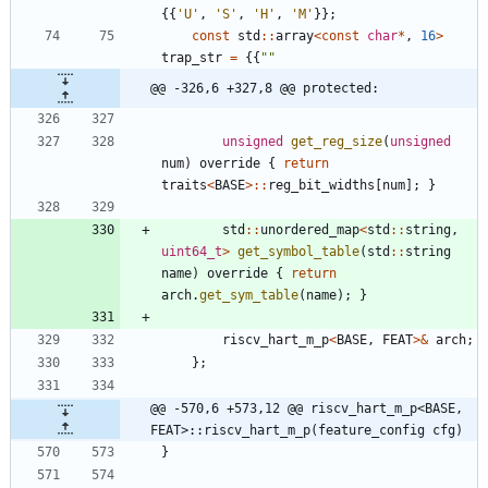
{
{
'
U
'
,
'
S
'
,
'
H
'
,
'
M
'
}
}
;
const
std
:
:
array
<
const
char
*
,
16
>
trap_str
=
{
{
"
"
@@ -326,6 +327,8 @@ protected:
unsigned
get_reg_size
(
unsigned
num
)
override
{
return
traits
<
BASE
>
:
:
reg_bit_widths
[
num
]
;
}
std
:
:
unordered_map
<
std
:
:
string
,
uint64_t
>
get_symbol_table
(
std
:
:
string
name
)
override
{
return
arch
.
get_sym_table
(
name
)
;
}
riscv_hart_m_p
<
BASE
,
FEAT
>
&
arch
;
}
;
@@ -570,6 +573,12 @@ riscv_hart_m_p<BASE, 
FEAT>::riscv_hart_m_p(feature_config cfg)
}