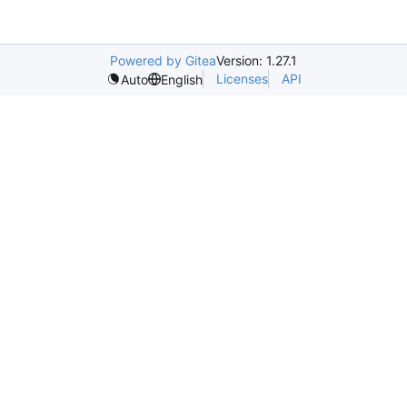
Powered by Gitea
Version: 1.27.1
Licenses
API
Auto
English