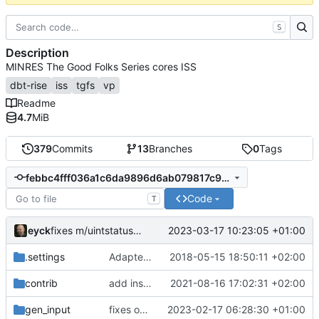
S
Description
MINRES The Good Folks Series cores ISS
dbt-rise
iss
tgfs
vp
Readme
4.7
MiB
379
Commits
13
Branches
0
Tags
febbc4fff036a1c6da9896d6ab079817c938e5a3
Code
T
eyck
2023-03-17 10:23:05 +01:00
fixes m/uintstatus read
.settings
Adapted generated code to support translation block linking
2018-05-15 18:50:11 +02:00
contrib
add install target and PA compatibility
2021-08-16 17:02:31 +02:00
gen_input
fixes out of range access for register alias names
2023-02-17 06:28:30 +01:00