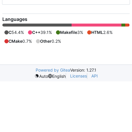
Languages
C
54.4%
C++
39.1%
Makefile
3%
HTML
2.6%
CMake
0.7%
Other
0.2%
Powered by Gitea
Version: 1.27.1
Licenses
API
Auto
English