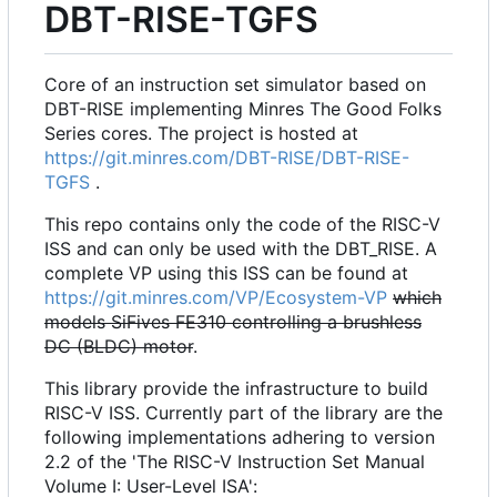
DBT-RISE-TGFS
Core of an instruction set simulator based on
DBT-RISE implementing Minres The Good Folks
Series cores. The project is hosted at
https://git.minres.com/DBT-RISE/DBT-RISE-
TGFS
.
This repo contains only the code of the RISC-V
ISS and can only be used with the DBT_RISE. A
complete VP using this ISS can be found at
https://git.minres.com/VP/Ecosystem-VP
which
models SiFives FE310 controlling a brushless
DC (BLDC) motor
.
This library provide the infrastructure to build
RISC-V ISS. Currently part of the library are the
following implementations adhering to version
2.2 of the 'The RISC-V Instruction Set Manual
Volume I: User-Level ISA':