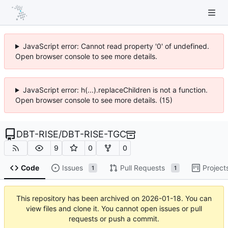
JavaScript error: Cannot read property '0' of undefined.
Open browser console to see more details.
JavaScript error: h(...).replaceChildren is not a function.
Open browser console to see more details. (15)
DBT-RISE
/
DBT-RISE-TGC
9
0
0
Code
Issues
Pull Requests
Project
1
1
This repository has been archived on
2026-01-18
. You can
view files and clone it. You cannot open issues or pull
requests or push a commit.