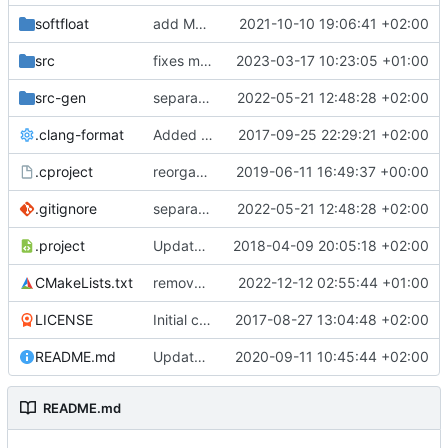
softfloat
add MSVC 16 compatibility
2021-10-10 19:06:41 +02:00
src
fixes m/uintstatus read
2023-03-17 10:23:05 +01:00
src-gen
separate generated sources
2022-05-21 12:48:28 +02:00
.clang-format
Added clang-format formatting
2017-09-25 22:29:21 +02:00
.cproject
reorganized layout to only contain risc-v stuff
2019-06-11 16:49:37 +00:00
.gitignore
separate generated sources
2022-05-21 12:48:28 +02:00
.project
Updated Eclipse project name
2018-04-09 20:05:18 +02:00
CMakeLists.txt
removes CONAN_PKG from build system
2022-12-12 02:55:44 +01:00
LICENSE
Initial commit
2017-08-27 13:04:48 +02:00
README.md
Update TGF naming convention
2020-09-11 10:45:44 +02:00
README.md