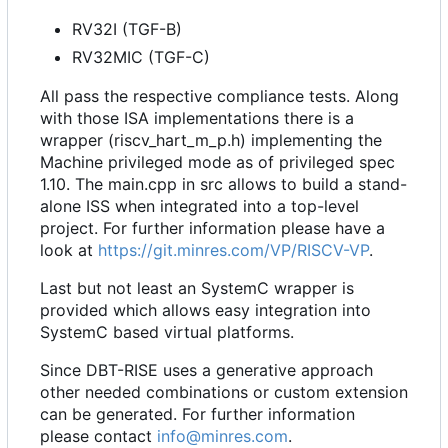
RV32I (TGF-B)
RV32MIC (TGF-C)
All pass the respective compliance tests. Along
with those ISA implementations there is a
wrapper (riscv_hart_m_p.h) implementing the
Machine privileged mode as of privileged spec
1.10. The main.cpp in src allows to build a stand-
alone ISS when integrated into a top-level
project. For further information please have a
look at
https://git.minres.com/VP/RISCV-VP
.
Last but not least an SystemC wrapper is
provided which allows easy integration into
SystemC based virtual platforms.
Since DBT-RISE uses a generative approach
other needed combinations or custom extension
can be generated. For further information
please contact
info@minres.com
.