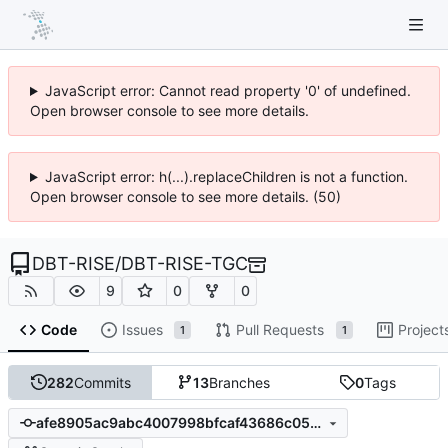
JavaScript error: Cannot read property '0' of undefined.
Open browser console to see more details.
JavaScript error: h(...).replaceChildren is not a function.
Open browser console to see more details. (50)
DBT-RISE
/
DBT-RISE-TGC
9
0
0
Code
Issues
Pull Requests
Project
1
1
282
Commits
13
Branches
0
Tags
afe8905ac9abc4007998bfcaf43686c057bd0631