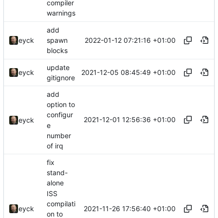
compiler
warnings
add
2022-01-12 07:21:16 +01:00
eyck
spawn
blocks
update
2021-12-05 08:45:49 +01:00
eyck
gitignore
add
option to
configur
2021-12-01 12:56:36 +01:00
eyck
e
number
of irq
fix
stand-
alone
ISS
compilati
2021-11-26 17:56:40 +01:00
eyck
on to