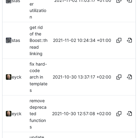
2021-11-02 11:03:17 +01:00
stas
er
utilizatio
n
get rid
of the
2021-11-02 10:24:34 +01:00
stas
Boost::th
read
linking
fix hard-
code
2021-10-30 13:37:17 +02:00
eyck
arch in
template
s
remove
depreca
2021-10-30 12:57:08 +02:00
eyck
ted
function
s
update