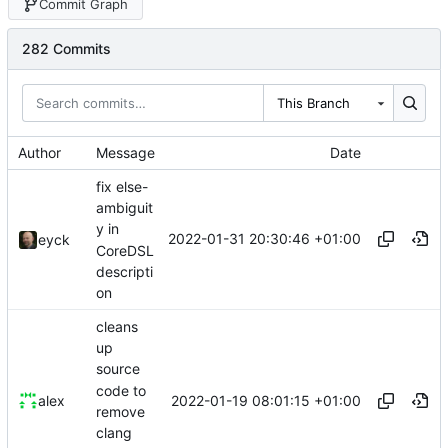
Commit Graph
282 Commits
This Branch
Author
Message
Date
fix else-
ambiguit
y in
2022-01-31 20:30:46 +01:00
eyck
CoreDSL
descripti
on
cleans
up
source
code to
2022-01-19 08:01:15 +01:00
alex
remove
clang