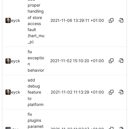
proper
handling
of store
2021-11-06 13:29:11 +01:00
eyck
access
fault
(hart_mu
_p)
fix
exceptio
2021-11-02 15:10:20 +01:00
eyck
n
behavior
add
debug
2021-11-02 11:13:29 +01:00
eyck
feature
to
platform
fix
plugins
paramet