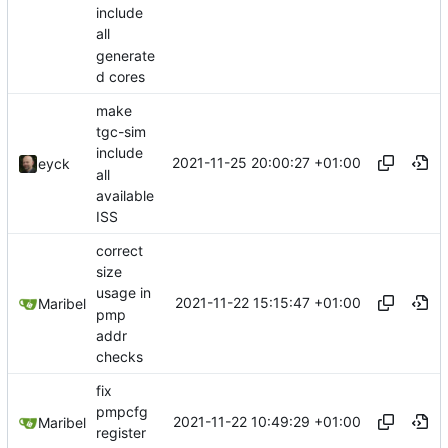
include
all
generate
d cores
make
tgc-sim
include
2021-11-25 20:00:27 +01:00
eyck
all
available
ISS
correct
size
usage in
2021-11-22 15:15:47 +01:00
Maribel
pmp
addr
checks
fix
pmpcfg
2021-11-22 10:49:29 +01:00
Maribel
register