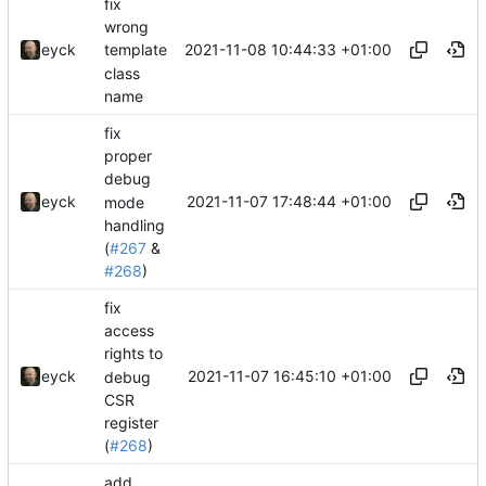
fix
wrong
2021-11-08 10:44:33 +01:00
eyck
template
class
name
fix
proper
debug
2021-11-07 17:48:44 +01:00
eyck
mode
handling
(
#267
&
#268
)
fix
access
rights to
2021-11-07 16:45:10 +01:00
eyck
debug
CSR
register
(
#268
)
add