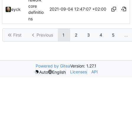
core
2021-09-04 12:47:07 +02:00
eyck
definitio
ns
First
Previous
1
2
3
4
5
...
Powered by Gitea
Version: 1.27.1
Licenses
API
Auto
English