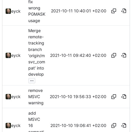
fix
wrong
2021-10-11 10:40:01 +02:00
eyck
PGMASK
usage
Merge
remote-
tracking
branch
2021-10-11 09:42:40 +02:00
eyck
'origin/m
svc_com
pat' into
develop
...
remove
2021-10-10 19:56:33 +02:00
eyck
MSVC
warning
add
MSVC
2021-10-10 19:06:41 +02:00
eyck
16
compati