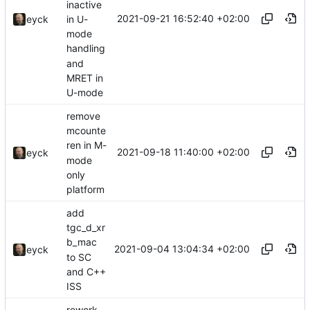
inactive
2021-09-21 16:52:40 +02:00
in U-
eyck
mode
handling
and
MRET in
U-mode
remove
mcounte
ren in M-
2021-09-18 11:40:00 +02:00
eyck
mode
only
platform
add
tgc_d_xr
b_mac
2021-09-04 13:04:34 +02:00
eyck
to SC
and C++
ISS
rework