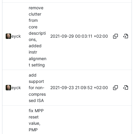
remove
clutter
from
core
descripti
2021-09-29 00:03:11 +02:00
eyck
ons,
added
instr
alignmen
t setting
add
support
2021-09-23 21:09:52 +02:00
eyck
for non-
compres
sed ISA
fix MPP
reset
value,
PMP