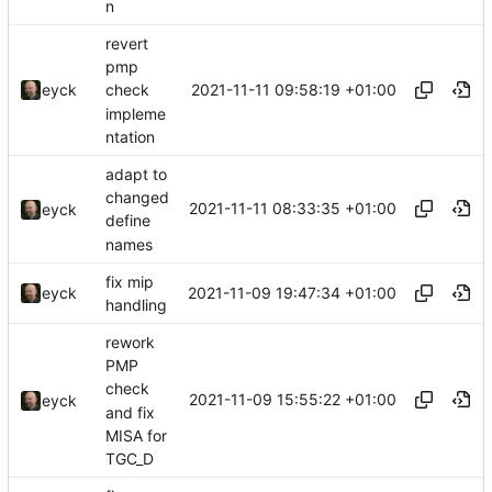
n
revert
pmp
2021-11-11 09:58:19 +01:00
eyck
check
impleme
ntation
adapt to
changed
2021-11-11 08:33:35 +01:00
eyck
define
names
fix mip
2021-11-09 19:47:34 +01:00
eyck
handling
rework
PMP
check
2021-11-09 15:55:22 +01:00
eyck
and fix
MISA for
TGC_D