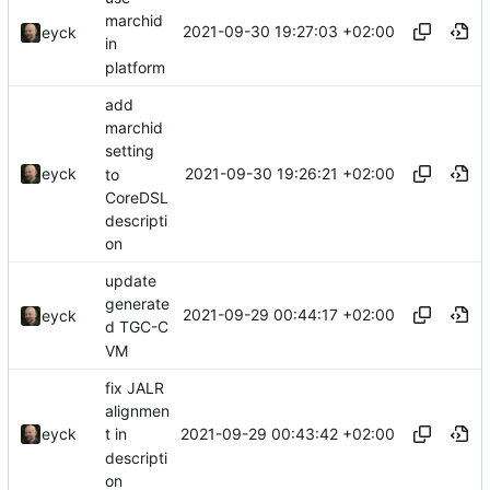
marchid
2021-09-30 19:27:03 +02:00
eyck
in
platform
add
marchid
setting
2021-09-30 19:26:21 +02:00
eyck
to
CoreDSL
descripti
on
update
generate
2021-09-29 00:44:17 +02:00
eyck
d TGC-C
VM
fix JALR
alignmen
2021-09-29 00:43:42 +02:00
eyck
t in
descripti
on