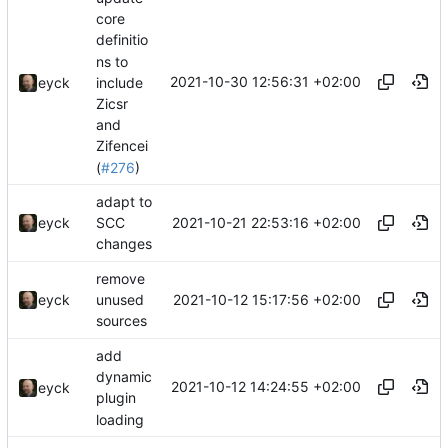
core
definitio
ns to
2021-10-30 12:56:31 +02:00
include
eyck
Zicsr
and
Zifencei
(
#276
)
adapt to
2021-10-21 22:53:16 +02:00
eyck
SCC
changes
remove
2021-10-12 15:17:56 +02:00
eyck
unused
sources
add
dynamic
2021-10-12 14:24:55 +02:00
eyck
plugin
loading