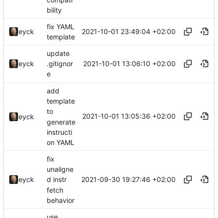
bility
fix YAML
2021-10-01 23:49:04 +02:00
eyck
template
update
2021-10-01 13:06:10 +02:00
eyck
.gitignor
e
add
template
to
2021-10-01 13:05:36 +02:00
eyck
generate
instructi
on YAML
fix
unaligne
2021-09-30 19:27:46 +02:00
eyck
d instr
fetch
behavior
use