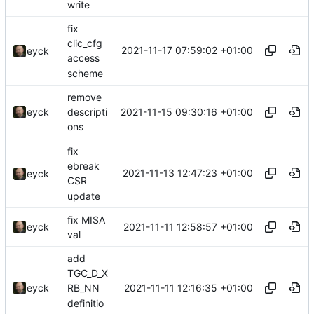
write
fix
clic_cfg
2021-11-17 07:59:02 +01:00
eyck
access
scheme
remove
2021-11-15 09:30:16 +01:00
eyck
descripti
ons
fix
ebreak
2021-11-13 12:47:23 +01:00
eyck
CSR
update
fix MISA
2021-11-11 12:58:57 +01:00
eyck
val
add
TGC_D_X
2021-11-11 12:16:35 +01:00
eyck
RB_NN
definitio